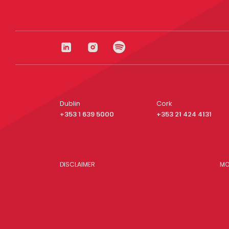
Dublin
Cork
+353 1 639 5000
+353 21 424 4131
DISCLAIMER
MO