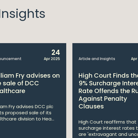
nsights
24
ouncement
Apr 2025
Article and Insights
Apr
lliam Fry advises on
High Court Finds th
e sale of DCC
9% Surcharge Inter
althcare
Rate Offends the R
Against Penalty
Clauses
liam Fry advises DCC plc
its proposed sale of its
lthcare division to Hea...
High Court reaffirms that
surcharge interest rates 
are 'extravagant and unco