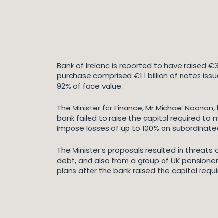
Bank of Ireland is reported to have raised €
purchase comprised €1.1 billion of notes iss
92% of face value.
The Minister for Finance, Mr Michael Noonan, 
bank failed to raise the capital required to 
impose losses of up to 100% on subordinate
The Minister’s proposals resulted in threats
debt, and also from a group of UK pensioner
plans after the bank raised the capital requi