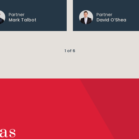
Partner
Partner
Mark Talbot
David O’Shea
1 of 6
as