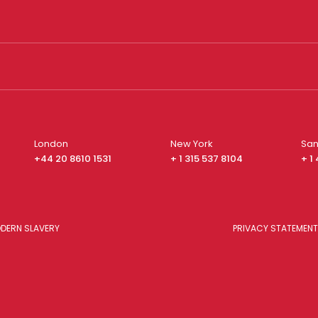
London
New York
San
+44 20 8610 1531
+ 1 315 537 8104
+ 1
DERN SLAVERY
PRIVACY STATEMENT