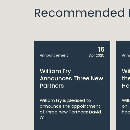
Recommended I
14
16
Apr 2025
Announcement
Apr 2025
Ann
bitions:
William Fry
Wi
s €200
Announces Three New
th
Partners
He
lan
William Fry is pleased to
Wil
announce the appointment
on 
 AI
of three new Partners: David
hea
lan aims
O'...
 digital...