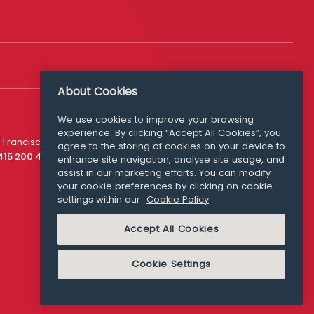
About Cookies
Follow Us
We use cookies to improve your browsing
experience. By clicking “Accept All Cookies”, you
Media Queries
 Francisco
agree to the storing of cookies on your device to
media@williamfry.com
 415 200 4910
enhance site navigation, analyse site usage, and
assist in our marketing efforts. You can modify
your cookie preferences by clicking on cookie
settings within our
Cookie Policy
COOKIE POLICY
Accept All Cookies
Cookie Settings