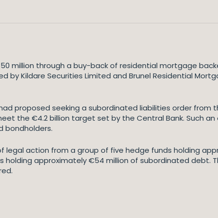
350 million through a buy-back of residential mortgage backe
ued by Kildare Securities Limited and Brunel Residential Mor
had proposed seeking a subordinated liabilities order from th
meet the €4.2 billion target set by the Central Bank. Such an
d bondholders.
 of legal action from a group of five hedge funds holding ap
s holding approximately €54 million of subordinated debt. 
red.