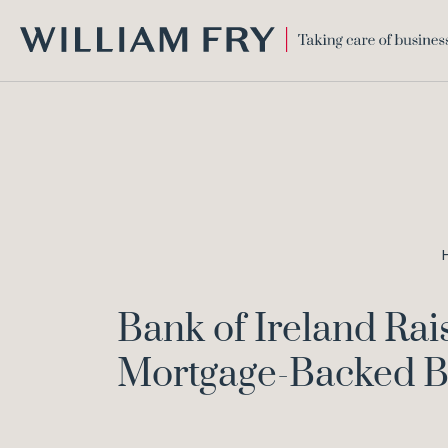
WILLIAM
FRY
Bank of Ireland Ra
Mortgage-Backed 