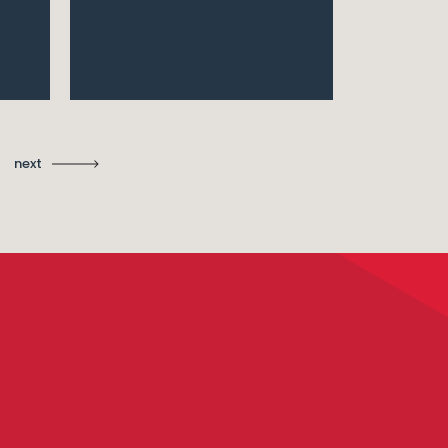
Ma
St
next