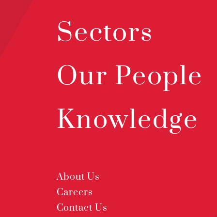
Sectors
Our People
Knowledge
About Us
Careers
Contact Us