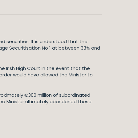
d securities. It is understood that the
tgage Securitisation No 1 at between 33% and
e Irish High Court in the event that the
 order would have allowed the Minister to
proximately €300 million of subordinated
The Minister ultimately abandoned these