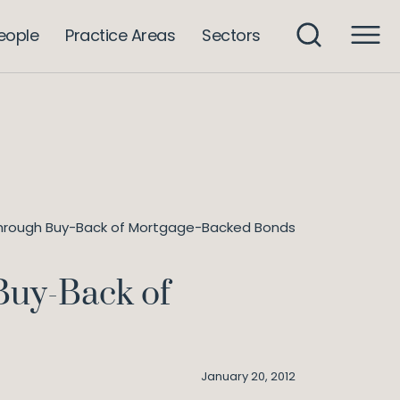
eople
Practice Areas
Sectors
n Through Buy-Back of Mortgage-Backed Bonds
Buy-Back of
January 20, 2012