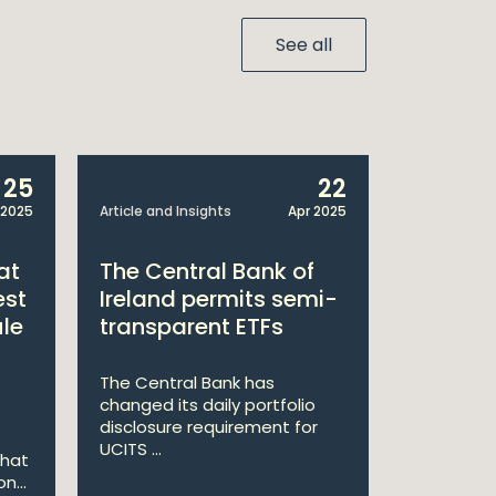
See all
25
22
 2025
Article and Insights
Apr 2025
Announcem
at
The Central Bank of
William
est
Ireland permits semi-
Double 
ule
transparent ETFs
Managi
The Central Bank has
William Fr
changed its daily portfolio
announce 
disclosure requirement for
won two a
UCITS ...
Managing .
that
n...