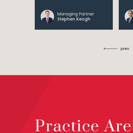
Managing Partner
ll
Stephen Keogh
prev
Practice Are