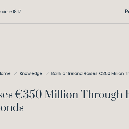
P
Bank of Ireland Raises €350 Millio
Home
Knowledge
ises €350 Million Through 
Bonds