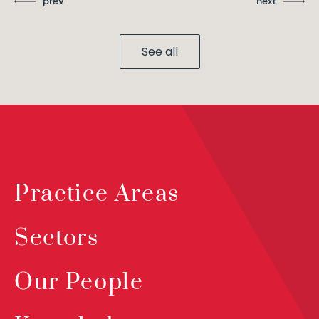
prev
next
See all
Practice Areas
Sectors
Our People