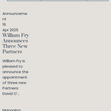
Announceme
nt
16
Apr 2025
William Fry
Announces
Three New
Partners
William Fry is
pleased to
announce the
appointment
of three new
Partners:
David O'...
Managing