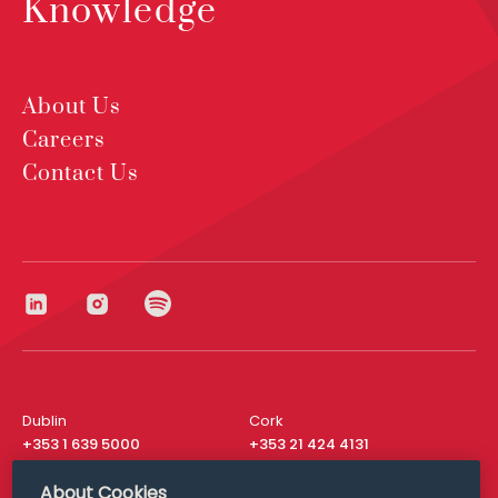
Knowledge
About Us
Careers
Contact Us
Dublin
Cork
+353 1 639 5000
+353 21 424 4131
London
New York
About Cookies