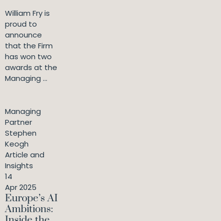
William Fry is
proud to
announce
that the Firm
has won two
awards at the
Managing ...
Managing
Partner
Stephen
Keogh
Article and
Insights
14
Apr 2025
Europe’s AI
Ambitions:
Inside the