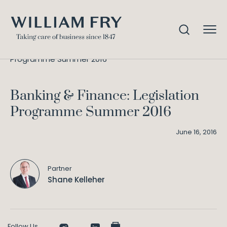
Banking & Finance: Legislation
Home
Knowledge
Programme Summer 2016
Banking & Finance: Legislation
Programme Summer 2016
June 16, 2016
Partner
Shane Kelleher
Follow Us