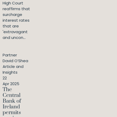
High Court
reaffirms that
surcharge
interest rates
that are
'extravagant
and uncon...
Partner
David O’Shea
Article and
Insights
22
Apr 2025
The
Central
Bank of
Ireland
permits