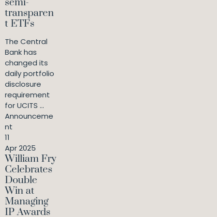
semi-
transparen
t ETFs
The Central
Bank has
changed its
daily portfolio
disclosure
requirement
for UCITS ...
Announceme
nt
11
Apr 2025
William Fry
Celebrates
Double
Win at
Managing
IP Awards