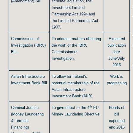
(Amendment) Bill
scheme legislation, the
Investment Limited
Partnership Act 1994 and
the Limited Partnership Act
1907.
Commissions of
To address matters affecting
Expected
Investigation (IBRC)
the work of the IBRC
publication
Bill
Commission of
date:
Investigation.
June/July
2016
Asian Infrastructure
To allow for Ireland’s
Work is
Investment Bank Bill
potential membership of the
progressing
Asian Infrastructure
Investment Bank (AIIB).
th
Criminal Justice
To give effect to the 4
EU
Heads of
(Money Laundering
Money Laundering Directive.
bill
& Terrorist
expected
Financing)
end 2016