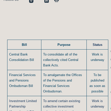
Bill
Purpose
Status
Central Bank
To consolidate all of the
Work is
Consolidation Bill
collectively cited Central
underway
Bank Acts.
Financial Services
To amalgamate the Offices
To be
and Pensions
of the Pensions and
published
Ombudsman Bill
Financial Services
as soon as
Ombudsman.
possible
Investment Limited
To amend certain existing
Work is
Partnership
collective investment
underway