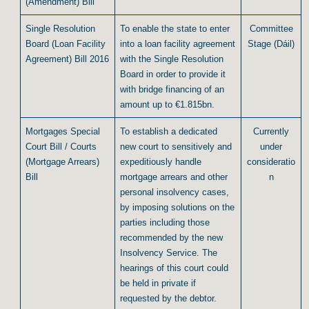
(Amendment) Bill
Single Resolution
To enable the state to enter
Committee
Board (Loan Facility
into a loan facility agreement
Stage (Dáil)
Agreement) Bill 2016
with the Single Resolution
Board in order to provide it
with bridge financing of an
amount up to €1.815bn.
Mortgages Special
To establish a dedicated
Currently
Court Bill / Courts
new court to sensitively and
under
(Mortgage Arrears)
expeditiously handle
consideratio
Bill
mortgage arrears and other
n
personal insolvency cases,
by imposing solutions on the
parties including those
recommended by the new
Insolvency Service. The
hearings of this court could
be held in private if
requested by the debtor.