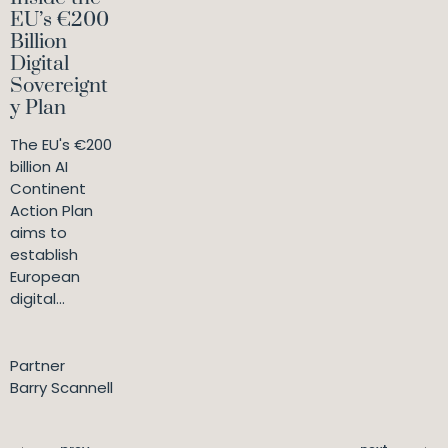
EU’s €200
Billion
Digital
Sovereignt
y Plan
The EU's €200
billion AI
Continent
Action Plan
aims to
establish
European
digital...
Partner
Barry Scannell