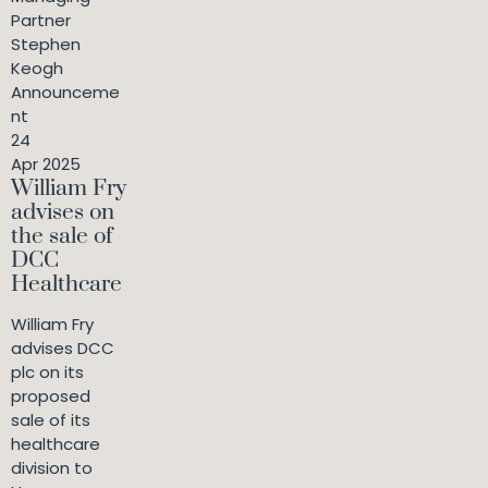
Partner
Stephen
Keogh
Announceme
nt
24
Apr 2025
William Fry
advises on
the sale of
DCC
Healthcare
William Fry
advises DCC
plc on its
proposed
sale of its
healthcare
division to