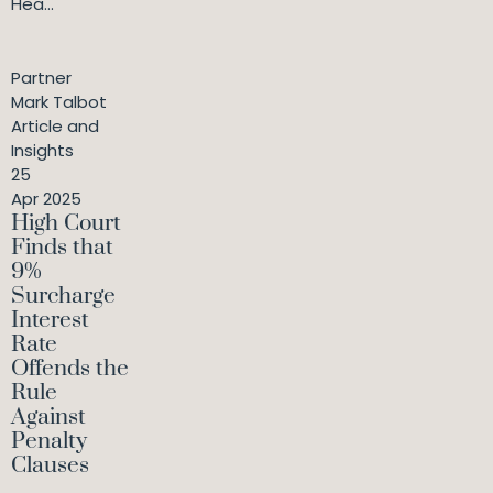
Hea...
Partner
Mark Talbot
Article and
Insights
25
Apr 2025
High Court
Finds that
9%
Surcharge
Interest
Rate
Offends the
Rule
Against
Penalty
Clauses