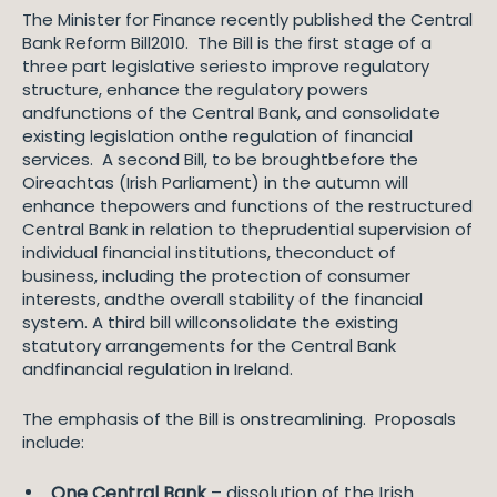
The Minister for Finance recently published the Central
Bank Reform Bill2010. The Bill is the first stage of a
three part legislative seriesto improve regulatory
structure, enhance the regulatory powers
andfunctions of the Central Bank, and consolidate
existing legislation onthe regulation of financial
services. A second Bill, to be broughtbefore the
Oireachtas (Irish Parliament) in the autumn will
enhance thepowers and functions of the restructured
Central Bank in relation to theprudential supervision of
individual financial institutions, theconduct of
business, including the protection of consumer
interests, andthe overall stability of the financial
system. A third bill willconsolidate the existing
statutory arrangements for the Central Bank
andfinancial regulation in Ireland.
The emphasis of the Bill is onstreamlining. Proposals
include:
One Central Bank
– dissolution of the Irish