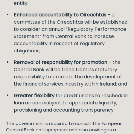
entity;
Enhanced accountability to Oireachtas
– a
committee of the Oireachtas will be established
to consider an annual “Regulatory Performance
Statement” from Central Bank to increase
accountability in respect of regulatory
obligations;
Removal of responsibility for promotion
– the
Central Bank will be freed from its statutory
responsibility to promote the development of
the financial services industry within Ireland; and
Greater flexibility
for credit unions to reschedule
loan arrears subject to appropriate liquidity,
provisioning and accounting transparency.
The government is required to consult the European
Central Bank on itsproposal and also envisages a