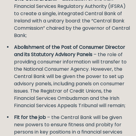
Financial Services Regulatory Authority (IFSRA)
to create a single, integrated Central Bank of
Ireland with a unitary board: the “Central Bank
Commission” chaired by the governor of Central
Bank;
Abolishment of the Post of Consumer Director
and its Statutory Advisory Panels
– the role of
providing consumer information will transfer to
the National Consumer Agency. However, the
Central Bank will be given the power to set up
advisory panels, including panels on consumer
issues. The Registrar of Credit Unions, the
Financial Services Ombudsman and the Irish
Financial Services Appeals Tribunal will remain;
Fit for the job
– the Central Bank will be given
new powers to ensure fitness and probity for
persons in key positions in a financial services