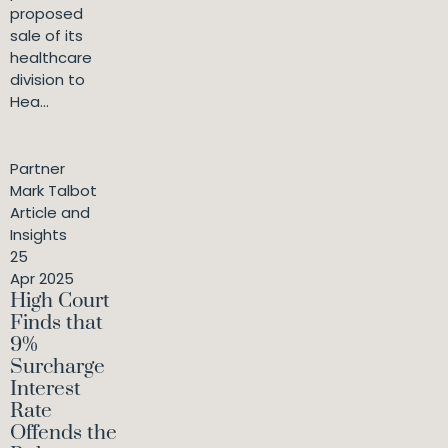
proposed
sale of its
healthcare
division to
Hea...
Partner
Mark Talbot
Article and
Insights
25
Apr 2025
High Court
Finds that
9%
Surcharge
Interest
Rate
Offends the