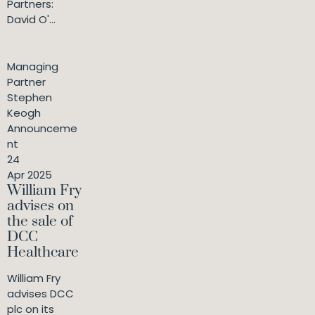
Partners:
David O'...
Managing
Partner
Stephen
Keogh
Announceme
nt
24
Apr 2025
William Fry
advises on
the sale of
DCC
Healthcare
William Fry
advises DCC
plc on its