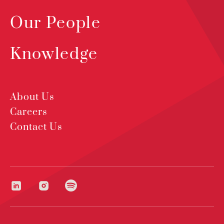
Our People
Knowledge
About Us
Careers
Contact Us