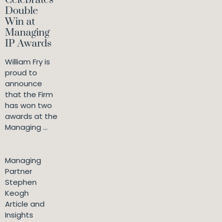
Celebrates
Double
Win at
Managing
IP Awards
William Fry is
proud to
announce
that the Firm
has won two
awards at the
Managing ...
Managing
Partner
Stephen
Keogh
Article and
Insights