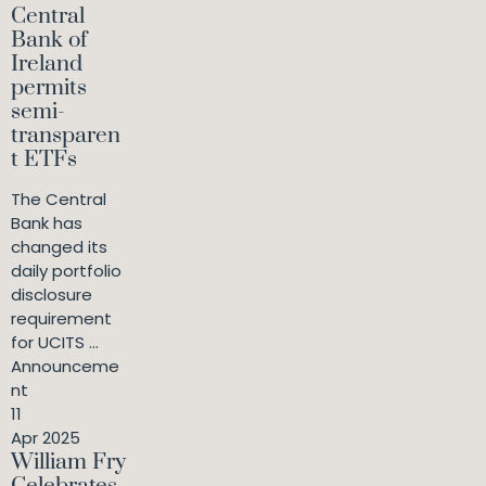
Central
Bank of
Ireland
permits
semi-
transparen
t ETFs
The Central
Bank has
changed its
daily portfolio
disclosure
requirement
for UCITS ...
Announceme
nt
11
Apr 2025
William Fry