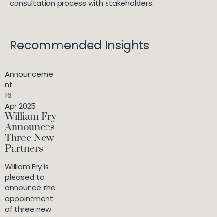
consultation process with stakeholders.
Recommended Insights
Announceme
nt
16
Apr 2025
William Fry
Announces
Three New
Partners
William Fry is
pleased to
announce the
appointment
of three new