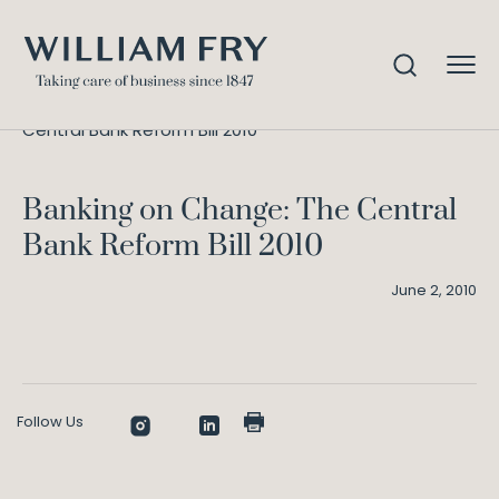
Banking on Change: The
Home
Knowledge
Central Bank Reform Bill 2010
Banking on Change: The Central
Bank Reform Bill 2010
June 2, 2010
Follow Us