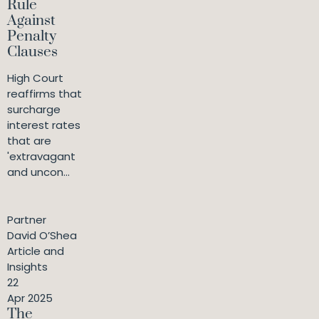
Rule
Against
Penalty
Clauses
High Court
reaffirms that
surcharge
interest rates
that are
'extravagant
and uncon...
Partner
David O’Shea
Article and
Insights
22
Apr 2025
The