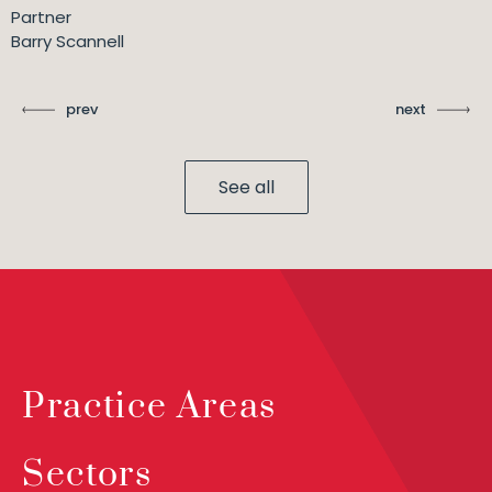
Partner
Barry Scannell
prev
next
See all
Practice Areas
Sectors