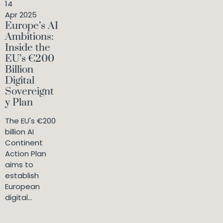
14
Apr 2025
Europe’s AI
Ambitions:
Inside the
EU’s €200
Billion
Digital
Sovereignt
y Plan
The EU's €200
billion AI
Continent
Action Plan
aims to
establish
European
digital...