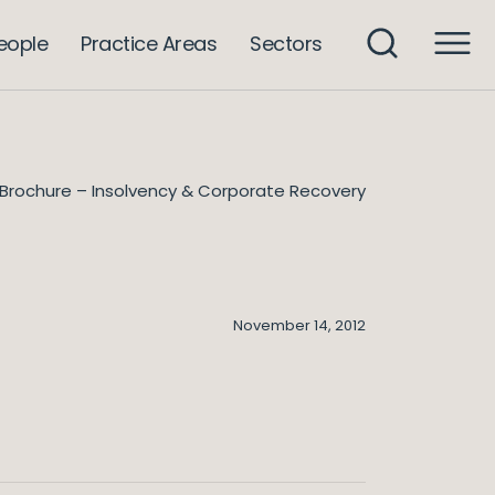
eople
Practice Areas
Sectors
Brochure – Insolvency & Corporate Recovery
November 14, 2012