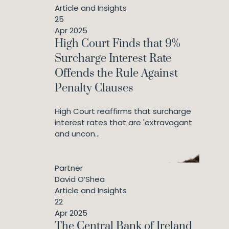
Article and Insights
25
Apr 2025
High Court Finds that 9%
Surcharge Interest Rate
Offends the Rule Against
Penalty Clauses
High Court reaffirms that surcharge
interest rates that are 'extravagant
and uncon...
Partner
David O’Shea
Article and Insights
22
Apr 2025
The Central Bank of Ireland