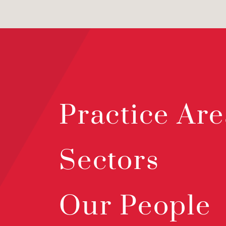
Practice Are
Sectors
Our People