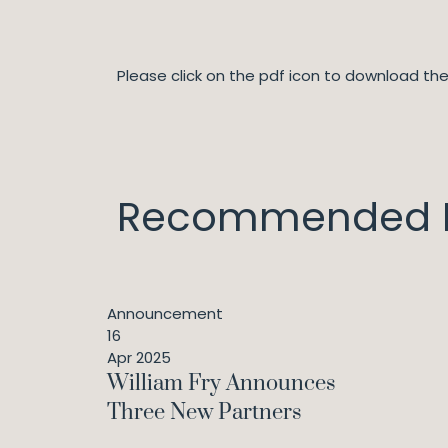
Please click on the pdf icon to download t
Recommended I
Announcement
16
Apr 2025
William Fry Announces
Three New Partners