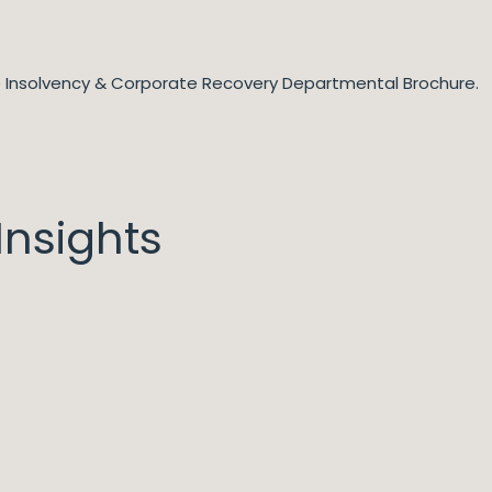
he Insolvency & Corporate Recovery Departmental Brochure.
nsights