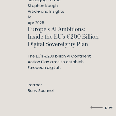
Stephen Keogh
Article and Insights
14
Apr 2025
Europe’s AI Ambitions:
Inside the EU’s €200 Billion
Digital Sovereignty Plan
The EU's €200 billion AI Continent
Action Plan aims to establish
European digital...
Partner
Barry Scannell
prev