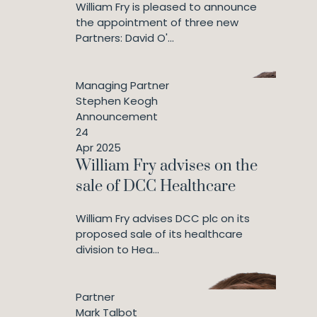
William Fry is pleased to announce
the appointment of three new
Partners: David O'...
Managing Partner
Stephen Keogh
Announcement
24
Apr 2025
William Fry advises on the
sale of DCC Healthcare
William Fry advises DCC plc on its
proposed sale of its healthcare
division to Hea...
Partner
Mark Talbot