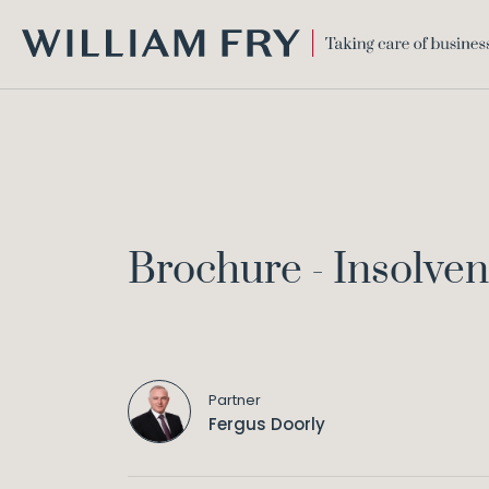
WILLIAM
FRY
Brochure - Insolve
Partner
Fergus Doorly