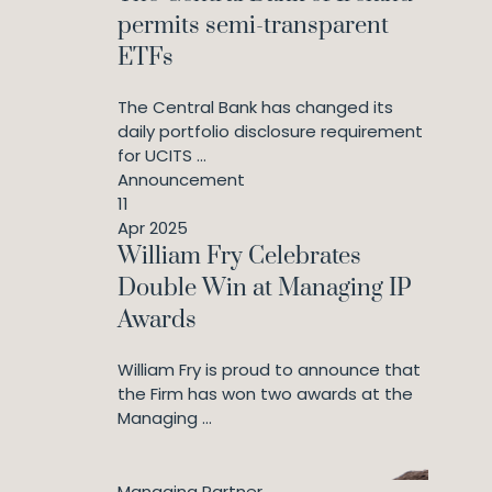
permits semi-transparent
ETFs
The Central Bank has changed its
daily portfolio disclosure requirement
for UCITS ...
Announcement
11
Apr 2025
William Fry Celebrates
Double Win at Managing IP
Awards
William Fry is proud to announce that
the Firm has won two awards at the
Managing ...
Managing Partner