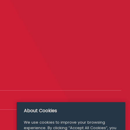
About Cookies
Follow Us
We use cookies to improve your browsing
experience. By clicking “Accept All Cookies”, you