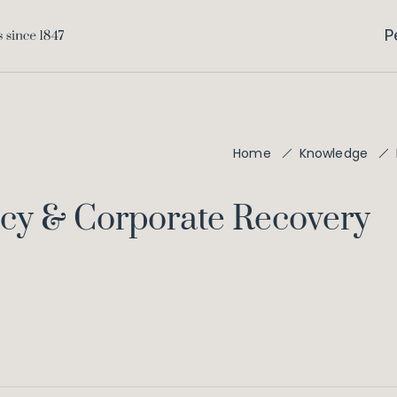
P
Home
Knowledge
ncy & Corporate Recovery