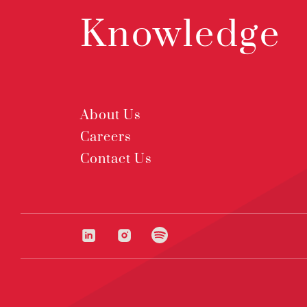
Knowledge
About Us
Careers
Contact Us