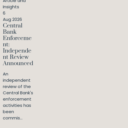
Article and
Insights
6
Aug 2026
Central
Bank
Enforceme
nt:
Independe
nt Review
Announced
An
independent
review of the
Central Bank's
enforcement
activities has
been
commis...