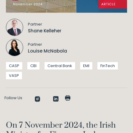
Partner
Shane Kelleher
Partner
Louise McNabola
CASP
CBI
Central Bank
EMI
FinTech
VASP
Follow Us
On 7 November 2024, the Irish