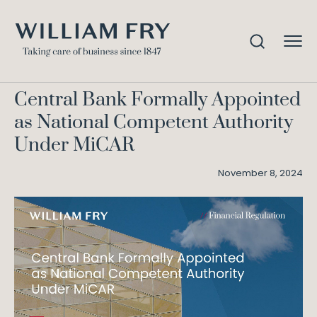
Central Bank Formally
Home
Knowledge
Appointed as National Competent Authority Under
MiCAR
Central Bank Formally Appointed
as National Competent Authority
Under MiCAR
November 8, 2024