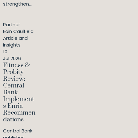
strengthen...
Partner
Eoin Caulfield
Article and
Insights
10
Jul 2026
Fitness &
Probity
Review:
Central
Bank
Implement
s Enria
Recommen
dations
Central Bank
publishes