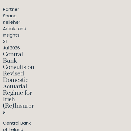
Partner
Shane
Kelleher
Article and
Insights
31
Jul 2026
Central
Bank
Consults on
Revised
Domestic
Actuarial
Regime for
Irish
(Re)Insurer
s
Central Bank
of Ireland