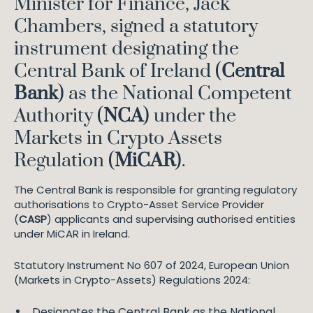
Minister for Finance, Jack
Chambers, signed a statutory
instrument designating the
Central Bank of Ireland (
Central
Bank
) as the National Competent
Authority (
NCA
) under the
Markets in Crypto Assets
Regulation (
MiCAR
).
The Central Bank is responsible for granting regulatory
authorisations to Crypto-Asset Service Provider
(
CASP
) applicants and supervising authorised entities
under MiCAR in Ireland.
Statutory Instrument No 607 of 2024, European Union
(Markets in Crypto-Assets) Regulations 2024:
Designates the Central Bank as the National