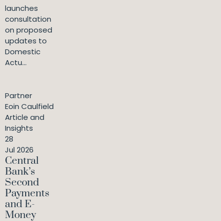
launches
consultation
on proposed
updates to
Domestic
Actu...
Partner
Eoin Caulfield
Article and
Insights
28
Jul 2026
Central
Bank’s
Second
Payments
and E-
Money