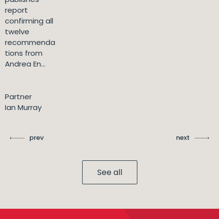
report
confirming all
twelve
recommenda
tions from
Andrea En...
Partner
Ian Murray
prev
next
See all