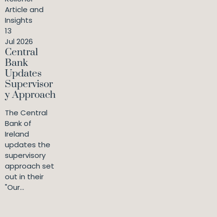
Article and
Insights
13
Jul 2026
Central
Bank
Updates
Supervisor
y Approach
The Central
Bank of
Ireland
updates the
supervisory
approach set
out in their
"Our...