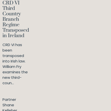
CRD VI
Third
Country
Branch
Regime
Transposed
in Ireland
CRD VI has
been
transposed
into Irish law.
William Fry
examines the
new third-
coun...
Partner
Shane
Kelleher