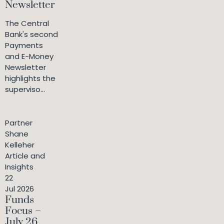
Newsletter
The Central
Bank's second
Payments
and E-Money
Newsletter
highlights the
superviso...
Partner
Shane
Kelleher
Article and
Insights
22
Jul 2026
Funds
Focus –
July 26