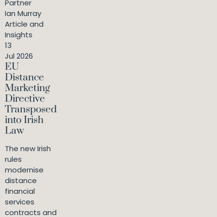
Partner
Ian Murray
Article and
Insights
13
Jul 2026
EU
Distance
Marketing
Directive
Transposed
into Irish
Law
The new Irish
rules
modernise
distance
financial
services
contracts and