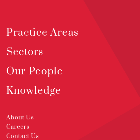
Practice Areas
Sectors
Our People
Knowledge
About Us
Careers
Contact Us