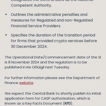
Competent Authority.
Outlines the administrative penalties and
measures for Regulated and non-Regulated
Financial Service Providers.
Specifies the duration of the transition period
for firms that provided crypto services before
30 December 2024.
The Operational Date/Commencement date of the SI
is 8 November 2024 and the regulation is to be
published in Iris Oifiúigil next Tuesday.
For further information please see the Department of
Finance
website
.
We expect the Central Bank to shortly publish its initial
application form for CASP authorisation, which is
known as a Key Facts Document (
KFD
).