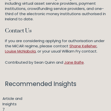
including virtual asset service providers, payment
institutions, crowdfunding service providers, and one-
third of the electronic money institutions authorised in
Ireland to date.
Contact Us
If you are considering applying for authorisation under
the MiCAR regime, please contact
Shane Kelleher
,
Louise McNabola
, or your usual William Fry contact.
Contributed by Sean Quinn and
Jane Balfe
.
Recommended Insights
Article and
Insights
7