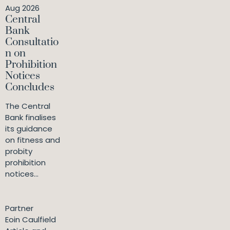
Aug 2026
Central
Bank
Consultatio
n on
Prohibition
Notices
Concludes
The Central
Bank finalises
its guidance
on fitness and
probity
prohibition
notices...
Partner
Eoin Caulfield