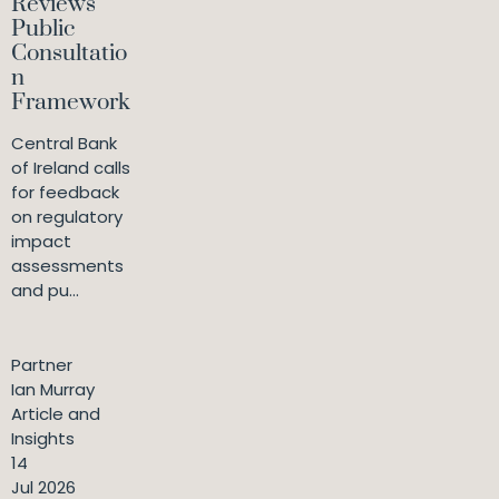
Reviews
Public
Consultatio
n
Framework
Central Bank
of Ireland calls
for feedback
on regulatory
impact
assessments
and pu...
Partner
Ian Murray
Article and
Insights
14
Jul 2026