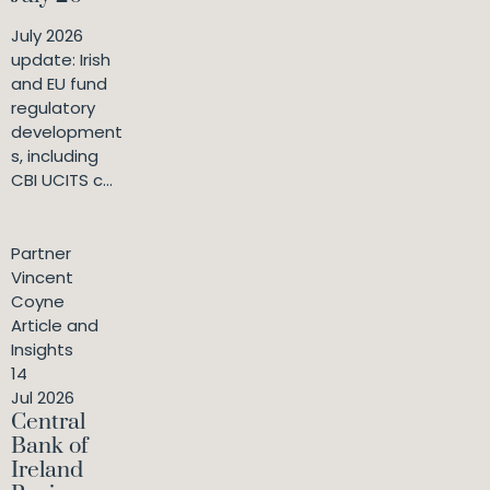
July 2026
update: Irish
and EU fund
regulatory
development
s, including
CBI UCITS c...
Partner
Vincent
Coyne
Article and
Insights
14
Jul 2026
Central
Bank of
Ireland