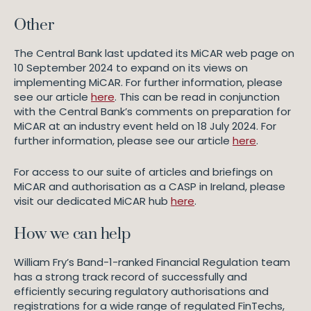
Other
The Central Bank last updated its MiCAR web page on
10 September 2024 to expand on its views on
implementing MiCAR. For further information, please
see our article
here
. This can be read in conjunction
with the Central Bank’s comments on preparation for
MiCAR at an industry event held on 18 July 2024. For
further information, please see our article
here
.
For access to our suite of articles and briefings on
MiCAR and authorisation as a CASP in Ireland, please
visit our dedicated MiCAR hub
here
.
How we can help
William Fry’s Band-1-ranked Financial Regulation team
has a strong track record of successfully and
efficiently securing regulatory authorisations and
registrations for a wide range of regulated FinTechs,