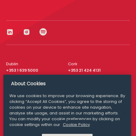
Dublin
Cork
+353 1 639 5000
+353 21 424 4131
London
New York
About Cookies
+44 20 8610 1531
+ 1 315 537 8104
We use cookies to improve your browsing experience. By
Media Queries
San Francisco
clicking “Accept All Cookies”, you agree to the storing of
media@williamfry.com
cookies on your device to enhance site navigation,
+ 1 415 200 4910
analyse site usage, and assist in our marketing efforts.
You can modify your cookie preferences by clicking on
cookie settings within our
Cookie Policy