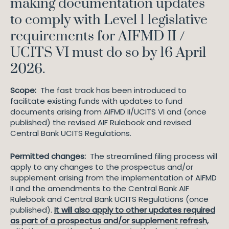
making documentation updates
to comply with Level 1 legislative
requirements for AIFMD II /
UCITS VI must do so by 16 April
2026.
Scope:
The fast track has been introduced to
facilitate existing funds with updates to fund
documents arising from AIFMD II/UCITS VI and (once
published) the revised AIF Rulebook and revised
Central Bank UCITS Regulations.
Permitted changes:
The streamlined filing process will
apply to any changes to the prospectus and/or
supplement arising from the implementation of AIFMD
II and the amendments to the Central Bank AIF
Rulebook and Central Bank UCITS Regulations (once
published).
It will also apply to other updates required
as part of a prospectus and/or supplement refresh,