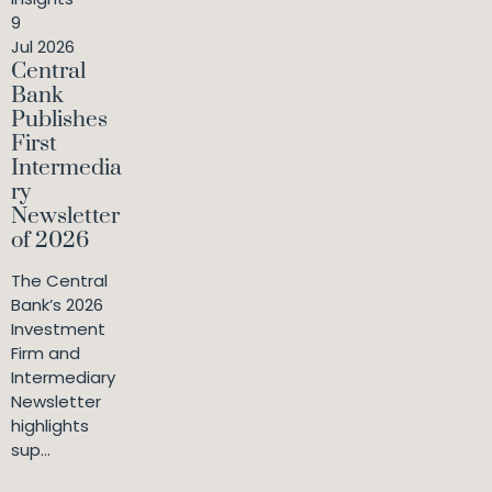
9
Jul 2026
Central
Bank
Publishes
First
Intermedia
ry
Newsletter
of 2026
The Central
Bank’s 2026
Investment
Firm and
Intermediary
Newsletter
highlights
sup...