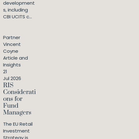
development
s, including
CBI UCITS c...
Partner
Vincent
Coyne
Article and
Insights
21
Jul 2026
RIS
Considerati
ons for
Fund
Managers
The EU Retail
Investment
Strategy is