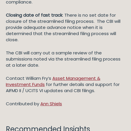
compliance.
Closing date of fast track
: There is no set date for
closure of the streamlined filing process. The CBI will
provide adequate advance notice when it is
determined that the streamlined filing process will
close.
The CBI will carry out a sample review of the
submissions noted via the streamlined filing process
at a later date.
Contact William Fry’s
Asset Management &
Investment Funds
for further details and support for
AIFMD II / UCITS VI updates and CBI filings.
Contributed by
Ann Shiels
Recommended Insights