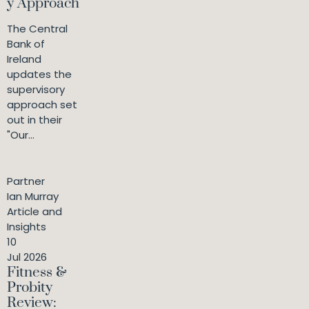
y Approach
The Central
Bank of
Ireland
updates the
supervisory
approach set
out in their
"Our...
Partner
Ian Murray
Article and
Insights
10
Jul 2026
Fitness &
Probity
Review: