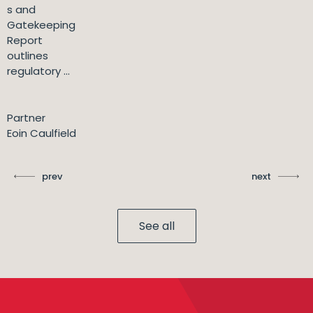
s and
Gatekeeping
Report
outlines
regulatory ...
Partner
Eoin Caulfield
prev
next
See all