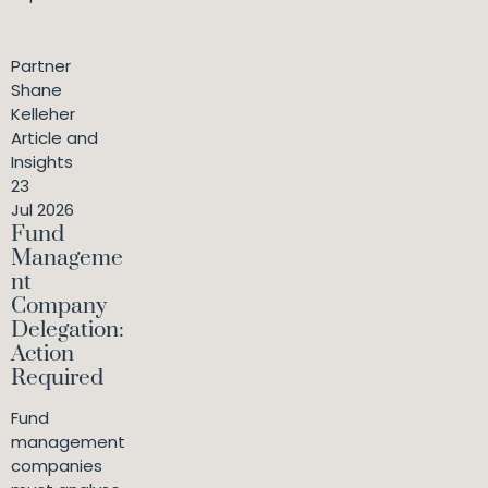
Partner
Shane
Kelleher
Article and
Insights
23
Jul 2026
Fund
Manageme
nt
Company
Delegation:
Action
Required
Fund
management
companies