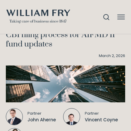
CBI filing process for AIFMD II
Home
Knowledge
fund updates
CBI filing process for AIFMD II
fund updates
March 2, 2026
Partner
Partner
John Aherne
Vincent Coyne