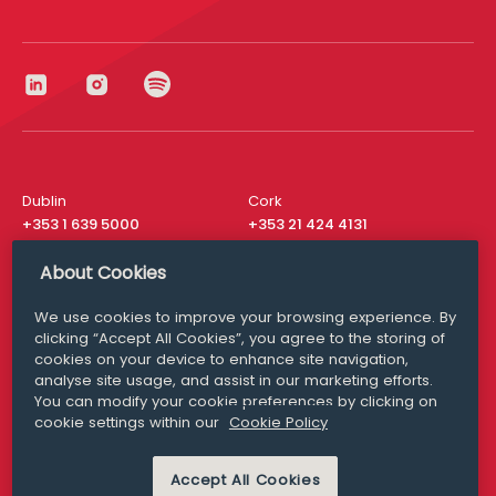
Dublin
Cork
+353 1 639 5000
+353 21 424 4131
London
New York
About Cookies
+44 20 8610 1531
+ 1 315 537 8104
We use cookies to improve your browsing experience. By
Media Queries
San Francisco
clicking “Accept All Cookies”, you agree to the storing of
media@williamfry.com
+ 1 415 200 4910
cookies on your device to enhance site navigation,
analyse site usage, and assist in our marketing efforts.
You can modify your cookie preferences by clicking on
cookie settings within our
Cookie Policy
DISCLAIMER
MODERN SLAVERY
PRIVACY STATEMENT
Accept All Cookies