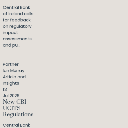
Central Bank
of Ireland calls
for feedback
on regulatory
impact
assessments
and pu...
Partner
Ian Murray
Article and
Insights
13
Jul 2026
New CBI
UCITS
Regulations
Central Bank