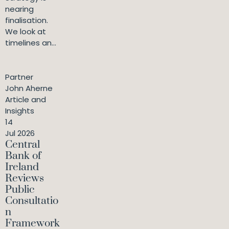
nearing
finalisation.
We look at
timelines an...
Partner
John Aherne
Article and
Insights
14
Jul 2026
Central
Bank of
Ireland
Reviews
Public
Consultatio
n
Framework