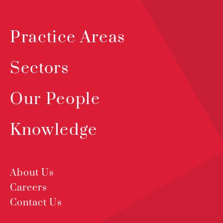
Practice Areas
Sectors
Our People
Knowledge
About Us
Careers
Contact Us