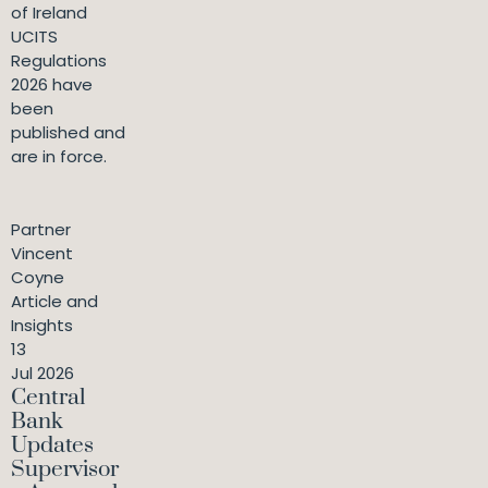
of Ireland
UCITS
Regulations
2026 have
been
published and
are in force.
Partner
Vincent
Coyne
Article and
Insights
13
Jul 2026
Central
Bank
Updates
Supervisor