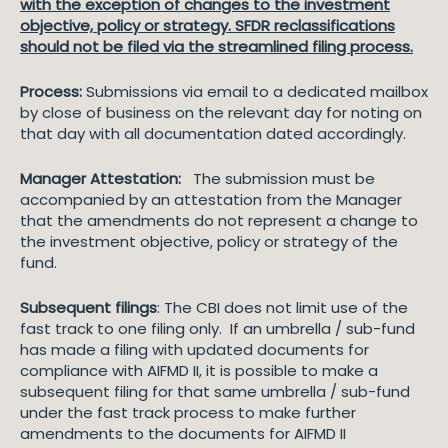
with the exception of changes to the investment
objective, policy or strategy. SFDR reclassifications
should not be filed via the streamlined filing process.
Process:
Submissions via email to a dedicated mailbox
by close of business on the relevant day for noting on
that day with all documentation dated accordingly.
Manager Attestation:
The submission must be
accompanied by an attestation from the Manager
that the amendments do not represent a change to
the investment objective, policy or strategy of the
fund.
Subsequent filings
: The CBI does not limit use of the
fast track to one filing only. If an umbrella / sub-fund
has made a filing with updated documents for
compliance with AIFMD II, it is possible to make a
subsequent filing for that same umbrella / sub-fund
under the fast track process to make further
amendments to the documents for AIFMD II