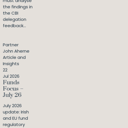
must analyse
the findings in
the CBI
delegation
feedback...
Partner
John Aherne
Article and
Insights
22
Jul 2026
Funds
Focus –
July 26
July 2026
update: Irish
and EU fund
regulatory