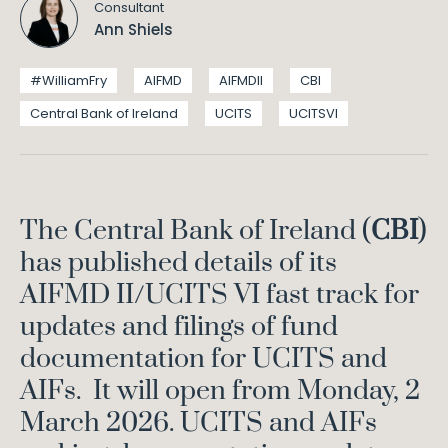
Consultant
Ann Shiels
#WilliamFry
AIFMD
AIFMDII
CBI
Central Bank of Ireland
UCITS
UCITSVI
The Central Bank of Ireland (
CBI
)
has published details of its
AIFMD II/UCITS VI fast track for
updates and filings of fund
documentation for UCITS and
AIFs. It will open from Monday, 2
March 2026. UCITS and AIFs