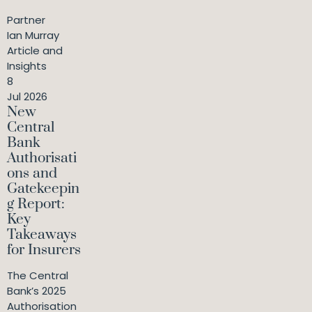
Partner
Ian Murray
Article and
Insights
8
Jul 2026
New
Central
Bank
Authorisati
ons and
Gatekeepin
g Report:
Key
Takeaways
for Insurers
The Central
Bank’s 2025
Authorisation