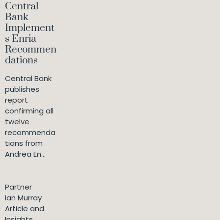
Central
Bank
Implement
s Enria
Recommen
dations
Central Bank
publishes
report
confirming all
twelve
recommenda
tions from
Andrea En...
Partner
Ian Murray
Article and
Insights