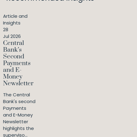
Article and
Insights
28
Jul 2026
Central
Bank’s
Second
Payments
and E-
Money
Newsletter
The Central
Bank's second
Payments
and E-Money
Newsletter
highlights the
superviso...