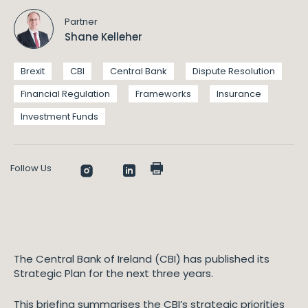
Partner
Shane Kelleher
Brexit
CBI
Central Bank
Dispute Resolution
Financial Regulation
Frameworks
Insurance
Investment Funds
Follow Us
The Central Bank of Ireland (CBI) has published its
Strategic Plan for the next three years.
This briefing summarises the CBI’s strategic priorities