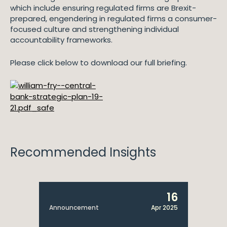
which include ensuring regulated firms are Brexit-
prepared, engendering in regulated firms a consumer-
focused culture and strengthening individual
accountability frameworks.
Please click below to download our full briefing.
Recommended Insights
16
Announcement
Apr 2025