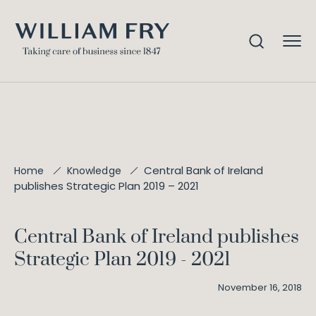
Central Bank of Ireland
Home
Knowledge
publishes Strategic Plan 2019 – 2021
Central Bank of Ireland publishes
Strategic Plan 2019 - 2021
November 16, 2018