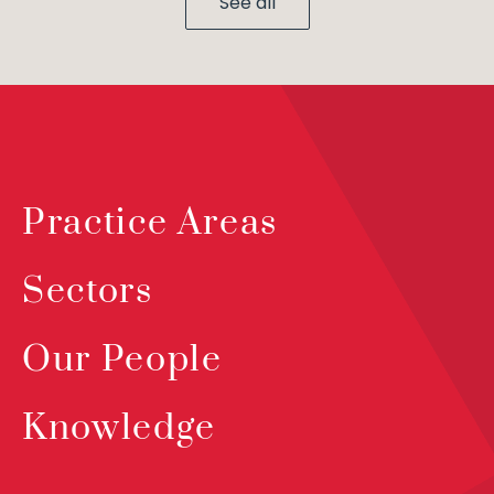
See all
Practice Areas
Sectors
Our People
Knowledge