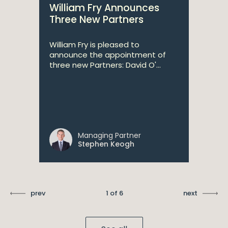
William Fry Announces
Three New Partners
William Fry is pleased to
announce the appointment of
three new Partners: David O'...
Managing Partner
Stephen Keogh
prev
1 of 6
next