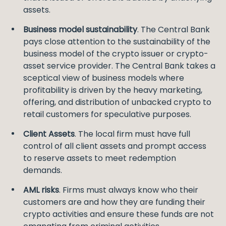
assets.
Business model sustainability
. The Central Bank
pays close attention to the sustainability of the
business model of the crypto issuer or crypto-
asset service provider. The Central Bank takes a
sceptical view of business models where
profitability is driven by the heavy marketing,
offering, and distribution of unbacked crypto to
retail customers for speculative purposes.
Client Assets
. The local firm must have full
control of all client assets and prompt access
to reserve assets to meet redemption
demands.
AML risks
. Firms must always know who their
customers are and how they are funding their
crypto activities and ensure these funds are not