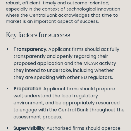
robust, efficient, timely and outcome-oriented,
especially in the context of technological innovation
where the Central Bank acknowledges that time to
market is an important aspect of success.
Key factors for success
Transparency
. Applicant firms should act fully
transparently and openly regarding their
proposed application and the MiCAR activity
they intend to undertake, including whether
they are speaking with other EU regulators.
Preparation
. Applicant firms should prepare
well, understand the local regulatory
environment, and be appropriately resourced
to engage with the Central Bank throughout the
assessment process.
Supervisibility
. Authorised firms should operate