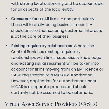
with strong local autonomy and be accountable
for all aspects of the local entity.
Consumer focus
. All firms – and particularly
those with retail-facing business models –
should ensure that securing customer interests
is at the core of their business.
Existing regulatory relationships
. Where the
Central Bank has existing regulatory
relationships with firms, supervisory knowledge
and existing risk assessment will be taken into
account for firms moving from an EMI licence or
VASP registration to a MiCAR authorisation.
However, application for authorisation under
MiCAR is a separate process and should
certainly not be assumed to be automatic.
Virtual Asset Service Providers (VASPs)