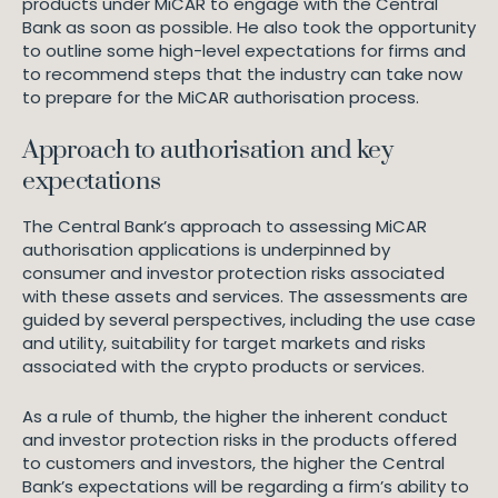
products under MiCAR to engage with the Central
Bank as soon as possible. He also took the opportunity
to outline some high-level expectations for firms and
to recommend steps that the industry can take now
to prepare for the MiCAR authorisation process.
Approach to authorisation and key
expectations
The Central Bank’s approach to assessing MiCAR
authorisation applications is underpinned by
consumer and investor protection risks associated
with these assets and services. The assessments are
guided by several perspectives, including the use case
and utility, suitability for target markets and risks
associated with the crypto products or services.
As a rule of thumb, the higher the inherent conduct
and investor protection risks in the products offered
to customers and investors, the higher the Central
Bank’s expectations will be regarding a firm’s ability to