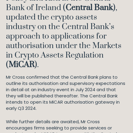
Bank of Ireland (
Central Bank
),
updated the crypto assets
industry on the Central Bank’s
approach to applications for
authorisation under the Markets
in Crypto Assets Regulation
(
MiCAR
).
Mr Cross confirmed that the Central Bank plans to
outline its authorisation and supervisory expectations
in detail at an industry event in July 2024 and that
they will be published thereafter. The Central Bank
intends to open its MiCAR authorisation gateway in
early Q3 2024.
While further details are awaited, Mr Cross
encourages firms seeking to provide services or