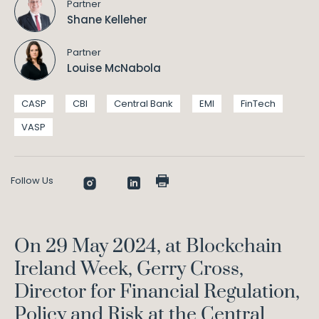
Partner
Shane Kelleher
Partner
Louise McNabola
CASP
CBI
Central Bank
EMI
FinTech
VASP
Follow Us
On 29 May 2024, at Blockchain
Ireland Week, Gerry Cross,
Director for Financial Regulation,
Policy and Risk at the Central