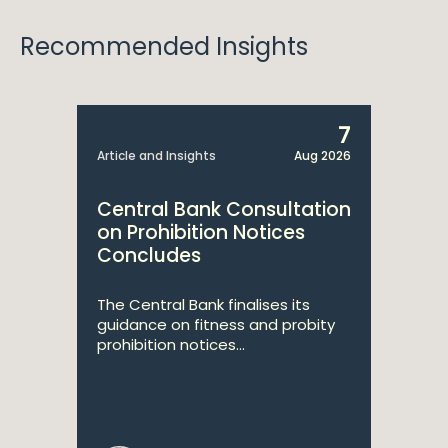
Recommended Insights
7
Article and Insights
Aug 2026
Central Bank Consultation
on Prohibition Notices
Concludes
The Central Bank finalises its
guidance on fitness and probity
prohibition notices...