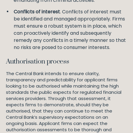
emanating from criminal activities.
Conflicts of interest
. Conflicts of interest must
be identified and managed appropriately. Firms
must ensure a robust system is in place, which
can proactively identify and subsequently
remedy any conflicts in a timely manner so that
no risks are posed to consumer interests.
Authorisation process
The Central Bank intends to ensure clarity,
transparency and predictability for applicant firms
looking to be authorised while maintaining the high
standards the public expects for regulated financial
services providers. Through that assessment, it
expects firms to demonstrate, should they be
authorised, that they can continue to meet the
Central Bank’s supervisory expectations on an
ongoing basis. Applicant firms can expect the
authorisation assessments to be thorough and