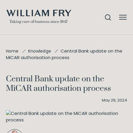
Central Bank update on the
Home
Knowledge
MiCAR authorisation process
Central Bank update on the
MiCAR authorisation process
May 29, 2024