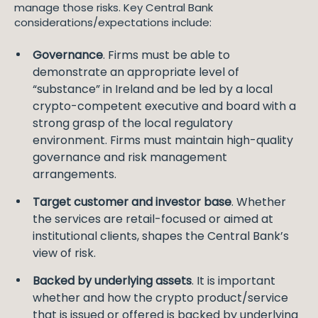
manage those risks. Key Central Bank
considerations/expectations include:
Governance
. Firms must be able to
demonstrate an appropriate level of
“substance” in Ireland and be led by a local
crypto-competent executive and board with a
strong grasp of the local regulatory
environment. Firms must maintain high-quality
governance and risk management
arrangements.
Target customer and investor base
. Whether
the services are retail-focused or aimed at
institutional clients, shapes the Central Bank’s
view of risk.
Backed by underlying assets
. It is important
whether and how the crypto product/service
that is issued or offered is backed by underlying