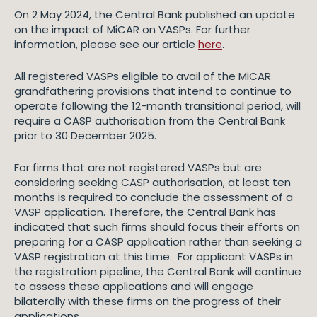
On 2 May 2024, the Central Bank published an update
on the impact of MiCAR on VASPs. For further
information, please see our article
here
.
All registered VASPs eligible to avail of the MiCAR
grandfathering provisions that intend to continue to
operate following the 12-month transitional period, will
require a CASP authorisation from the Central Bank
prior to 30 December 2025.
For firms that are not registered VASPs but are
considering seeking CASP authorisation, at least ten
months is required to conclude the assessment of a
VASP application. Therefore, the Central Bank has
indicated that such firms should focus their efforts on
preparing for a CASP application rather than seeking a
VASP registration at this time. For applicant VASPs in
the registration pipeline, the Central Bank will continue
to assess these applications and will engage
bilaterally with these firms on the progress of their
applications.