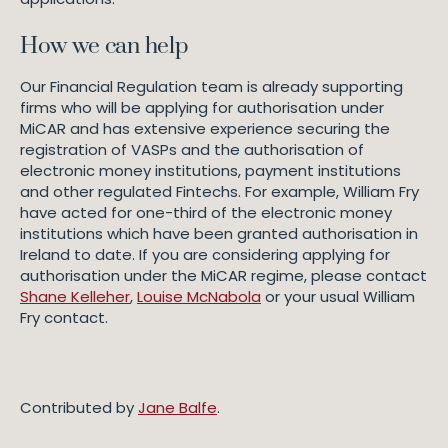
How we can help
Our Financial Regulation team is already supporting
firms who will be applying for authorisation under
MiCAR and has extensive experience securing the
registration of VASPs and the authorisation of
electronic money institutions, payment institutions
and other regulated Fintechs. For example, William Fry
have acted for one-third of the electronic money
institutions which have been granted authorisation in
Ireland to date. If you are considering applying for
authorisation under the MiCAR regime, please contact
Shane Kelleher
,
Louise McNabola
or your usual William
Fry contact.
Contributed by
Jane Balfe
.