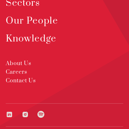
Sectors
Our People
Knowledge
About Us
Careers
Contact Us