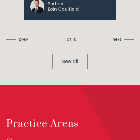
Partner
Eoin Caulfield
prev
1 of 10
next
See all
Practice Areas