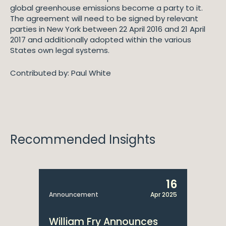
global greenhouse emissions become a party to it.
The agreement will need to be signed by relevant
parties in New York between 22 April 2016 and 21 April
2017 and additionally adopted within the various
States own legal systems.
Contributed by: Paul White
Recommended Insights
16
Announcement
Apr 2025
William Fry Announces