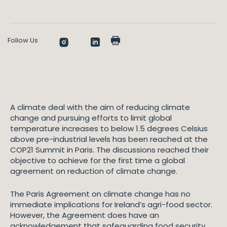
Follow Us
A climate deal with the aim of reducing climate
change and pursuing efforts to limit global
temperature increases to below 1.5 degrees Celsius
above pre-industrial levels has been reached at the
COP21 Summit in Paris. The discussions reached their
objective to achieve for the first time a global
agreement on reduction of climate change.
The Paris Agreement on climate change has no
immediate implications for Ireland’s agri-food sector.
However, the Agreement does have an
acknowledgement that safeguarding food security