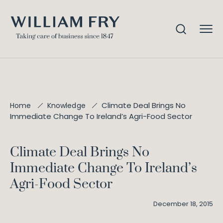
Climate Deal Brings No
Home
Knowledge
Immediate Change To Ireland’s Agri-Food Sector
Climate Deal Brings No
Immediate Change To Ireland’s
Agri-Food Sector
December 18, 2015