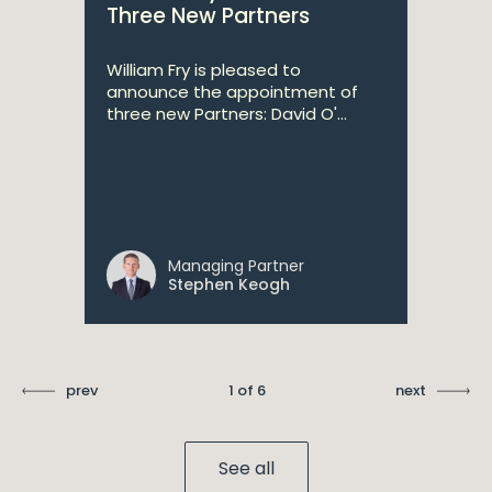
Three New Partners
William Fry is pleased to
announce the appointment of
three new Partners: David O'...
Managing Partner
Stephen Keogh
prev
1 of 6
next
See all