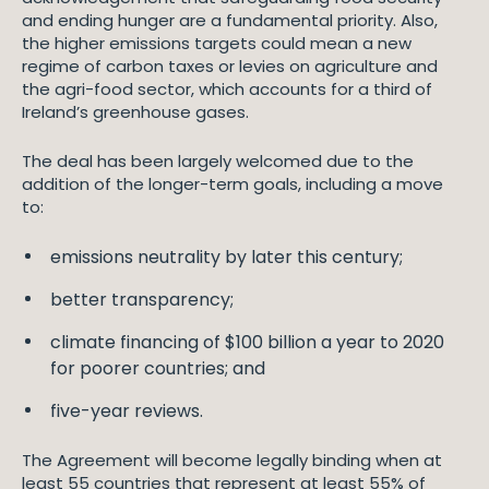
and ending hunger are a fundamental priority. Also,
the higher emissions targets could mean a new
regime of carbon taxes or levies on agriculture and
the agri-food sector, which accounts for a third of
Ireland’s greenhouse gases.
The deal has been largely welcomed due to the
addition of the longer-term goals, including a move
to:
emissions neutrality by later this century;
better transparency;
climate financing of $100 billion a year to 2020
for poorer countries; and
five-year reviews.
The Agreement will become legally binding when at
least 55 countries that represent at least 55% of