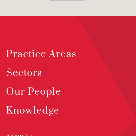
Practice Areas
Sectors
Our People
Knowledge