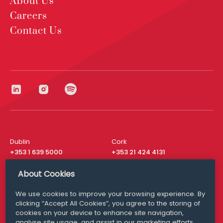
About Us
Careers
Contact Us
Dublin
Cork
+353 1 639 5000
+353 21 424 4131
London
New York
About Cookies
+44 20 8610 1531
+ 1 315 537 8104
We use cookies to improve your browsing experience. By
Media Queries
San Francisco
clicking “Accept All Cookies”, you agree to the storing of
media@williamfry.com
+ 1 415 200 4910
cookies on your device to enhance site navigation,
analyse site usage, and assist in our marketing efforts.