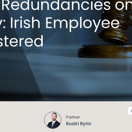
Partner
Ruairi Rynn