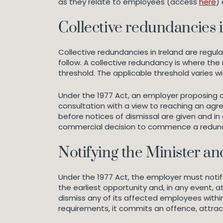
as they relate to employees (access
here
)
Collective redundancies i
Collective redundancies in Ireland are regu
follow. A collective redundancy is where t
threshold. The applicable threshold varies 
Under the 1977 Act, an employer proposing c
consultation with a view to reaching an agr
before notices of dismissal are given and in
commercial decision to commence a redunda
Notifying the Minister an
Under the 1977 Act, the employer must notif
the earliest opportunity and, in any event, a
dismiss any of its affected employees within
requirements, it commits an offence, attrac