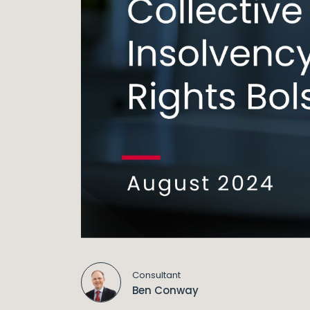
Consultant
Ben Conway