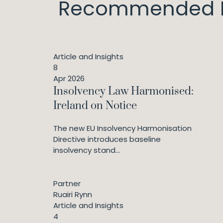
Recommended I
Article and Insights
8
Apr 2026
Insolvency Law Harmonised:
Ireland on Notice
The new EU Insolvency Harmonisation
Directive introduces baseline
insolvency stand...
Partner
Ruairi Rynn
Article and Insights
4