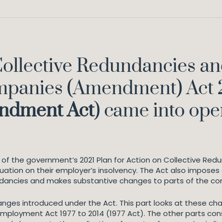
ollective Redundancies an
mpanies (Amendment) Act 
endment
Act
) came into oper
on of the government’s 2021 Plan for Action on Collective Red
uation on their employer’s insolvency. The Act also imposes 
dundancies and makes substantive changes to parts of the co
changes introduced under the Act. This part looks at these
ployment Act 1977 to 2014 (1977 Act). The other parts con