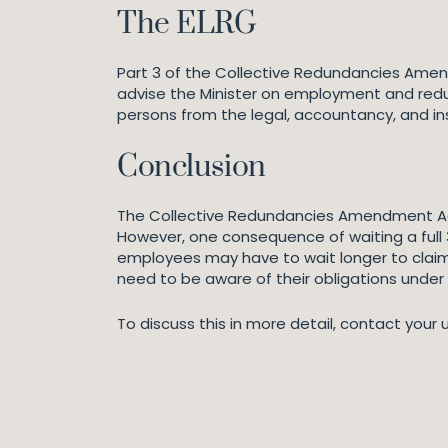
The ELRG
Part 3 of the Collective Redundancies Amen
advise the Minister on employment and red
persons from the legal, accountancy, and in
Conclusion
The Collective Redundancies Amendment Act 
However, one consequence of waiting a full 
employees may have to wait longer to claim
need to be aware of their obligations under 
To discuss this in more detail, contact your 