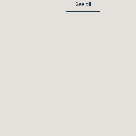
See all