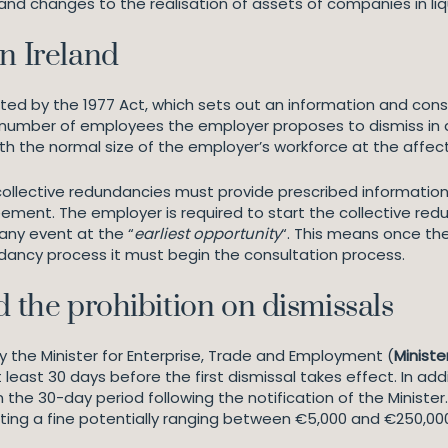
 and changes to the realisation of assets of companies in l
n Ireland
lated by the 1977 Act, which sets out an information and co
he number of employees the employer proposes to dismiss in
with the normal size of the employer’s workforce at the affe
ollective redundancies must provide prescribed information
eement. The employer is required to start the collective red
 any event at the “
earliest opportunity
“. This means once th
ncy process it must begin the consultation process.
d the prohibition on dismissals
y the Minister for Enterprise, Trade and Employment (
Ministe
t least 30 days before the first dismissal takes effect. In a
 the 30-day period following the notification of the Ministe
ting a fine potentially ranging between €5,000 and €250,00