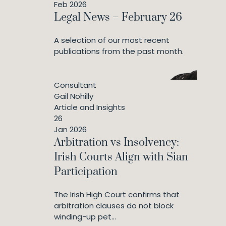
Feb 2026
Legal News – February 26
A selection of our most recent
publications from the past month.
Consultant
Gail Nohilly
Article and Insights
26
Jan 2026
Arbitration vs Insolvency:
Irish Courts Align with Sian
Participation
The Irish High Court confirms that
arbitration clauses do not block
winding-up pet...