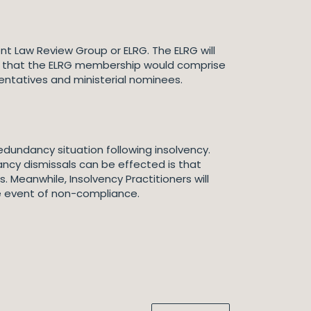
 Law Review Group or ELRG. The ELRG will
ed that the ELRG membership would comprise
entatives and ministerial nominees.
dundancy situation following insolvency.
ancy dismissals can be effected is that
eanwhile, Insolvency Practitioners will
the event of non-compliance.