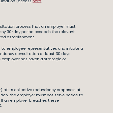
iquidation (access
here
).
nsultation process that an employer must
 any 30-day period exceeds the relevant
cted establishment.
 to employee representatives and initiate a
undancy consultation at least 30 days
e employer has taken a strategic or
r
) of its collective redundancy proposals at
ddition, the employer must not serve notice to
r. If an employer breaches these
0.