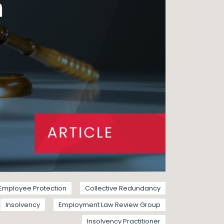
Employee Protection
Collective Redundancy
Insolvency
Employment Law Review Group
Insolvency Practitioner