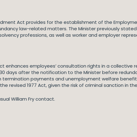
dment Act provides for the establishment of the Employment
undancy law-related matters. The Minister previously stat
solvency professions, as well as worker and employer repres
enhances employees’ consultation rights in a collective re
30 days after the notification to the Minister before redund
 termination payments and unemployment welfare benefits. M
the revised 1977 Act, given the risk of criminal sanction in 
usual William Fry contact.