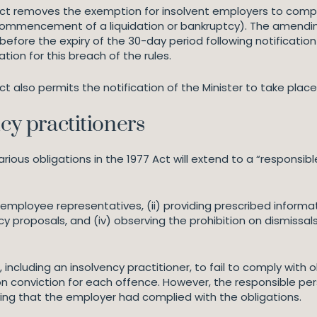
removes the exemption for insolvent employers to comply w
 commencement of a liquidation or bankruptcy). The amendin
before the expiry of the 30-day period following notificatio
ion for this breach of the rules.
lso permits the notification of the Minister to take place
ncy practitioners
rious obligations in the 1977 Act will extend to a “responsibl
h employee representatives, (ii) providing prescribed informa
cy proposals, and (iv) observing the prohibition on dismissals
 including an insolvency practitioner, to fail to comply with ob
 conviction for each offence. However, the responsible per
ing that the employer had complied with the obligations.