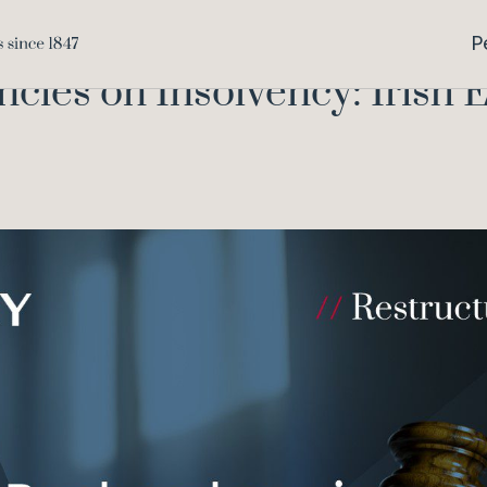
Collective Redundancies on
Home
Knowledge
P
cies on Insolvency: Irish 