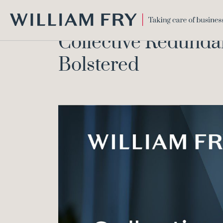
WILLIAM
Collective Redundan
FRY
Bolstered