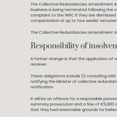
The Collective Redundancies Amendment Act 
business is being terminated following the
complaint to the WRC if they are dismissed 
compensation of up to four weeks’ remunerat
The Collective Redundancies Amendment Act a
Responsibility of insolve
A further change is that the application of va
receiver.
These obligations include (i) consulting wit
notifying the Minister of collective redundan
notification.
It will be an offence for a responsible person,
summary prosecution and a fine of €5,000 on
that they had reasonable grounds for believ