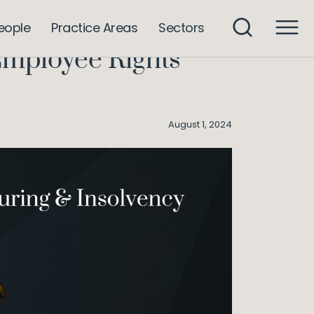
 Insolvency: Irish Employee Rights Bolstered
eople
Practice Areas
Sectors
Employee Rights
August 1, 2024