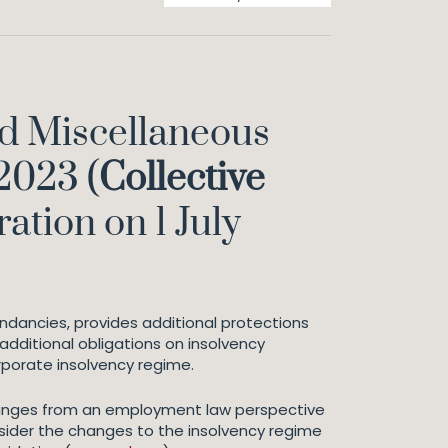
d Miscellaneous
2023 (
Collective
ation on 1 July
undancies, provides additional protections
additional obligations on insolvency
rporate insolvency regime.
 changes from an employment law perspective
sider the changes to the insolvency regime