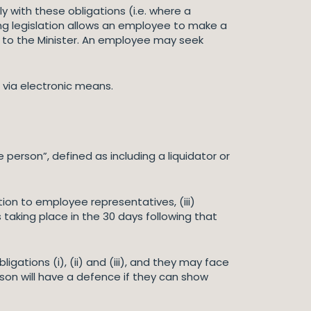
ith these obligations (i.e. where a
g legislation allows an employee to make a
n to the Minister. An employee may seek
 via electronic means.
e person”, defined as including a liquidator or
tion to employee representatives, (iii)
 taking place in the 30 days following that
ligations (i), (ii) and (iii), and they may face
son will have a defence if they can show