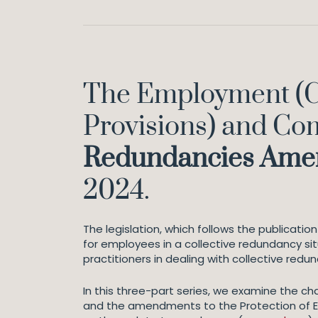
The Employment (C
Provisions) and Co
Redundancies Am
2024.
The legislation, which follows the publicati
for employees in a collective redundancy sit
practitioners in dealing with collective re
In this three-part series, we examine the 
and the amendments to the Protection of Em