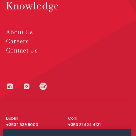
Knowledge
About Us
Careers
Contact Us
Dublin
Cork
+353 1 639 5000
+353 21 424 4131