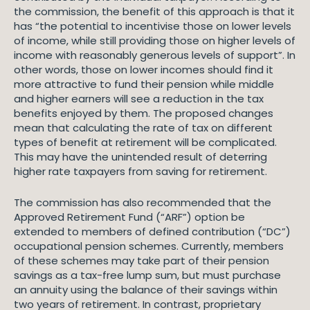
the commission, the benefit of this approach is that it
has “the potential to incentivise those on lower levels
of income, while still providing those on higher levels of
income with reasonably generous levels of support”. In
other words, those on lower incomes should find it
more attractive to fund their pension while middle
and higher earners will see a reduction in the tax
benefits enjoyed by them. The proposed changes
mean that calculating the rate of tax on different
types of benefit at retirement will be complicated.
This may have the unintended result of deterring
higher rate taxpayers from saving for retirement.
The commission has also recommended that the
Approved Retirement Fund (“ARF”) option be
extended to members of defined contribution (“DC”)
occupational pension schemes. Currently, members
of these schemes may take part of their pension
savings as a tax-free lump sum, but must purchase
an annuity using the balance of their savings within
two years of retirement. In contrast, proprietary