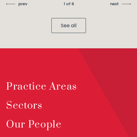
prev
1 of 6
next
See all
Practice Areas
Sectors
Our People