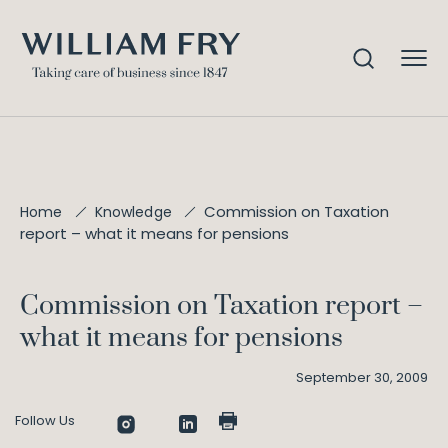
Commission on Taxation
Home
Knowledge
report – what it means for pensions
Commission on Taxation report –
what it means for pensions
September 30, 2009
Follow Us