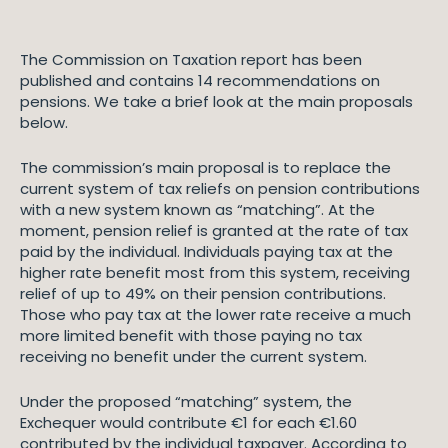
The Commission on Taxation report has been
published and contains 14 recommendations on
pensions. We take a brief look at the main proposals
below.
The commission’s main proposal is to replace the
current system of tax reliefs on pension contributions
with a new system known as “matching”. At the
moment, pension relief is granted at the rate of tax
paid by the individual. Individuals paying tax at the
higher rate benefit most from this system, receiving
relief of up to 49% on their pension contributions.
Those who pay tax at the lower rate receive a much
more limited benefit with those paying no tax
receiving no benefit under the current system.
Under the proposed “matching” system, the
Exchequer would contribute €1 for each €1.60
contributed by the individual taxpayer. According to