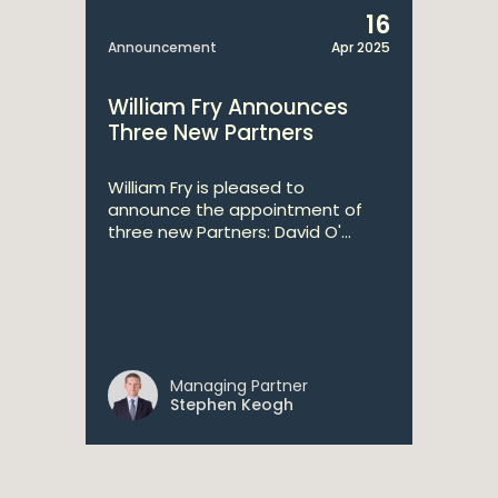
16
Announcement
Apr 2025
William Fry Announces
Three New Partners
William Fry is pleased to
announce the appointment of
three new Partners: David O'...
Managing Partner
Stephen Keogh