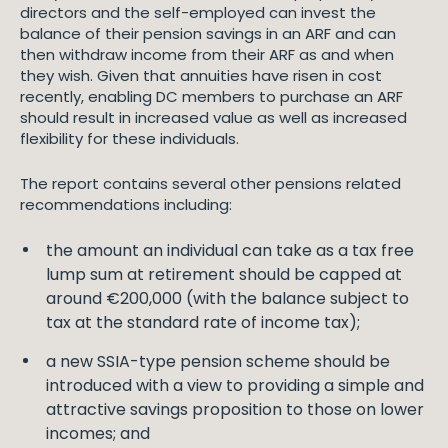
directors and the self-employed can invest the
balance of their pension savings in an ARF and can
then withdraw income from their ARF as and when
they wish. Given that annuities have risen in cost
recently, enabling DC members to purchase an ARF
should result in increased value as well as increased
flexibility for these individuals.
The report contains several other pensions related
recommendations including:
the amount an individual can take as a tax free
lump sum at retirement should be capped at
around €200,000 (with the balance subject to
tax at the standard rate of income tax);
a new SSIA-type pension scheme should be
introduced with a view to providing a simple and
attractive savings proposition to those on lower
incomes; and