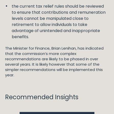
the current tax relief rules should be reviewed
to ensure that contributions and remuneration
levels cannot be manipulated close to
retirement to allow individuals to take
advantage of unintended and inappropriate
benefits.
The Minister for Finance, Brian Lenihan, has indicated
that the commission’s more complex
recommendations are likely to be phased in over
several years. It is likely however that some of the
simpler recommendations will be implemented this
year.
Recommended Insights