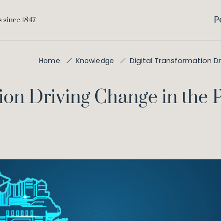
P
Digital Transformation Dr
Home
Knowledge
on Driving Change in the Pr