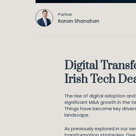
Partner
Ronan Shanahan
Digital Transf
Irish Tech De
The rise of digital adoption an
significant M&A growth in the t
Things have become key driver
landscape.
As previously explored in our s
transformation strategies. One 