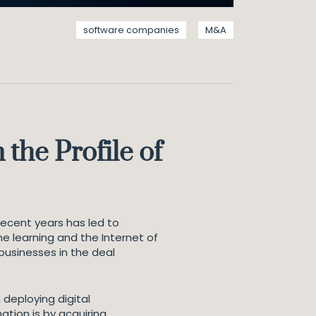
software companies
M&A
the Profile of
recent years has led to
e learning and the Internet of
usinesses in the deal
 deploying digital
ation is by acquiring