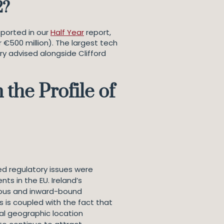
2?
eported in our
Half Year
report,
r €500 million). The largest tech
Fry advised alongside Clifford
the Profile of
ed regulatory issues were
ts in the EU. Ireland’s
enous and inward-bound
s is coupled with the fact that
ial geographic location