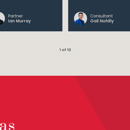
Partner
Consultant
Ian Murray
Gail Nohilly
1 of 10
as