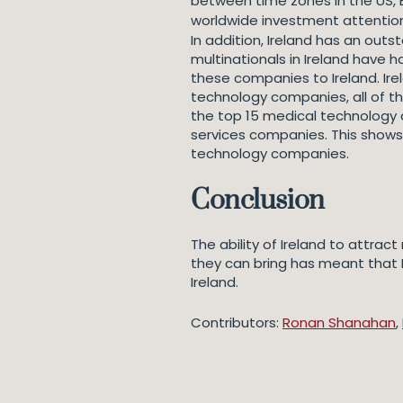
between time zones in the US, E
worldwide investment attentio
In addition, Ireland has an outs
multinationals in Ireland have h
these companies to Ireland. Ire
technology companies, all of t
the top 15 medical technology c
services companies. This shows 
technology companies.
Conclusion
The ability of Ireland to attra
they can bring has meant that 
Ireland.
Contributors:
Ronan Shanahan
,