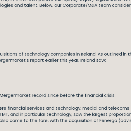
ologies and talent. Below, our Corporate/M&A team conside
isitions of technology companies in Ireland. As outlined in 
rgermarket’s report earlier this year, Ireland saw:
ergermarket record since before the financial crisis.
re financial services and technology, medial and telecoms
TMT, and in particular technology, saw the largest proportion o
o came to the fore, with the acquisition of Fenergo (advise