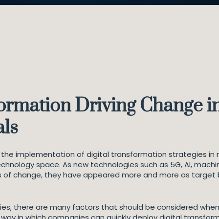
ormation Driving Change in 
als
d the implementation of digital transformation strategies in 
echnology space. As new technologies such as 5G, AI, machin
s of change, they have appeared more and more as target b
eries, there are many factors that should be considered when
way in which companies can quickly deploy digital transform