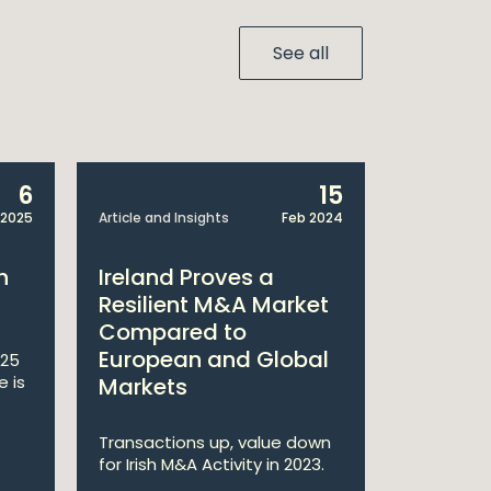
See all
6
15
 2025
Article and Insights
Feb 2024
Article and 
h
Ireland Proves a
William
Resilient M&A Market
M&A Re
Compared to
European and Global
025
The Irish
e is
experience
Markets
.
the numbe
deals dur..
Transactions up, value down
for Irish M&A Activity in 2023.