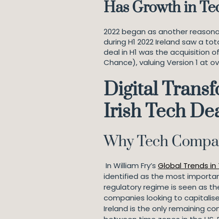
Has Growth in Te
2022 began as another reasonabl
during H1 2022 Ireland saw a tot
deal in H1 was the acquisition o
Chance), valuing Version 1 at ov
Digital Transf
Irish Tech De
Why Tech Compan
In William Fry’s
Global Trends in
identified as the most importan
regulatory regime is seen as th
companies looking to capitalise
Ireland is the only remaining c