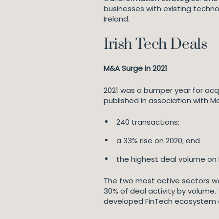
businesses with existing techn
Ireland.
Irish Tech Deals
M&A Surge in 2021
2021 was a bumper year for acqu
published in association with Me
240 transactions;
a 33% rise on 2020; and
the highest deal volume on M
The two most active sectors we
30% of deal activity by volume. 
developed FinTech ecosystem als