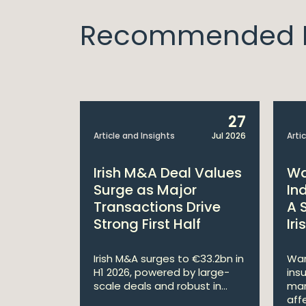
Recommended I
10
27
Apr 2019
Article and Insights
Jul 2026
Arti
ership
Irish M&A Deal Values
Wa
tities
Surge as Major
In
es
Transactions Drive
A 
Strong First Half
Ir
ted, the
nti-Money
Irish M&A surges to €33.2bn in
War
al Owne...
H1 2026, powered by large-
ins
scale deals and robust in...
mar
affe