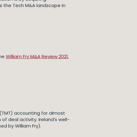
rs the Tech M&A landscape in
the
William Fry M&A Review 2021
,
 (TMT) accounting for almost
f deal activity. Ireland’s well-
d by William Fry).