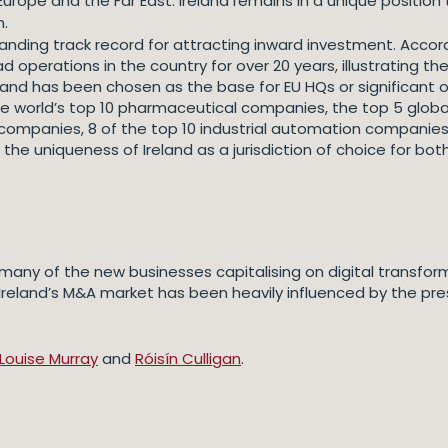
urope and the Far East. Ireland remains in a unique position
n.
tanding track record for attracting inward investment. Accord
ad operations in the country for over 20 years, illustrating
land has been chosen as the base for EU HQs or significant o
he world’s top 10 pharmaceutical companies, the top 5 globa
ompanies, 8 of the top 10 industrial automation companies, 
the uniqueness of Ireland as a jurisdiction of choice for bot
ct many of the new businesses capitalising on digital transfo
Ireland’s M&A market has been heavily influenced by the pre
Louise Murray
and
Róisín Culligan
.