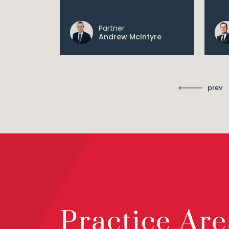
Partner
Andrew McIntyre
prev
Practice Are