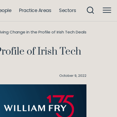
eople
Practice Areas
Sectors
iving Change in the Profile of Irish Tech Deals
ofile of Irish Tech
October 9, 2022