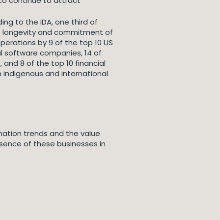
 to continue to attract
ing to the IDA, one third of
 the longevity and commitment of
perations by 9 of the top 10 US
l software companies, 14 of
and 8 of the top 10 financial
h indigenous and international
rmation trends and the value
sence of these businesses in