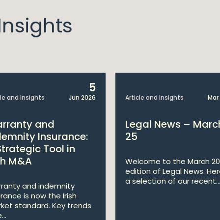
nsights
5
cle and Insights
Jun 2026
Article and Insights
Mar
rranty and
Legal News – Marc
demnity Insurance:
25
Strategic Tool in
ish M&A
Welcome to the March 2
edition of Legal News. Her
a selection of our recent..
ranty and indemnity
urance is now the Irish
ket standard. Key trends
...