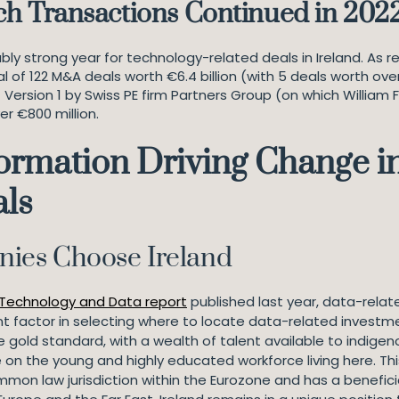
ch Transactions Continued in 202
y strong year for technology-related deals in Ireland. As r
al of 122 M&A deals worth €6.4 billion (with 5 deals worth ove
f Version 1 by Swiss PE firm Partners Group (on which William 
er €800 million.
ormation Driving Change in 
als
ies Choose Ireland
 Technology and Data report
published last year, data-relat
t factor in selecting where to locate data-related investmen
e gold standard, with a wealth of talent available to indig
 on the young and highly educated workforce living here. Thi
ommon law jurisdiction within the Eurozone and has a benefic