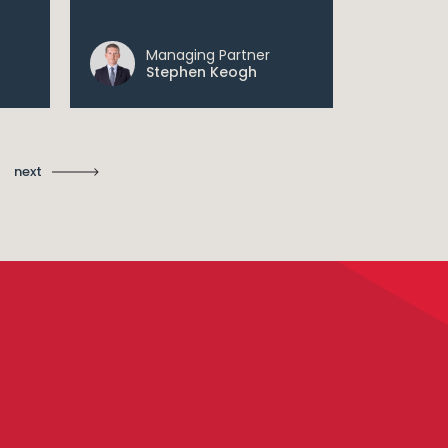
Managing Partner
Ma
Stephen Keogh
St
next