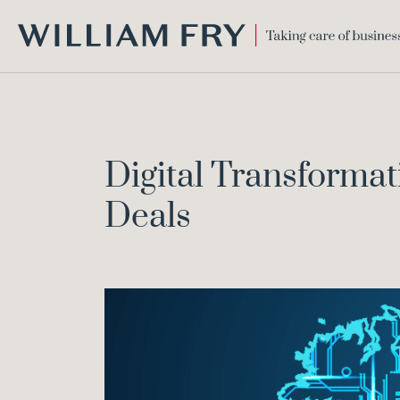
WILLIAM
FRY
Digital Transformati
Deals