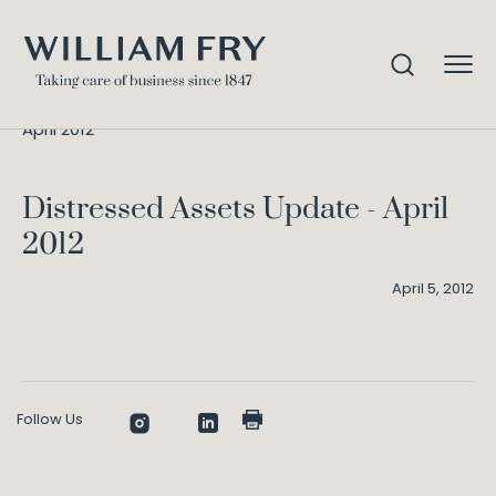
Distressed Assets Update –
Home
Knowledge
April 2012
Distressed Assets Update - April
2012
April 5, 2012
Follow Us