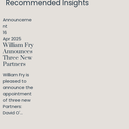
Recommended Insights
Announceme
nt
16
Apr 2025
William Fry
Announces
Three New
Partners
William Fry is
pleased to
announce the
appointment
of three new
Partners:
David O'...