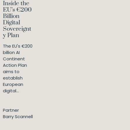
Inside the
EU’s €200
Billion
Digital
Sovereignt
y Plan
The EU's €200
billion AI
Continent
Action Plan
aims to
establish
European
digital...
Partner
Barry Scannell