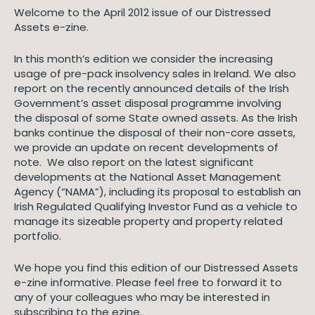
Welcome to the April 2012 issue of our Distressed
Assets e-zine.
In this month’s edition we consider the increasing
usage of pre-pack insolvency sales in Ireland. We also
report on the recently announced details of the Irish
Government’s asset disposal programme involving
the disposal of some State owned assets. As the Irish
banks continue the disposal of their non-core assets,
we provide an update on recent developments of
note. We also report on the latest significant
developments at the National Asset Management
Agency (“NAMA”), including its proposal to establish an
Irish Regulated Qualifying Investor Fund as a vehicle to
manage its sizeable property and property related
portfolio.
We hope you find this edition of our Distressed Assets
e-zine informative. Please feel free to forward it to
any of your colleagues who may be interested in
subscribing to the ezine.