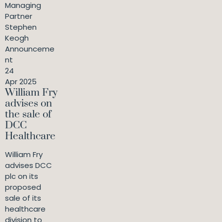
Managing
Partner
Stephen
Keogh
Announceme
nt
24
Apr 2025
William Fry
advises on
the sale of
DCC
Healthcare
William Fry
advises DCC
plc on its
proposed
sale of its
healthcare
division to