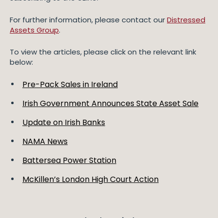
For further information, please contact our
Distressed
Assets Group
.
To view the articles, please click on the relevant link
below:
Pre-Pack Sales in Ireland
Irish Government Announces State Asset Sale
Update on Irish Banks
NAMA News
Battersea Power Station
McKillen’s London High Court Action