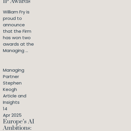
IP Awards
William Fry is
proud to
announce
that the Firm
has won two
awards at the
Managing ...
Managing
Partner
Stephen
Keogh
Article and
Insights
14
Apr 2025
Europe’s AI
Ambitions: