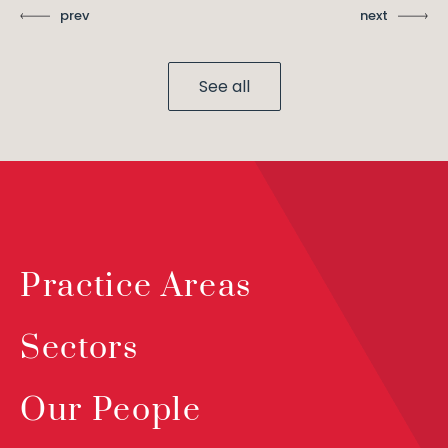
prev
next
See all
Practice Areas
Sectors
Our People