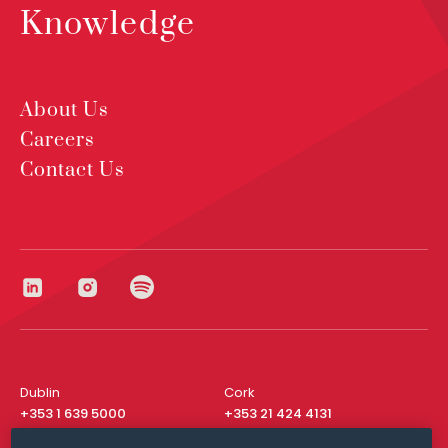
Knowledge
About Us
Careers
Contact Us
Dublin
Cork
+353 1 639 5000
+353 21 424 4131