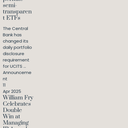
semi-
transparen
t ETFs
The Central
Bank has
changed its
daily portfolio
disclosure
requirement
for UCITS ...
Announceme
nt
11
Apr 2025
William Fry
Celebrates
Double
Win at
Managing