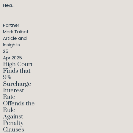
Hea...
Partner
Mark Talbot
Article and
Insights
25
Apr 2025
High Court
Finds that
9%
Surcharge
Interest
Rate
Offends the
Rule
Against
Penalty
Clauses