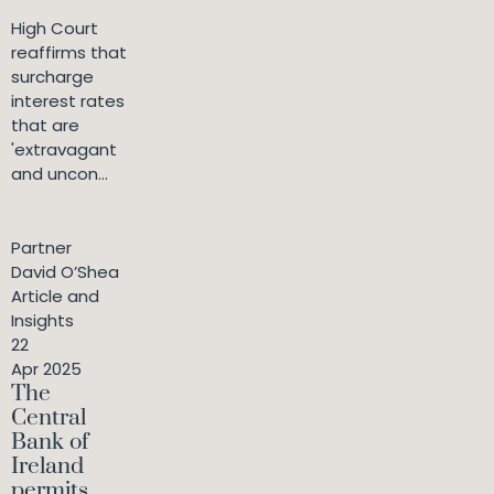
High Court
reaffirms that
surcharge
interest rates
that are
'extravagant
and uncon...
Partner
David O’Shea
Article and
Insights
22
Apr 2025
The
Central
Bank of
Ireland
permits