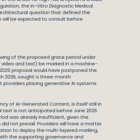
lation, the In-Vitro Diagnostic Medical
architectural question that defined the
 will be expected to consult before
rowing of the proposed grace period under
e, video and text) be marked in a machine-
 2025 proposal would have postponed the
rch 2026, sought a three-month
 providers placing generative AI systems
.
y of AI-Generated Content, is itself still in
l text is not anticipated before June 2026.
od was already insufficient, given the
d not prevail. Providers will have a matter
ation to deploy the multi-layered marking,
with the supporting governance and