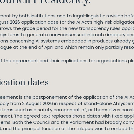
t by both institutions and to legal-linguistic revision befor
gust 2026 application date for the AI Act’s high-risk obliga
narrows the grace period for the new transparency rules appli
I systems to generate non-consensual intimate imagery and 
stions concerning AI systems embedded in products already 
ilogue at the end of April and which remain only partially re
 of the agreement and their implications for organisations p
ication dates
ment is the postponement of the application of the AI Act’
ly from 2 August 2026 in respect of stand-alone AI systems 
 systems used as a safety component of, or themselves constit
 Annex I. The agreed text replaces those dates with fixed ap
stems. Both the Council and the Parliament had broadly conve
 and the principal function of the trilogue was to embed th