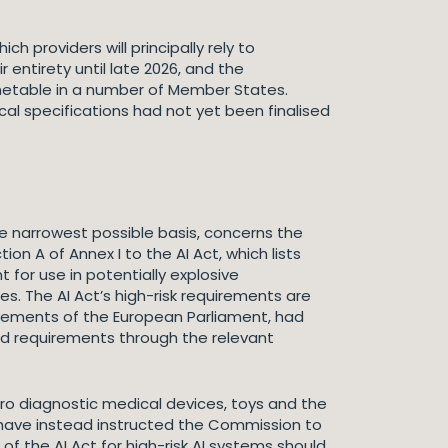
 providers will principally rely to
 entirety until late 2026, and the
imetable in a number of Member States.
l specifications had not yet been finalised
he narrowest possible basis, concerns the
on A of Annex I to the AI Act, which lists
 for use in potentially explosive
s. The AI Act’s high-risk requirements are
elements of the European Parliament, had
ed requirements through the relevant
ro diagnostic medical devices, toys and the
t have instead instructed the Commission to
f the AI Act for high-risk AI systems should