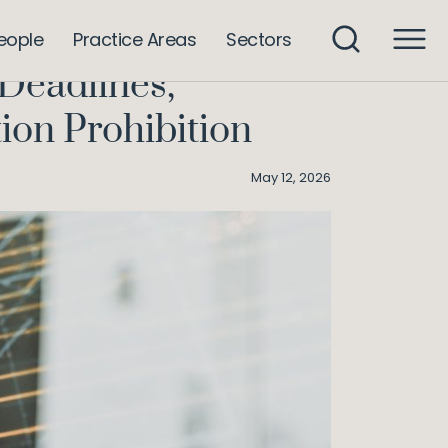
mpromise, and the Nudificiation Prohibition
eople
Practice Areas
Sectors
Deadlines,
ion Prohibition
May 12, 2026