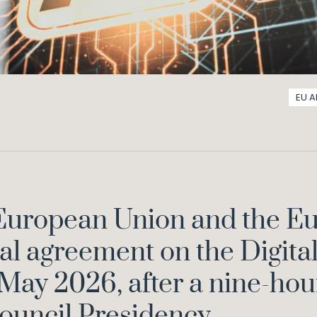
EU A
 European Union and the E
al agreement on the Digita
 May 2026, after a nine-hou
ouncil Presidency.