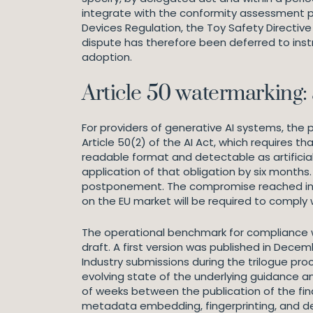
integrate with the conformity assessment pr
Devices Regulation, the Toy Safety Directive
dispute has therefore been deferred to inst
adoption.
Article 50 watermarking:
For providers of generative AI systems, the
Article 50(2) of the AI Act, which requires 
readable format and detectable as artific
application of that obligation by six mont
postponement. The compromise reached in th
on the EU market will be required to comply 
The operational benchmark for compliance wit
draft. A first version was published in Decem
Industry submissions during the trilogue pr
evolving state of the underlying guidance a
of weeks between the publication of the fin
metadata embedding, fingerprinting, and d