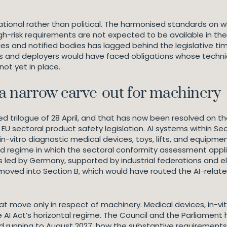
onal rather than political. The harmonised standards on which
h-risk requirements are not expected to be available in their
es and notified bodies has lagged behind the legislative t
and deployers would have faced obligations whose technica
ot yet in place.
 a narrow carve-out for machinery
led trilogue of 28 April, and that has now been resolved on t
EU sectoral product safety legislation. AI systems within Secti
n-vitro diagnostic medical devices, toys, lifts, and equipment
d regime in which the sectoral conformity assessment applie
s led by Germany, supported by industrial federations and 
moved into Section B, which would have routed the AI-relat
move only in respect of machinery. Medical devices, in-vit
e AI Act’s horizontal regime. The Council and the Parliamen
d running to August 2027, how the substantive requirements o