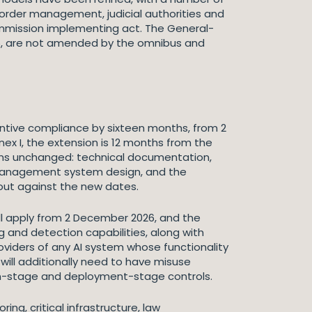
border management, judicial authorities and
Commission implementing act. The General-
025, are not amended by the omnibus and
antive compliance by sixteen months, from 2
x I, the extension is 12 months from the
mains unchanged: technical documentation,
 management system design, and the
 out against the new dates.
will apply from 2 December 2026, and the
ng and detection capabilities, along with
oviders of any AI system whose functionality
ill additionally need to have misuse
n-stage and deployment-stage controls.
ing, critical infrastructure, law