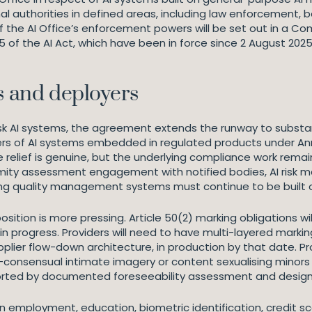
 authorities in defined areas, including law enforcement, 
 of the AI Office’s enforcement powers will be set out in a 
 55 of the AI Act, which have been in force since 2 August 2
s and deployers
-risk AI systems, the agreement extends the runway to subst
rs of AI systems embedded in regulated products under Anne
he relief is genuine, but the underlying compliance work re
rmity assessment engagement with notified bodies, AI risk
isting quality management systems must continue to be built
position is more pressing. Article 50(2) marking obligations 
 in progress. Providers will need to have multi-layered marki
plier flow-down architecture, in production by that date. Pr
onsensual intimate imagery or content sexualising minors w
ported by documented foreseeability assessment and desig
in employment, education, biometric identification, credit scor