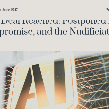
mnibus Deal Reached: Postponed Deadlines, Watermarking Co
P
Deal Reached: Postponed 
omise, and the Nudificiat