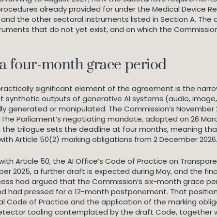
ocedures already provided for under the Medical Device Regu
 and the other sectoral instruments listed in Section A. The 
ruments that do not yet exist, and on which the Commission
 a four-month grace period
 practically significant element of the agreement is the nar
that synthetic outputs of generative AI systems (audio, imag
ially generated or manipulated. The Commission’s November
hs. The Parliament’s negotiating mandate, adopted on 26 Ma
e trilogue sets the deadline at four months, meaning that
with Article 50(2) marking obligations from 2 December 2026
h Article 50, the AI Office’s Code of Practice on Transparenc
ber 2025, a further draft is expected during May, and the fina
ocess had argued that the Commission’s six-month grace peri
nd had pressed for a 12-month postponement. That position di
al Code of Practice and the application of the marking oblig
etector tooling contemplated by the draft Code, together 