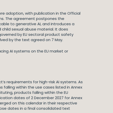
e adoption, with publication in the Official
tions. The agreement postpones the
cable to generative AI, and introduces a
child sexual abuse material. It does
governed by EU sectoral product safety
solved by the text agreed on 7 May.
lacing AI systems on the EU market or
s requirements for high-risk AI systems. As
falling within the use cases listed in Annex
uting, products falling within the EU
plication dates of 2 December 2027 for Annex
rged on this calendar in their respective
ose dates in a final consolidated text