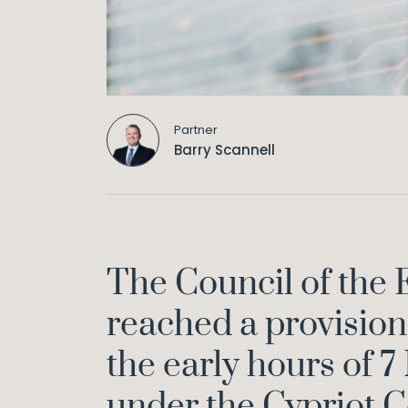
Partner
Barry Scannell
The Council of the
reached a provision
the early hours of 7
under the Cypriot C