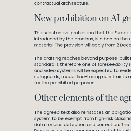
contractual architecture.
New prohibition on AI-g
The substantive prohibition that the Europe
introduced by the omnibus, is a ban on the 
material. The provision will apply from 2 De
The drafting reaches beyond purpose-built n
standard is therefore one of foreseeability 
and video systems will be expected to evid
safeguards, model fine-tuning constraints 
for the prohibited purposes.
Other elements of the a
The agreed text also reinstates an obligation
system to be exempt from high-risk classific
data for bias detection and correction. The
Provisions on the supervisory remit of the A