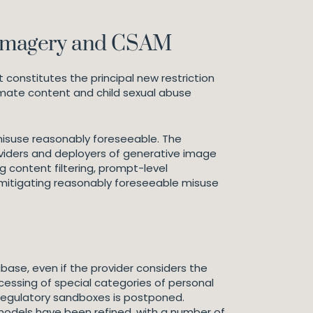
e imagery and CSAM
constitutes the principal new restriction
imate content and child sexual abuse
misuse reasonably foreseeable. The
roviders and deployers of generative image
 content filtering, prompt-level
 mitigating reasonably foreseeable misuse
abase, even if the provider considers the
ocessing of special categories of personal
 regulatory sandboxes is postponed.
I models have been refined, with a number of