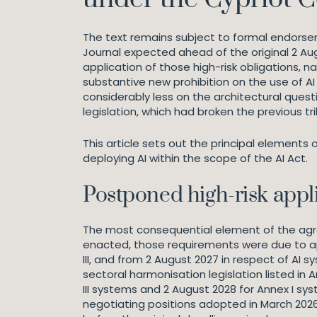
The text remains subject to formal endorsemen
Journal expected ahead of the original 2 Au
application of those high-risk obligations, 
substantive new prohibition on the use of A
considerably less on the architectural que
legislation, which had broken the previous tr
This article sets out the principal elements
deploying AI within the scope of the AI Act.
Postponed high-risk appl
The most consequential element of the agree
enacted, those requirements were due to app
III, and from 2 August 2027 in respect of AI
sectoral harmonisation legislation listed in
III systems and 2 August 2028 for Annex I sy
negotiating positions adopted in March 2026,