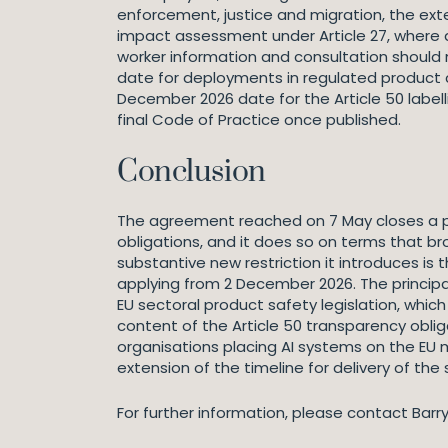
enforcement, justice and migration, the extend
impact assessment under Article 27, where 
worker information and consultation should
date for deployments in regulated product c
December 2026 date for the Article 50 labell
final Code of Practice once published.
Conclusion
The agreement reached on 7 May closes a poli
obligations, and it does so on terms that b
substantive new restriction it introduces is
applying from 2 December 2026. The principa
EU sectoral product safety legislation, whic
content of the Article 50 transparency obli
organisations placing AI systems on the EU 
extension of the timeline for delivery of the
For further information, please contact Barr