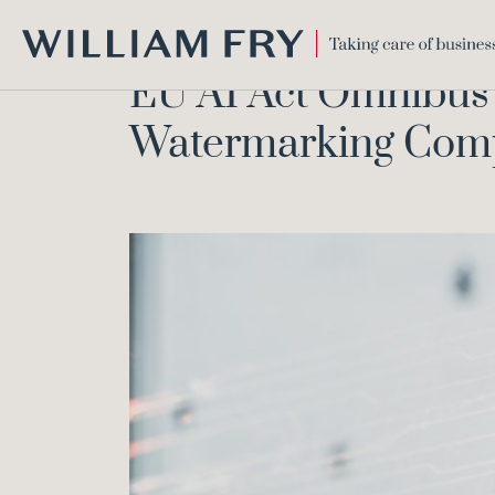
EU AI Act O
Home
Knowledge
WILLIAM
EU AI Act Omnibus 
FRY
Watermarking Compr