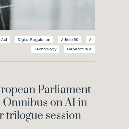
I Act
Digital Regulation
Article 50
AI
Technology
Generative AI
uropean Parliament
l Omnibus on AI in
r trilogue session