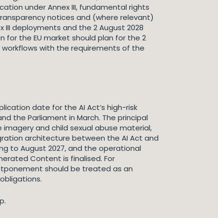
ication under Annex III, fundamental rights
transparency notices and (where relevant)
 III deployments and the 2 August 2028
 for the EU market should plan for the 2
ng workflows with the requirements of the
ication date for the AI Act’s high-risk
d the Parliament in March. The principal
e imagery and child sexual abuse material,
gration architecture between the AI Act and
ning to August 2027, and the operational
erated Content is finalised. For
postponement should be treated as an
obligations.
p.