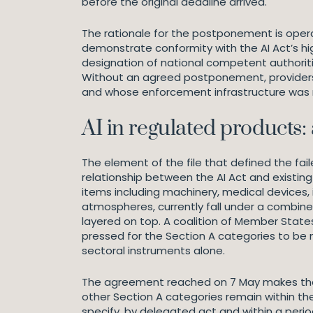
before the original deadline arrived.
The rationale for the postponement is operati
demonstrate conformity with the AI Act’s hig
designation of national competent authoriti
Without an agreed postponement, providers 
and whose enforcement infrastructure was n
AI in regulated products:
The element of the file that defined the fai
relationship between the AI Act and existing 
items including machinery, medical devices, i
atmospheres, currently fall under a combine
layered on top. A coalition of Member State
pressed for the Section A categories to be 
sectoral instruments alone.
The agreement reached on 7 May makes that 
other Section A categories remain within th
specify, by delegated act and within a perio