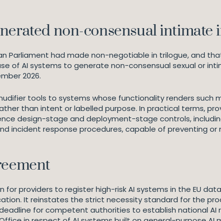
enerated non-consensual intimat
an Parliament had made non-negotiable in trilogue, and that 
use of AI systems to generate non-consensual sexual or int
cember 2026.
udifier tools to systems whose functionality renders such 
rather than intent or labelled purpose. In practical terms, p
ence design-stage and deployment-stage controls, including
and incident response procedures, capable of preventing or
greement
 for providers to register high-risk AI systems in the EU dat
ation. It reinstates the strict necessity standard for the pr
 deadline for competent authorities to establish national AI
I Office in respect of AI systems built on general-purpose A