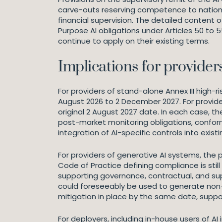
carve-outs reserving competence to national
financial supervision. The detailed content
Purpose AI obligations under Articles 50 to
continue to apply on their existing terms.
Implications for provider
For providers of stand-alone Annex III high
August 2026 to 2 December 2027. For provide
original 2 August 2027 date. In each case, t
post-market monitoring obligations, confo
integration of AI-specific controls into ex
For providers of generative AI systems, the 
Code of Practice defining compliance is still
supporting governance, contractual, and sup
could foreseeably be used to generate non-c
mitigation in place by the same date, sup
For deployers, including in-house users of AI 