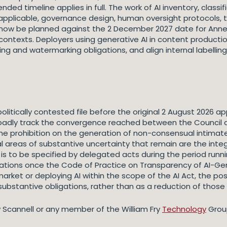
ed timeline applies in full. The work of AI inventory, classif
applicable, governance design, human oversight protocols, 
 now be planned against the 2 December 2027 date for Annex
ontexts. Deployers using generative AI in content production
ing and watermarking obligations, and align internal labelli
tically contested file before the original 2 August 2026 appl
roadly track the convergence reached between the Council an
 the prohibition on the generation of non-consensual intimat
l areas of substantive uncertainty that remain are the inte
h is to be specified by delegated acts during the period run
gations once the Code of Practice on Transparency of AI-Gen
market or deploying AI within the scope of the AI Act, the 
 substantive obligations, rather than as a reduction of those 
y Scannell or any member of the William Fry
Technology
Grou