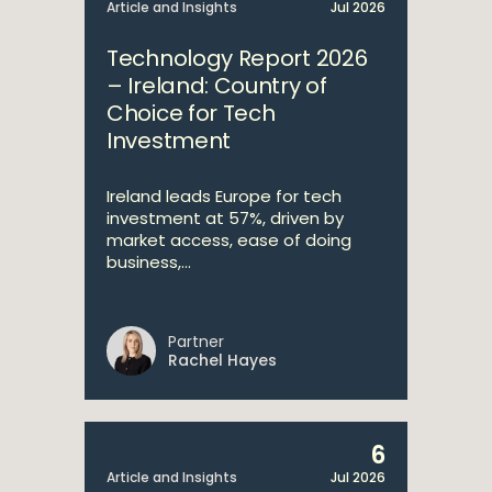
Article and Insights
Jul 2026
Technology Report 2026
– Ireland: Country of
Choice for Tech
Investment
Ireland leads Europe for tech
investment at 57%, driven by
market access, ease of doing
business,...
Partner
Rachel Hayes
6
Article and Insights
Jul 2026