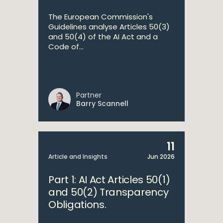
The European Commission's
Guidelines analyse Articles 50(3)
and 50(4) of the AI Act and a
Code of...
Partner
Barry Scannell
11
Article and Insights
Jun 2026
Part 1: AI Act Articles 50(1)
and 50(2) Transparency
Obligations.