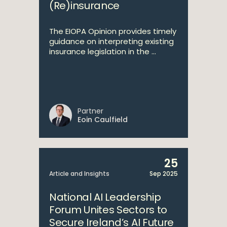
(Re)insurance
The EIOPA Opinion provides timely
guidance on interpreting existing
insurance legislation in the ...
Partner
Eoin Caulfield
25
Article and Insights
Sep 2025
National AI Leadership
Forum Unites Sectors to
Secure Ireland’s AI Future