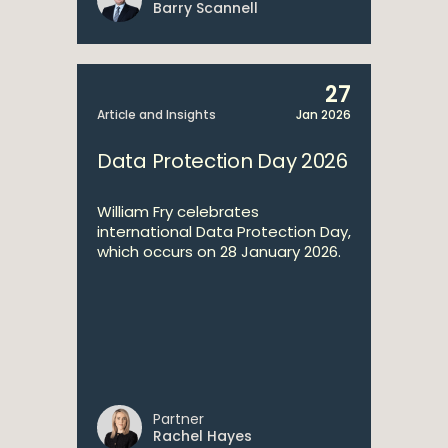
Barry Scannell
27
Article and Insights
Jan 2026
Data Protection Day 2026
William Fry celebrates
international Data Protection Day,
which occurs on 28 January 2026.
Partner
Rachel Hayes