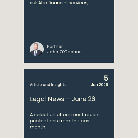
risk AI in financial services,...
Partner
John O’Connor
5
Article and Insights
Jun 2026
Legal News – June 26
A selection of our most recent
publications from the past
month.