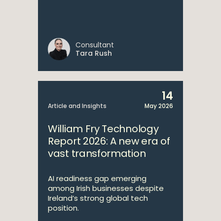
Consultant
Tara Rush
14
Article and Insights
May 2026
William Fry Technology
Report 2026: A new era of
vast transformation
AI readiness gap emerging
among Irish businesses despite
Ireland’s strong global tech
position.