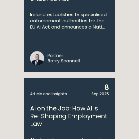
Ireland establishes 15 specialised
enforcement authorities for the
EU AI Act and announces a Nati...
Partner
Barry Scannell
8
Article and Insights
Sep 2025
AI on the Job: How AI is
Re-Shaping Employment
Law