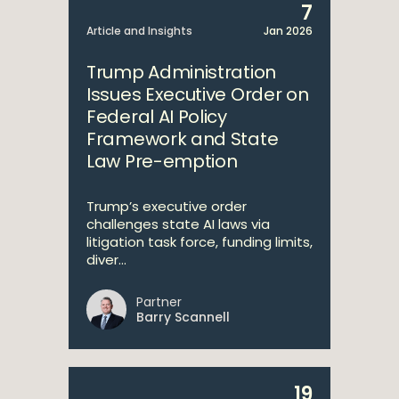
7
Article and Insights
Jan 2026
Trump Administration
Issues Executive Order on
Federal AI Policy
Framework and State
Law Pre-emption
Trump’s executive order
challenges state AI laws via
litigation task force, funding limits,
diver...
Partner
Barry Scannell
19