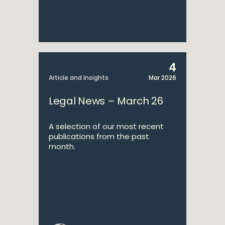
4
Article and Insights
Mar 2026
Legal News – March 26
A selection of our most recent
publications from the past
month.