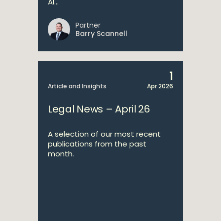
AI...
Partner
Barry Scannell
1
Article and Insights
Apr 2026
Legal News – April 26
A selection of our most recent
publications from the past
month.