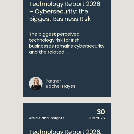
Technology Report 2026
– Cybersecurity: the
Biggest Business Risk
The biggest perceived
technology risk for Irish
businesses remains cybersecurity
and the related ...
Partner
Rachel Hayes
30
Article and Insights
Jun 2026
Technology Report 2026: