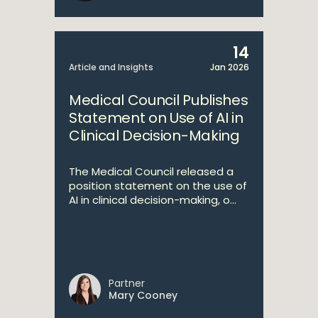
14
Article and Insights
Jan 2026
Medical Council Publishes
Statement on Use of AI in
Clinical Decision-Making
The Medical Council released a
position statement on the use of
AI in clinical decision-making, o...
Partner
Mary Cooney