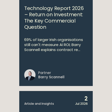
Technology Report 2026
– Return on Investment:
The Key Commercial
Question
69% of larger Irish organisations
still can't measure AI ROI; Barry
Scannell explains contract re...
Partner
Barry Scannell
2
Article and Insights
Jul 2026