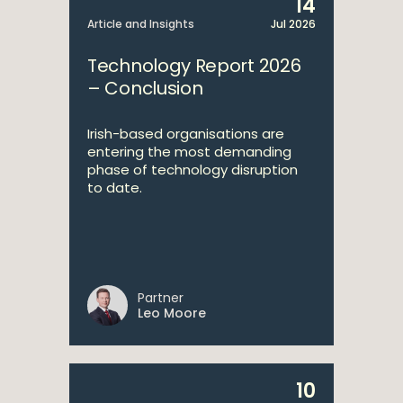
14
Article and Insights
Jul 2026
Technology Report 2026
– Conclusion
Irish-based organisations are
entering the most demanding
phase of technology disruption
to date.
Partner
Leo Moore
10