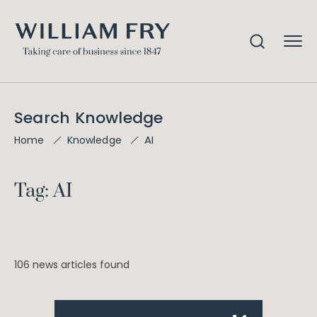
Search Knowledge
AI
Home
Knowledge
Tag: AI
106 news articles found