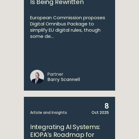
Is Being Rewritten
European Commission proposes
Digital Omnibus Package to
simplify EU digital rules, though
some de...
Partner
Barry Scannell
8
Article and Insights
Oct 2025
Integrating AI Systems:
EIOPA’s Roadmap for