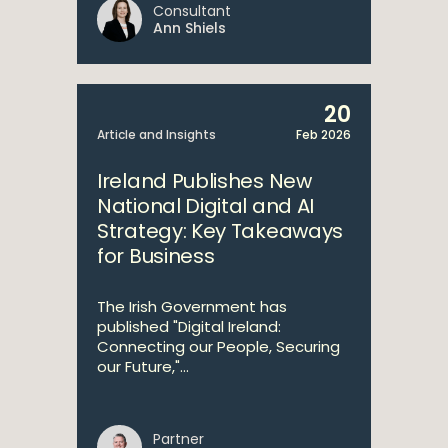
Consultant
Ann Shiels
20
Article and Insights
Feb 2026
Ireland Publishes New
National Digital and AI
Strategy: Key Takeaways
for Business
The Irish Government has
published "Digital Ireland:
Connecting our People, Securing
our Future,"...
Partner