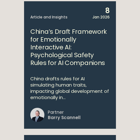
8
Article and Insights
Jan 2026
China’s Draft Framework
for Emotionally
Interactive AI:
Psychological Safety
Rules for AI Companions
China drafts rules for AI
simulating human traits,
impacting global development of
emotionally in...
Partner
Barry Scannell