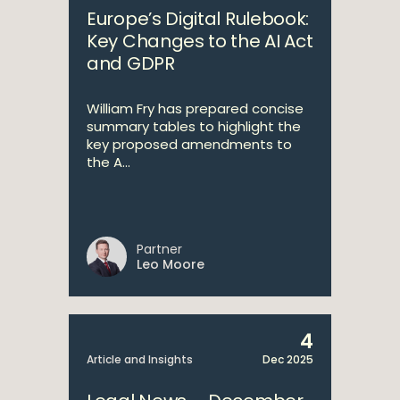
Europe’s Digital Rulebook:
Key Changes to the AI Act
and GDPR
William Fry has prepared concise
summary tables to highlight the
key proposed amendments to
the A...
Partner
Leo Moore
4
Article and Insights
Dec 2025