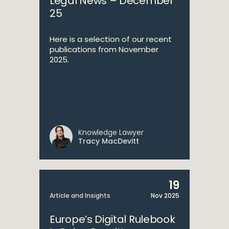
Legal News – December
25
Here is a selection of our recent
publications from November
2025.
Knowledge Lawyer
Tracy MacDevitt
19
Article and Insights
Nov 2025
Europe’s Digital Rulebook