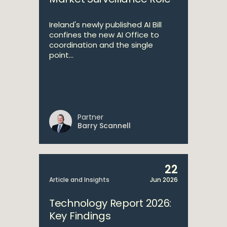
Ireland's newly published AI Bill
confines the new AI Office to
coordination and the single
point...
Partner
Barry Scannell
22
Article and Insights
Jun 2026
Technology Report 2026:
Key Findings