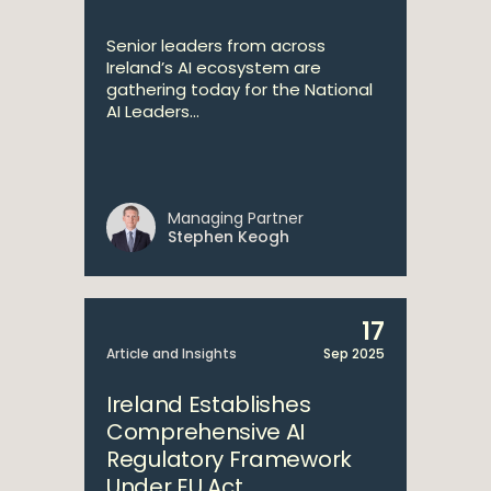
Senior leaders from across
Ireland’s AI ecosystem are
gathering today for the National
AI Leaders...
Managing Partner
Stephen Keogh
17
Article and Insights
Sep 2025
Ireland Establishes
Comprehensive AI
Regulatory Framework
Under EU Act