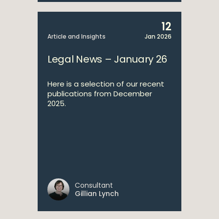
12
Article and Insights
Jan 2026
Legal News – January 26
Here is a selection of our recent
publications from December
2025.
Consultant
Gillian Lynch