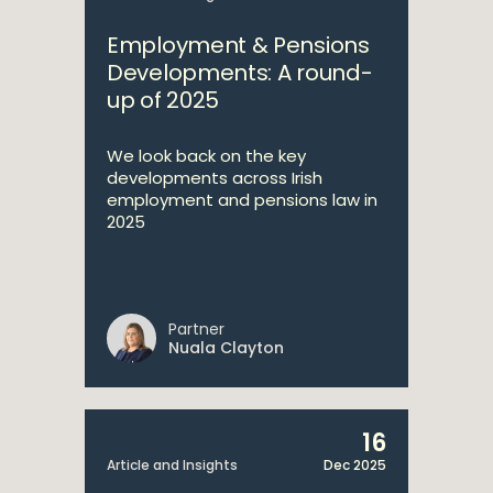
Employment & Pensions
Developments: A round-
up of 2025
We look back on the key
developments across Irish
employment and pensions law in
2025
Partner
Nuala Clayton
16
Article and Insights
Dec 2025