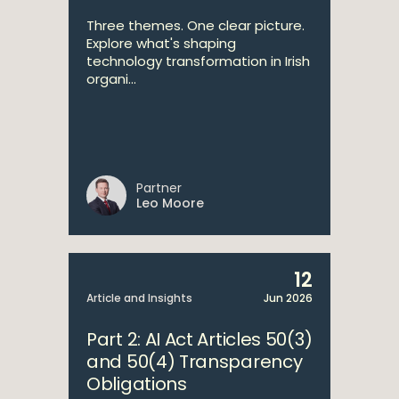
Three themes. One clear picture.
Explore what's shaping
technology transformation in Irish
organi...
Partner
Leo Moore
12
Article and Insights
Jun 2026
Part 2: AI Act Articles 50(3)
and 50(4) Transparency
Obligations