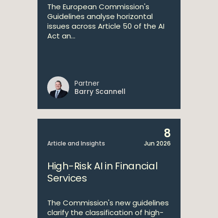
The European Commission's
Guidelines analyse horizontal
issues across Article 50 of the AI
Act an...
Partner
Barry Scannell
8
Article and Insights
Jun 2026
High-Risk AI in Financial
Services
The Commission's new guidelines
clarify the classification of high-