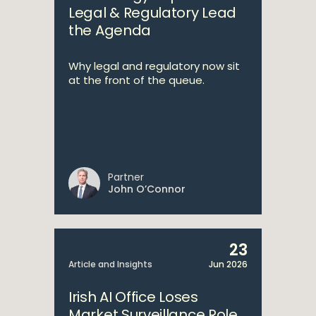
Legal & Regulatory Lead
the Agenda
Why legal and regulatory now sit
at the front of the queue.
Partner
John O’Connor
23
Article and Insights
Jun 2026
Irish AI Office Loses
Market Surveillance Role