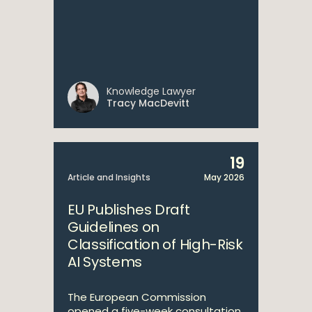
Knowledge Lawyer
Tracy MacDevitt
19
Article and Insights
May 2026
EU Publishes Draft
Guidelines on
Classification of High-Risk
AI Systems
The European Commission
opened a five-week consultation