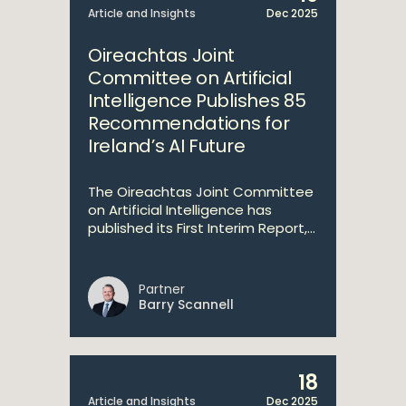
Article and Insights
Dec 2025
Oireachtas Joint
Committee on Artificial
Intelligence Publishes 85
Recommendations for
Ireland’s AI Future
The Oireachtas Joint Committee
on Artificial Intelligence has
published its First Interim Report,...
Partner
Barry Scannell
18
Article and Insights
Dec 2025