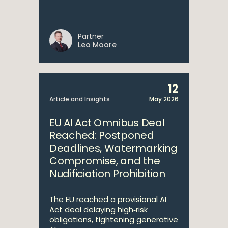
Partner
Leo Moore
12
Article and Insights
May 2026
EU AI Act Omnibus Deal
Reached: Postponed
Deadlines, Watermarking
Compromise, and the
Nudificiation Prohibition
The EU reached a provisional AI
Act deal delaying high‑risk
obligations, tightening generative