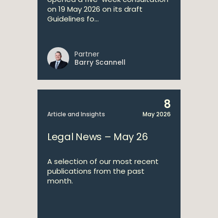
on 19 May 2026 on its draft
Guidelines fo...
Partner
Barry Scannell
8
Article and Insights
May 2026
Legal News – May 26
A selection of our most recent
publications from the past
month.