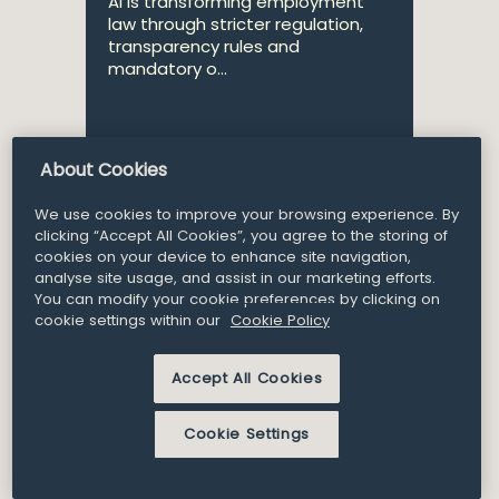
AI is transforming employment
law through stricter regulation,
transparency rules and
mandatory o...
About Cookies
Partner
Nuala Clayton
We use cookies to improve your browsing experience. By
clicking “Accept All Cookies”, you agree to the storing of
cookies on your device to enhance site navigation,
analyse site usage, and assist in our marketing efforts.
6
You can modify your cookie preferences by clicking on
Article and Insights
Aug 2025
cookie settings within our
Cookie Policy
Legal News – August 25
Accept All Cookies
Here is a selection of our recent
Cookie Settings
publications from July 2025.