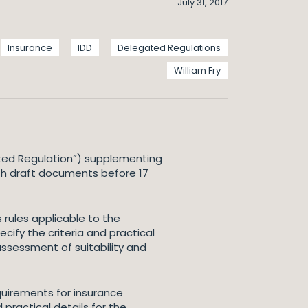
July 31, 2017
Insurance
IDD
Delegated Regulations
William Fry
ted Regulation”) supplementing
oth draft documents before 17
rules applicable to the
ify the criteria and practical
assessment of suitability and
uirements for insurance
 practical details for the