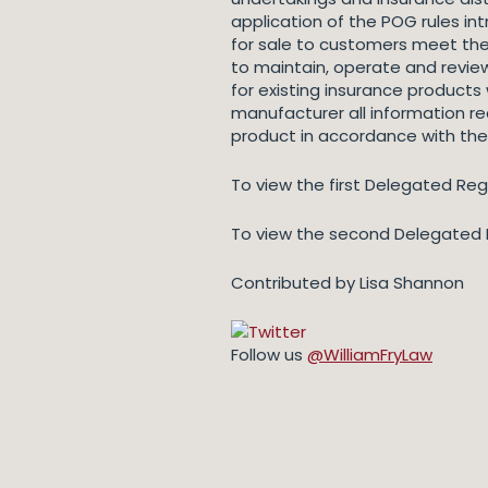
application of the POG rules in
for sale to customers meet the
to maintain, operate and revi
for existing insurance products
manufacturer all information re
product in accordance with the
To view the first Delegated Regu
To view the second Delegated R
Contributed by Lisa Shannon
Follow us
@WilliamFryLaw