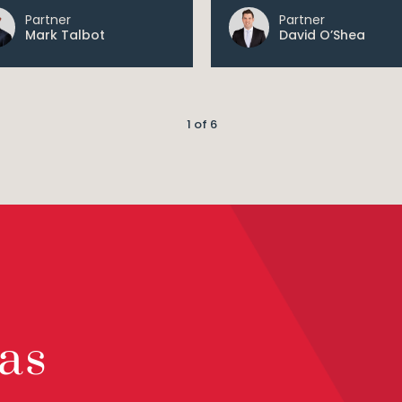
Partner
Partner
Mark Talbot
David O’Shea
1 of 6
as