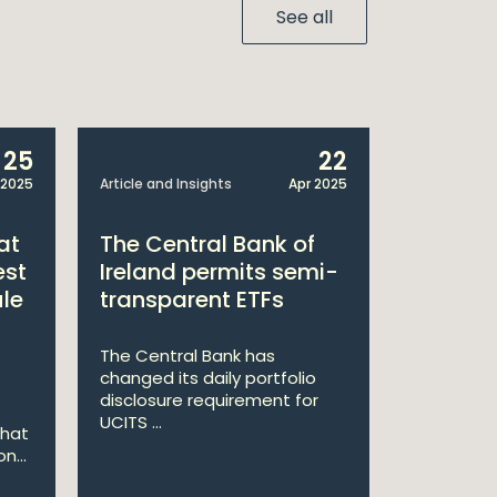
See all
25
22
 2025
Article and Insights
Apr 2025
Announcem
at
The Central Bank of
William
est
Ireland permits semi-
Double 
ule
transparent ETFs
Managi
The Central Bank has
William Fr
changed its daily portfolio
announce 
disclosure requirement for
won two a
UCITS ...
Managing .
that
n...