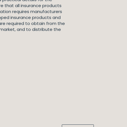
re that all insurance products
lation requires manufacturers
loped insurance products and
are required to obtain from the
market, and to distribute the