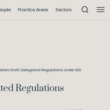
eople
Practice Areas
Sectors
shes Draft Delegated Regulations Under IDD
ted Regulations