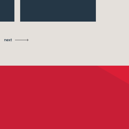
Ma
St
next