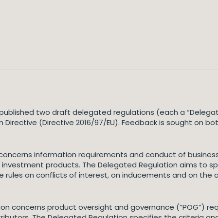
ublished two draft delegated regulations (each a “Delega
on Directive (Directive 2016/97/EU). Feedback is sought on b
 concerns information requirements and conduct of business 
 investment products. The Delegated Regulation aims to spec
he rules on conflicts of interest, on inducements and on the 
on concerns product oversight and governance (“POG”) req
ibutors. The Delegated Regulation specifies the criteria and