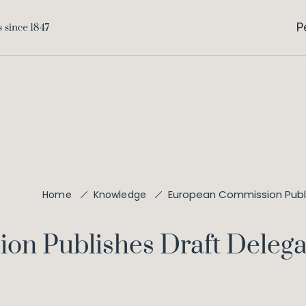
P
European Commission Publi
Home
Knowledge
n Publishes Draft Delega