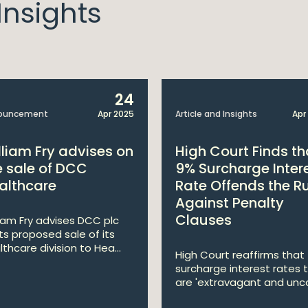
nsights
24
ouncement
Apr 2025
Article and Insights
Apr
lliam Fry advises on
High Court Finds th
e sale of DCC
9% Surcharge Inter
althcare
Rate Offends the R
Against Penalty
Clauses
liam Fry advises DCC plc
its proposed sale of its
lthcare division to Hea...
High Court reaffirms that
surcharge interest rates 
are 'extravagant and unco