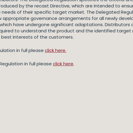
troduced by the recast Directive, which are intended to ensu
 needs of their specific target market. The Delegated Regu
ew appropriate governance arrangements for all newly deve
 which have undergone significant adaptations. Distributors 
quired to understand the product and the identified target 
 best interests of the customers.
lation in full please
click here.
egulation in full please
click here
.