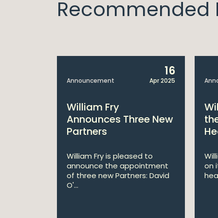
Recommended I
14
16
Apr 2025
Announcement
Apr 2025
Ann
bitions:
William Fry
Wi
s €200
Announces Three New
th
Partners
He
lan
William Fry is pleased to
Wil
announce the appointment
on 
 AI
of three new Partners: David
hea
lan aims
O'...
 digital...