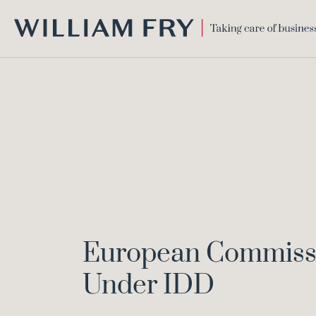
WILLIAM
FRY
European Commissio
Under IDD