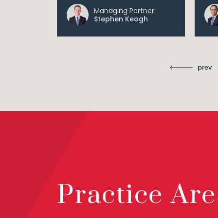
Managing Partner
ll
Stephen Keogh
prev
Practice Are