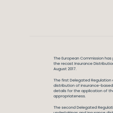
The European Commission has p
the recast Insurance Distributi
August 2017.
The first Delegated Regulation
distribution of insurance-based
details for the application of t
appropriateness.
The second Delegated Regulati
undertakings and insurance distr