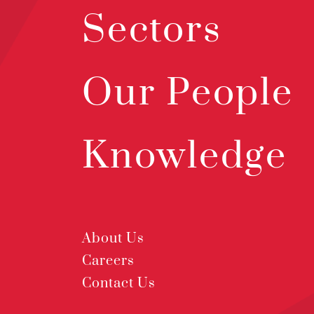
Sectors
Our People
Knowledge
About Us
Careers
Contact Us