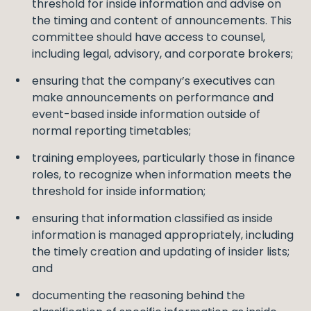
threshold for inside information and advise on
the timing and content of announcements. This
committee should have access to counsel,
including legal, advisory, and corporate brokers;
ensuring that the company’s executives can
make announcements on performance and
event-based inside information outside of
normal reporting timetables;
training employees, particularly those in finance
roles, to recognize when information meets the
threshold for inside information;
ensuring that information classified as inside
information is managed appropriately, including
the timely creation and updating of insider lists;
and
documenting the reasoning behind the