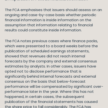
The FCA emphasises that issuers should assess on an
ongoing and case-by-case basis whether periodic
financial information is inside information on the
assumption that information relating to financial
results could constitute inside information.
The FCA notes previous cases where finance packs,
which were presented to a board weeks before the
publication of scheduled earnings statements,
showed that revenues did not reach internal
forecasts by the company and external consensus
estimates by analysts. In other cases, issuers have
opted not to disclose performance that is
significantly behind internal forecasts and external
consensus on the basis that below-forecast
performance will be compensated by significant over-
performance later in the year. Where this has not
happened, in certain cases, the subsequent
publication of the financial statements has caused
the share price to fall considerably. The FCA has