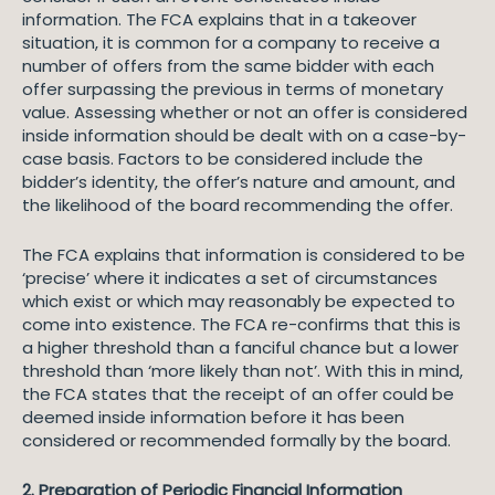
information. The FCA explains that in a takeover
situation, it is common for a company to receive a
number of offers from the same bidder with each
offer surpassing the previous in terms of monetary
value. Assessing whether or not an offer is considered
inside information should be dealt with on a case-by-
case basis. Factors to be considered include the
bidder’s identity, the offer’s nature and amount, and
the likelihood of the board recommending the offer.
The FCA explains that information is considered to be
‘precise’ where it indicates a set of circumstances
which exist or which may reasonably be expected to
come into existence. The FCA re-confirms that this is
a higher threshold than a fanciful chance but a lower
threshold than ‘more likely than not’. With this in mind,
the FCA states that the receipt of an offer could be
deemed inside information before it has been
considered or recommended formally by the board.
2. Preparation of Periodic Financial Information