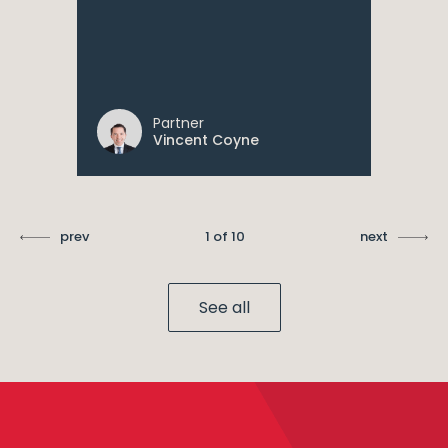
Partner
Vincent Coyne
prev
1 of 10
next
See all