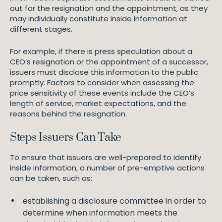
out for the resignation and the appointment, as they
may individually constitute inside information at
different stages.
For example, if there is press speculation about a
CEO’s resignation or the appointment of a successor,
issuers must disclose this information to the public
promptly. Factors to consider when assessing the
price sensitivity of these events include the CEO’s
length of service, market expectations, and the
reasons behind the resignation.
Steps Issuers Can Take
To ensure that issuers are well-prepared to identify
inside information, a number of pre-emptive actions
can be taken, such as:
establishing a disclosure committee in order to
determine when information meets the