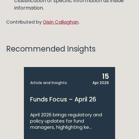
classification of specific information as inside
information.
Contributed by
Oisin Callaghan
.
Recommended Insights
15
Article and Insights
Apr 2026
Funds Focus – April 26
April 2026 brings regulatory and
policy updates for fund
managers, highlighting ke...