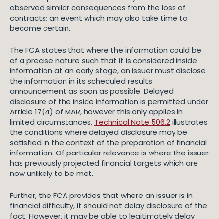
observed similar consequences from the loss of
contracts; an event which may also take time to
become certain.
The FCA states that where the information could be
of a precise nature such that it is considered inside
information at an early stage, an issuer must disclose
the information in its scheduled results
announcement as soon as possible. Delayed
disclosure of the inside information is permitted under
Article 17(4) of MAR, however this only applies in
limited circumstances.
Technical Note 506.2
illustrates
the conditions where delayed disclosure may be
satisfied in the context of the preparation of financial
information. Of particular relevance is where the issuer
has previously projected financial targets which are
now unlikely to be met.
Further, the FCA provides that where an issuer is in
financial difficulty, it should not delay disclosure of the
fact. However, it may be able to legitimately delay