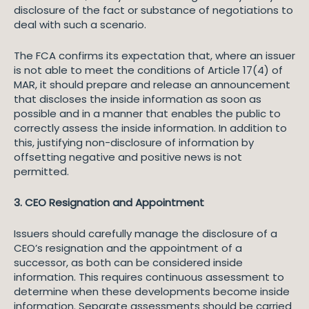
disclosure of the fact or substance of negotiations to
deal with such a scenario.
The FCA confirms its expectation that, where an issuer
is not able to meet the conditions of Article 17(4) of
MAR, it should prepare and release an announcement
that discloses the inside information as soon as
possible and in a manner that enables the public to
correctly assess the inside information. In addition to
this, justifying non-disclosure of information by
offsetting negative and positive news is not
permitted.
3. CEO Resignation and Appointment
Issuers should carefully manage the disclosure of a
CEO’s resignation and the appointment of a
successor, as both can be considered inside
information. This requires continuous assessment to
determine when these developments become inside
information. Separate assessments should be carried