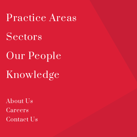
Practice Areas
Sectors
Our People
Knowledge
About Us
Careers
Contact Us