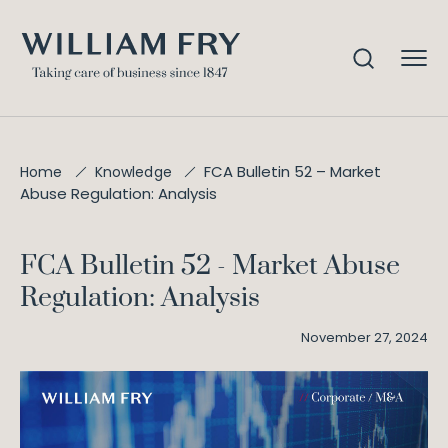
FCA Bulletin 52 – Market
Home
Knowledge
Abuse Regulation: Analysis
FCA Bulletin 52 - Market Abuse
Regulation: Analysis
November 27, 2024