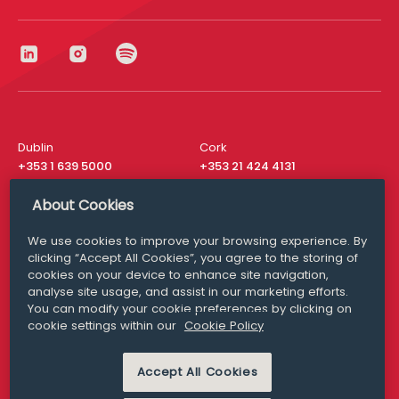
Dublin
Cork
+353 1 639 5000
+353 21 424 4131
London
New York
About Cookies
+44 20 8610 1531
+ 1 315 537 8104
We use cookies to improve your browsing experience. By
Media Queries
San Francisco
clicking “Accept All Cookies”, you agree to the storing of
media@williamfry.com
cookies on your device to enhance site navigation,
+ 1 415 200 4910
analyse site usage, and assist in our marketing efforts.
You can modify your cookie preferences by clicking on
cookie settings within our
Cookie Policy
Accept All Cookies
DISCLAIMER
MODERN SLAVERY
PRIVACY STATEMENT
COOKIE POLICY