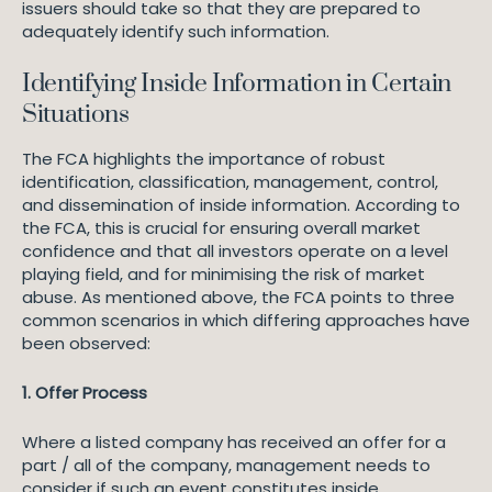
issuers should take so that they are prepared to
adequately identify such information.
Identifying Inside Information in Certain
Situations
The FCA highlights the importance of robust
identification, classification, management, control,
and dissemination of inside information. According to
the FCA, this is crucial for ensuring overall market
confidence and that all investors operate on a level
playing field, and for minimising the risk of market
abuse. As mentioned above, the FCA points to three
common scenarios in which differing approaches have
been observed:
1. Offer Process
Where a listed company has received an offer for a
part / all of the company, management needs to
consider if such an event constitutes inside