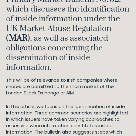
which discusses the identification
of inside information under the
UK Market Abuse Regulation
(
MAR
), as well as associated
obligations concerning the
dissemination of inside
information.
This will be of relevance to Irish companies where
shares are admitted to the main market of the
London Stock Exchange or AIM.
In this article, we focus on the identification of inside
information. Three common scenarios are highlighted
in which issuers have taken varying approaches to
assessing when information constitutes inside
information. The bulletin also suggests steps which