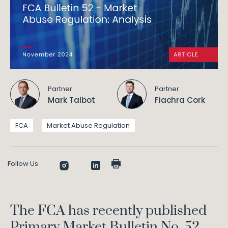
Partner
Partner
Mark Talbot
Fiachra Cork
FCA
Market Abuse Regulation
Follow Us
The FCA has recently published
Primary Market Bulletin No. 52,