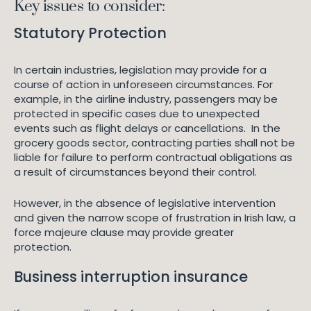
Key issues to consider:
Statutory Protection
In certain industries, legislation may provide for a
course of action in unforeseen circumstances. For
example, in the airline industry, passengers may be
protected in specific cases due to unexpected
events such as flight delays or cancellations. In the
grocery goods sector, contracting parties shall not be
liable for failure to perform contractual obligations as
a result of circumstances beyond their control.
However, in the absence of legislative intervention
and given the narrow scope of frustration in Irish law, a
force majeure clause may provide greater
protection.
Business interruption insurance