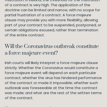
of a contract is very high. The application of the
doctrine can be limited and narrow, with no scope for
partial frustration of a contract. A force majeure
clause may provide you with more flexibility, allowing
part of your contract to be suspended, postponed, or
certain obligations excused, rather than termination
of the entire contract.
Will the Coronavirus outbreak constitute
a force majeure event?
Irish courts will likely interpret a force majeure clause
strictly. Whether the Coronavirus would constitute a
force majeure event will depend on each particular
contract; whether the virus has hindered performance
of the contract or made it impossible; whether such
outbreak was foreseeable at the time the contract
was made; and what are the rest of the written terms
of the contract.