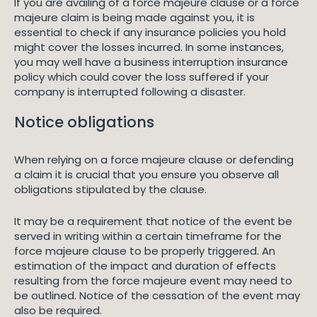
If you are availing of a force majeure clause or a force
majeure claim is being made against you, it is
essential to check if any insurance policies you hold
might cover the losses incurred. In some instances,
you may well have a business interruption insurance
policy which could cover the loss suffered if your
company is interrupted following a disaster.
Notice obligations
When relying on a force majeure clause or defending
a claim it is crucial that you ensure you observe all
obligations stipulated by the clause.
It may be a requirement that notice of the event be
served in writing within a certain timeframe for the
force majeure clause to be properly triggered. An
estimation of the impact and duration of effects
resulting from the force majeure event may need to
be outlined. Notice of the cessation of the event may
also be required.