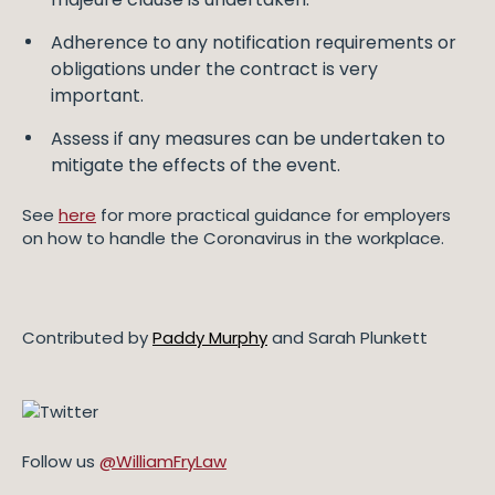
Adherence to any notification requirements or
obligations under the contract is very
important.
Assess if any measures can be undertaken to
mitigate the effects of the event.
See
here
for more practical guidance for employers
on how to handle the Coronavirus in the workplace.
Contributed by
Paddy Murphy
and Sarah Plunkett
Follow us
@WilliamFryLaw