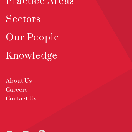
Practice Areas
Sectors
Our People
Knowledge
About Us
Careers
Contact Us