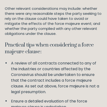
Other relevant considerations may include: whether
there were any reasonable steps the party seeking to
rely on the clause could have taken to avoid or
mitigate the effects of the force majeure event; and
whether the party complied with any other relevant
obligations under the clause.
Practical tips when considering a force
majeure clause:
A review of all contracts connected to any of
the industries or countries affected by the
Coronavirus should be undertaken to ensure
that the contract includes a force majeure
clause. As set out above, force majeure is not a
legal presumption.
Ensure a detailed evaluation of the force
majeure clause is undertaken.