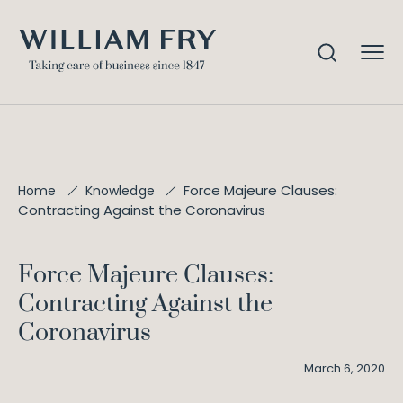
Force Majeure Clauses:
Home
Knowledge
Contracting Against the Coronavirus
Force Majeure Clauses:
Contracting Against the
Coronavirus
March 6, 2020