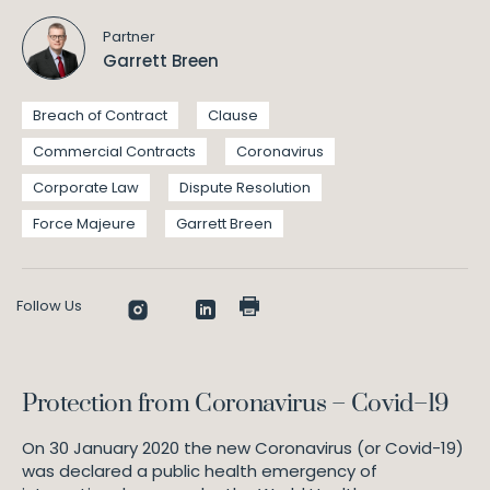
Partner
Garrett Breen
Breach of Contract
Clause
Commercial Contracts
Coronavirus
Corporate Law
Dispute Resolution
Force Majeure
Garrett Breen
Follow Us
Protection from Coronavirus – Covid–19
On 30 January 2020 the new Coronavirus (or Covid-19)
was declared a public health emergency of