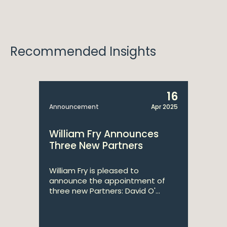
Recommended Insights
16
Announcement
Apr 2025
William Fry Announces
Three New Partners
William Fry is pleased to
announce the appointment of
three new Partners: David O'...