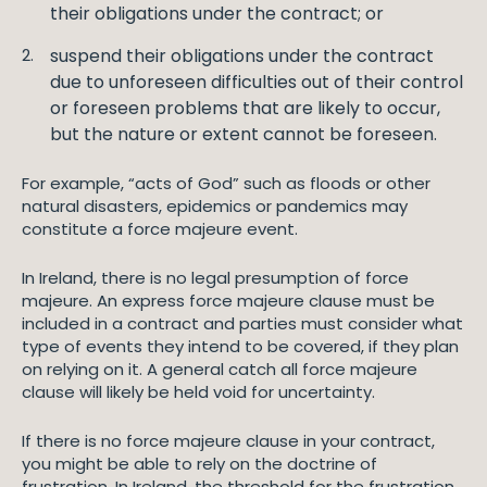
their obligations under the contract; or
suspend their obligations under the contract
due to unforeseen difficulties out of their control
or foreseen problems that are likely to occur,
but the nature or extent cannot be foreseen.
For example, “acts of God” such as floods or other
natural disasters, epidemics or pandemics may
constitute a force majeure event.
In Ireland, there is no legal presumption of force
majeure. An express force majeure clause must be
included in a contract and parties must consider what
type of events they intend to be covered, if they plan
on relying on it. A general catch all force majeure
clause will likely be held void for uncertainty.
If there is no force majeure clause in your contract,
you might be able to rely on the doctrine of
frustration. In Ireland, the threshold for the frustration