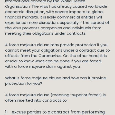
international concern by the World Health
Organisation. The virus has already caused worldwide
economic disruption, with severe impacts to global
financial markets. It is likely commercial entities will
experience more disruption, especially if the spread of
the virus prevents companies and individuals from
meeting their obligations under contracts.
A force majeure clause may provide protection if you
cannot meet your obligations under a contract due to
effects from the Coronavirus. On the other hand, it is
crucial to know what can be done if you are faced
with a force majeure claim against you.
What is force majeure clause and how can it provide
protection for you?
A force majeure clause (meaning “superior force”) is
often inserted into contracts to:
excuse parties to a contract from performing