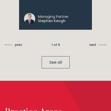
Managing Partner
Stephen Keogh
prev
1 of 6
next
See all