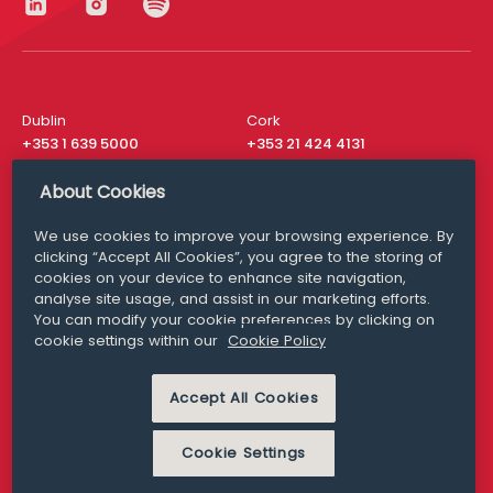
Dublin
Cork
+353 1 639 5000
+353 21 424 4131
London
New York
About Cookies
+44 20 8610 1531
+ 1 315 537 8104
We use cookies to improve your browsing experience. By
Media Queries
San Francisco
clicking “Accept All Cookies”, you agree to the storing of
media@williamfry.com
+ 1 415 200 4910
cookies on your device to enhance site navigation,
analyse site usage, and assist in our marketing efforts.
You can modify your cookie preferences by clicking on
cookie settings within our
Cookie Policy
DISCLAIMER
MODERN SLAVERY
Accept All Cookies
PRIVACY STATEMENT
COOKIE POLICY
Cookie Settings