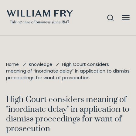
High Court considers
Home
Knowledge
meaning of “inordinate delay” in application to dismiss
proceedings for want of prosecution
High Court considers meaning of
"inordinate delay" in application to
dismiss proceedings for want of
prosecution