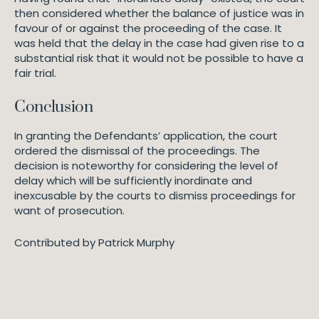
then considered whether the balance of justice was in
favour of or against the proceeding of the case. It
was held that the delay in the case had given rise to a
substantial risk that it would not be possible to have a
fair trial.
Conclusion
In granting the Defendants’ application, the court
ordered the dismissal of the proceedings. The
decision is noteworthy for considering the level of
delay which will be sufficiently inordinate and
inexcusable by the courts to dismiss proceedings for
want of prosecution.
Contributed by Patrick Murphy