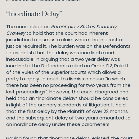
“Inordinate Delay”
The court relied on
Primor plc v Stokes Kennedy
Crowley
to hold that the court had inherent
jurisdiction to dismiss a claim where the interest of
justice required it. The burden was on the Defendants
to establish that the delay was inordinate and
inexcusable. In arguing that a two year delay was
inordinate, the Defendants relied on Order 122, Rule 11
of the Rules of the Superior Courts which allows a
party to apply to court to dismiss a cause “in which
there has been no proceeding for two years from the
last proceedings”. However, the court disagreed and
held that an “inordinate delay” should be considered
in light of the ordinary standards of litigation. It held
that the first delay by the Plaintiff of over 22 months
and the subsequent delay of two years amounted to
an inordinate delay under these parameters.
Having found that “inordinate delay” existed, the court