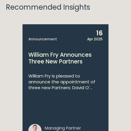
Recommended Insights
16
Announcement
Apr 2025
William Fry Announces
Three New Partners
William Fry is pleased to
announce the appointment of
three new Partners: David O'...
Managing Partner