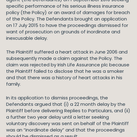
specific performance of his serious illness insurance
policy (the Policy) or an award of damages for breach
of the Policy. The Defendants brought an application
on 17 July 2015 to have the proceedings dismissed for
want of prosecution on grounds of inordinate and
inexcusable delay.
The Plaintiff suffered a heart attack in June 2006 and
subsequently made a claim against the Policy. The
claim was rejected by Irish Life Assurance plc because
the Plaintiff failed to disclose that he was a smoker
and that there was a history of heart attacks in his
family.
In its application to dismiss proceedings, the
Defendants argued that (i) a 22 month delay by the
Plaintiff before delivering Replies to Particulars, and (ii)
a further two year delay until a letter seeking
voluntary discovery was sent on behalf of the Plaintiff
was an “inordinate delay” and that the proceedings
should be dismissed as a result.