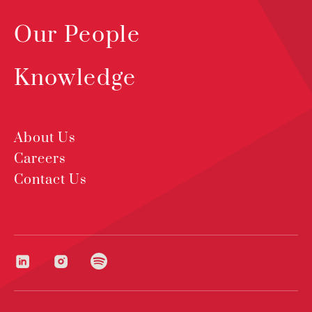
Our People
Knowledge
About Us
Careers
Contact Us