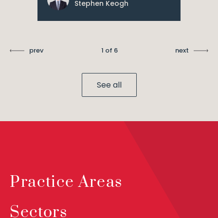
Stephen Keogh
prev
1 of 6
next
See all
Practice Areas
Sectors