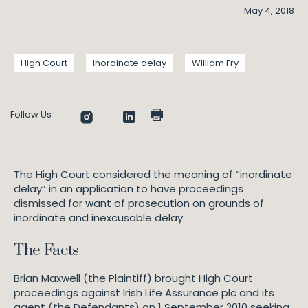
May 4, 2018
High Court
Inordinate delay
William Fry
Follow Us
The High Court considered the meaning of “inordinate
delay” in an application to have proceedings
dismissed for want of prosecution on grounds of
inordinate and inexcusable delay.
The Facts
Brian Maxwell (the Plaintiff) brought High Court
proceedings against Irish Life Assurance plc and its
agent (the Defendants) on 1 September 2010 seeking