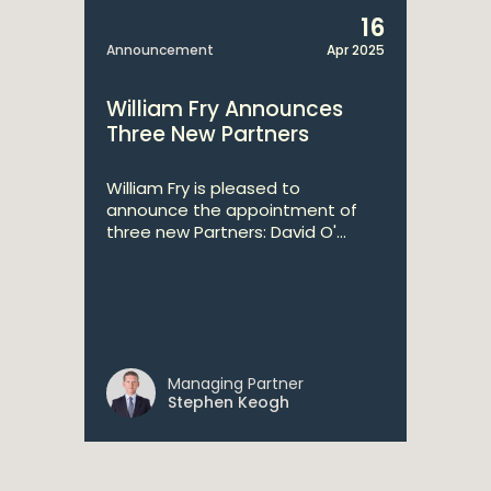
16
Announcement
Apr 2025
William Fry Announces
Three New Partners
William Fry is pleased to
announce the appointment of
three new Partners: David O'...
Managing Partner
Stephen Keogh