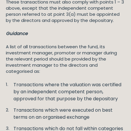
These transactions must also comply with points 1 – 3
above, except that the independent competent
person referred to at point 3(a) must be appointed
by the directors and approved by the depositary.
Guidance
A list of all transactions between the fund, its
investment manager, promoter or manager during
the relevant period should be provided by the
investment manager to the directors and
categorised as:
Transactions where the valuation was certified
by an independent competent person,
approved for that purpose by the depositary
Transactions which were executed on best
terms on an organised exchange
Transactions which do not fall within categories