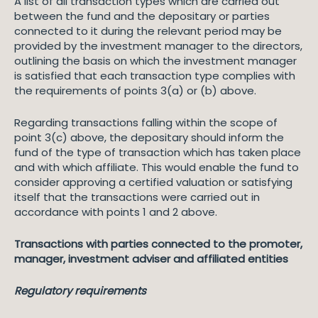
A list of all transaction types which are carried out
between the fund and the depositary or parties
connected to it during the relevant period may be
provided by the investment manager to the directors,
outlining the basis on which the investment manager
is satisfied that each transaction type complies with
the requirements of points 3(a) or (b) above.
Regarding transactions falling within the scope of
point 3(c) above, the depositary should inform the
fund of the type of transaction which has taken place
and with which affiliate. This would enable the fund to
consider approving a certified valuation or satisfying
itself that the transactions were carried out in
accordance with points 1 and 2 above.
Transactions with parties connected to the promoter,
manager, investment adviser and affiliated entities
Regulatory requirements