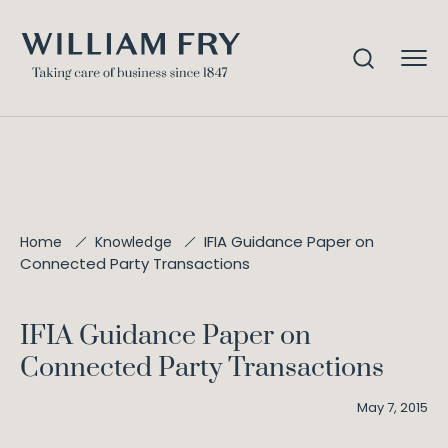
IFIA Guidance Paper on
Home
Knowledge
Connected Party Transactions
IFIA Guidance Paper on
Connected Party Transactions
May 7, 2015