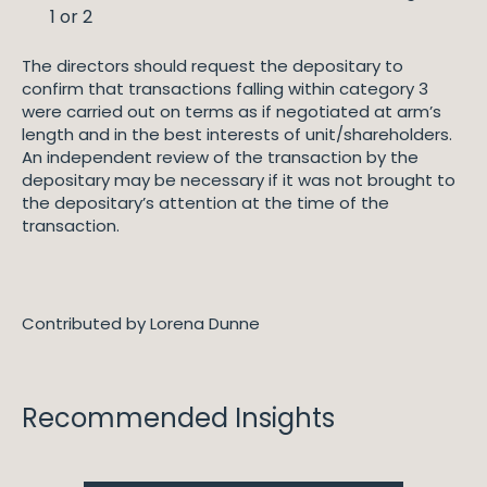
1 or 2
The directors should request the depositary to
confirm that transactions falling within category 3
were carried out on terms as if negotiated at arm’s
length and in the best interests of unit/shareholders.
An independent review of the transaction by the
depositary may be necessary if it was not brought to
the depositary’s attention at the time of the
transaction.
Contributed by Lorena Dunne
Recommended Insights