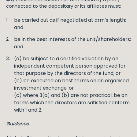
connected to the depositary or its affiliates must:
be carried out as if negotiated at arm’s length;
and
be in the best interests of the unit/shareholders;
and
(a) be subject to a certified valuation by an
independent competent person approved for
that purpose by the directors of the fund; or
(b) be executed on best terms on an organised
investment exchange; or
(c) where 3(a) and (b) are not practical, be on
terms which the directors are satisfied conform
with 1 and 2.
Guidance