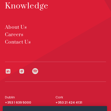
Knowledge
About Us
Careers
Contact Us
Dublin
Cork
+353 1 639 5000
+353 21 424 4131