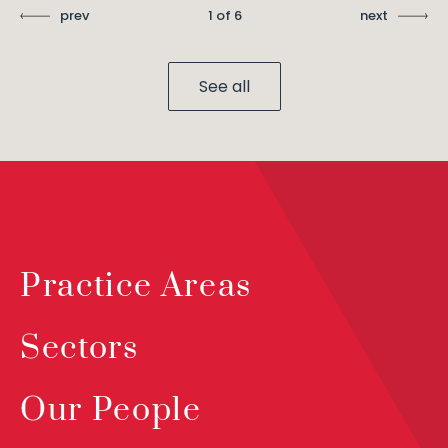
prev
1 of 6
next
See all
Practice Areas
Sectors
Our People