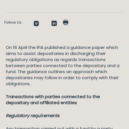
Follow Us
On 16 April the IFIA published a guidance paper which
aims to assist depositaries in discharging their
regulatory obligations as regards transactions
between parties connected to the depositary and a
fund. The guidance outlines an approach which
depositaries may follow in order to comply with their
obligations.
Transactions with parties connected to the
depositary and affiliated entities
Regulatory requirements
Any transaction carried out with a fund by a party