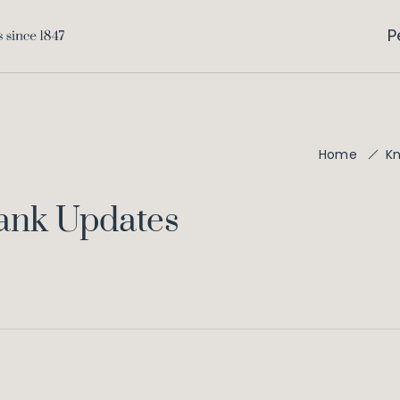
P
Home
K
Bank Updates