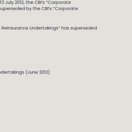
13 July 2012, the CBI’s “Corporate
superseded by the CBI’s “Corporate
ve Reinsurance Undertakings” has superseded
ndertakings (June 2012)