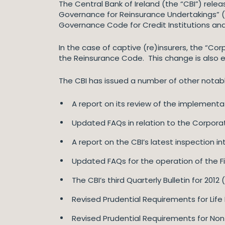
The Central Bank of Ireland (the “CBI”) releas
Governance for Reinsurance Undertakings” 
Governance Code for Credit Institutions and
In the case of captive (re)insurers, the “
the Reinsurance Code. This change is also ef
The CBI has issued a number of other notable
A report on its review of the implement
Updated FAQs in relation to the Corpora
A report on the CBI’s latest inspection i
Updated FAQs for the operation of the Fi
The CBI’s third Quarterly Bulletin for 2012 
Revised Prudential Requirements for Life
Revised Prudential Requirements for Non-