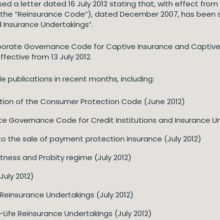
ed a letter dated 16 July 2012 stating that, with effect from 
(the “Reinsurance Code”), dated December 2007, has been 
 Insurance Undertakings”.
Corporate Governance Code for Captive Insurance and Capti
fective from 13 July 2012.
 publications in recent months, including:
ation of the Consumer Protection Code (June 2012)
te Governance Code for Credit Institutions and Insurance U
nto the sale of payment protection insurance (July 2012)
tness and Probity regime (July 2012)
(July 2012)
 Reinsurance Undertakings (July 2012)
Life Reinsurance Undertakings (July 2012)