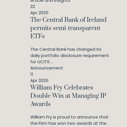
Article and Insights
22
Apr 2025
The Central Bank of Ireland
permits semi-transparent
ETFs
The Central Bank has changed its
daily portfolio disclosure requirement
for UCITS ...
Announcement
11
Apr 2025
William Fry Celebrates
Double Win at Managing IP
Awards
William Fry is proud to announce that
the Firm has won two awards at the