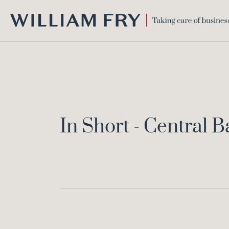
WILLIAM
FRY
In Short - Central 