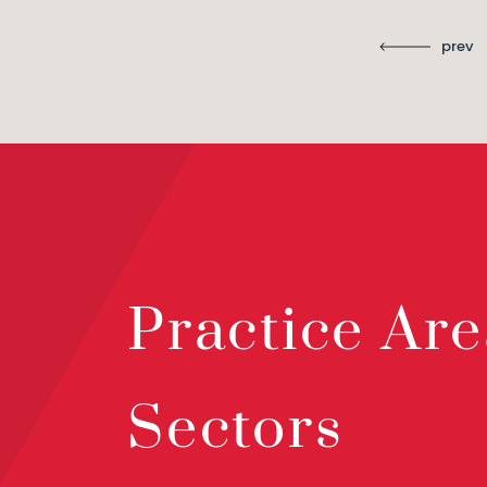
prev
Practice Are
Sectors