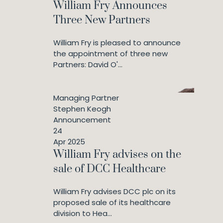
William Fry Announces
Three New Partners
William Fry is pleased to announce
the appointment of three new
Partners: David O'...
Managing Partner
Stephen Keogh
Announcement
24
Apr 2025
William Fry advises on the
sale of DCC Healthcare
William Fry advises DCC plc on its
proposed sale of its healthcare
division to Hea...