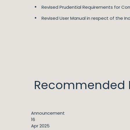
Revised Prudential Requirements for Com
Revised User Manual in respect of the In
Recommended I
Announcement
16
Apr 2025