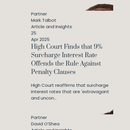
Partner
Mark Talbot
Article and Insights
25
Apr 2025
High Court Finds that 9%
Surcharge Interest Rate
Offends the Rule Against
Penalty Clauses
High Court reaffirms that surcharge
interest rates that are 'extravagant
and uncon...
Partner
David O’Shea