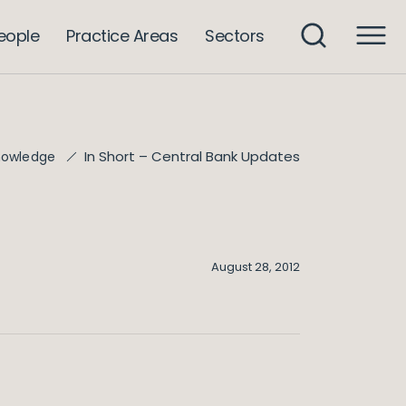
eople
Practice Areas
Sectors
In Short – Central Bank Updates
nowledge
August 28, 2012