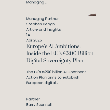
Managing ...
Managing Partner
Stephen Keogh
Article and Insights
14
Apr 2025
Europe’s AI Ambitions:
Inside the EU’s €200 Billion
Digital Sovereignty Plan
The EU's €200 billion AI Continent
Action Plan aims to establish
European digital...
Partner
Barry Scannell