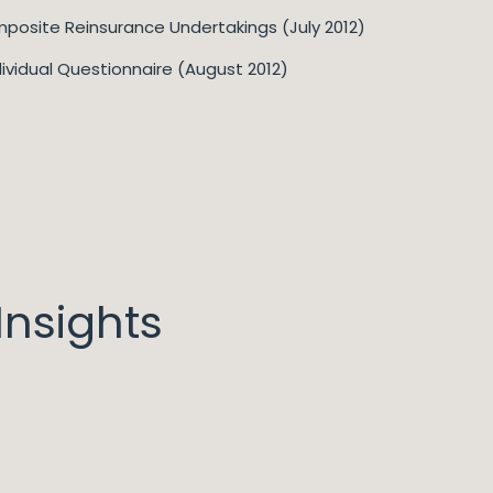
posite Reinsurance Undertakings (July 2012)
dividual Questionnaire (August 2012)
nsights