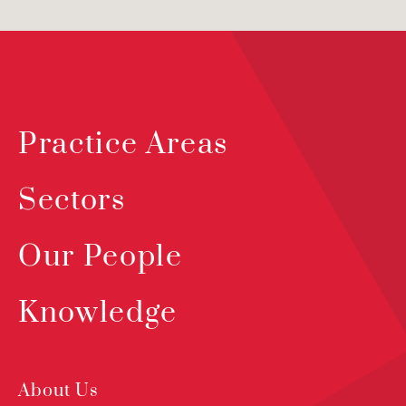
Practice Areas
Sectors
Our People
Knowledge
About Us