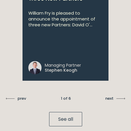
William Fry is pleased to
announce the appointment of
three new Partners: David O'...
Managing Partner
Stephen Keogh
prev
1 of 6
next
See all