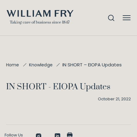
IN SHORT – EIOPA Updates
Home
Knowledge
IN SHORT - EIOPA Updates
October 21, 2022
Follow Us