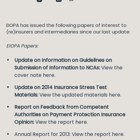
EIOPA has issued the following papers of interest to
(re)insurers and intermediaries since our last update:
EIOPA Papers:
Update on Information on Guidelines on
Submission of Information to NCAs:
View the
cover note here.
Update on 2014 Insurance Stress Test
Materials:
View the updated materials here.
Report on Feedback from Competent
Authorities on Payment Protection Insurance
Opinion:
View the report here.
Annual Report for 2013: View the report here.