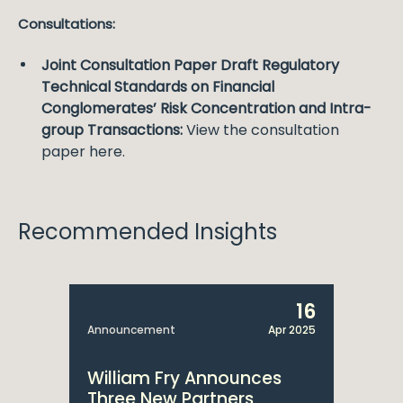
Consultations:
Joint Consultation Paper Draft Regulatory
Technical Standards on Financial
Conglomerates’ Risk Concentration and Intra-
group Transactions:
View the consultation
paper here.
Recommended Insights
16
Announcement
Apr 2025
William Fry Announces
Three New Partners