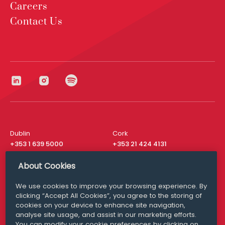
Careers
Contact Us
Dublin
Cork
+353 1 639 5000
+353 21 424 4131
London
New York
About Cookies
+44 20 8610 1531
+ 1 315 537 8104
We use cookies to improve your browsing experience. By
Media Queries
San Francisco
clicking “Accept All Cookies”, you agree to the storing of
media@williamfry.com
+ 1 415 200 4910
cookies on your device to enhance site navigation,
analyse site usage, and assist in our marketing efforts.
You can modify your cookie preferences by clicking on