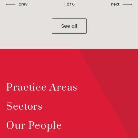
prev
1 of 6
next
See all
Practice Areas
Sectors
Our People