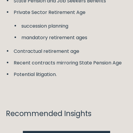
State Pension and Job Seekers Benefits
Private Sector Retirement Age
succession planning
mandatory retirement ages
Contractual retirement age
Recent contracts mirroring State Pension Age
Potential litigation.
Recommended Insights