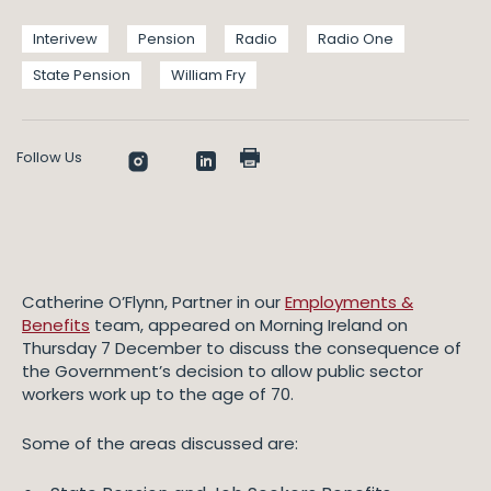
Interivew
Pension
Radio
Radio One
State Pension
William Fry
Follow Us
Catherine O’Flynn, Partner in our
Employments &
Benefits
team, appeared on Morning Ireland on
Thursday 7 December to discuss the consequence of
the Government’s decision to allow public sector
workers work up to the age of 70.
Some of the areas discussed are: