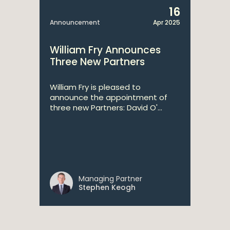
16
Announcement
Apr 2025
William Fry Announces
Three New Partners
William Fry is pleased to
announce the appointment of
three new Partners: David O'...
Managing Partner
Stephen Keogh