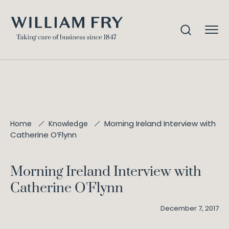
Morning Ireland Interview with
Home
Knowledge
Catherine O’Flynn
Morning Ireland Interview with
Catherine O'Flynn
December 7, 2017