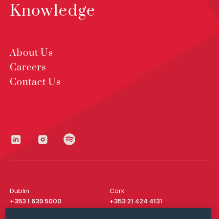
Knowledge
About Us
Careers
Contact Us
Dublin
Cork
+353 1 639 5000
+353 21 424 4131