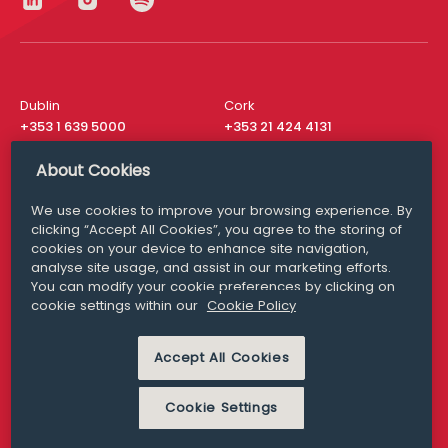
Dublin
Cork
+353 1 639 5000
+353 21 424 4131
London
New York
About Cookies
+44 20 8610 1531
+ 1 315 537 8104
We use cookies to improve your browsing experience. By
Media Queries
San Francisco
clicking “Accept All Cookies”, you agree to the storing of
media@williamfry.com
+ 1 415 200 4910
cookies on your device to enhance site navigation,
analyse site usage, and assist in our marketing efforts.
You can modify your cookie preferences by clicking on
cookie settings within our
Cookie Policy
DISCLAIMER
MODERN SLAVERY
Accept All Cookies
PRIVACY STATEMENT
COOKIE POLICY
Cookie Settings