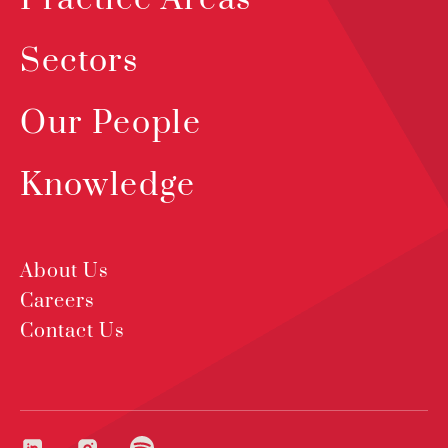
Sectors
Our People
Knowledge
About Us
Careers
Contact Us