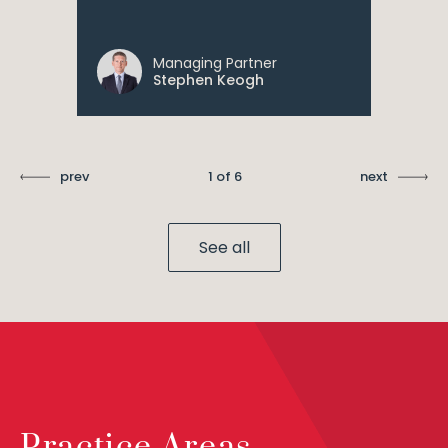
Managing Partner
Stephen Keogh
prev
1 of 6
next
See all
Practice Areas