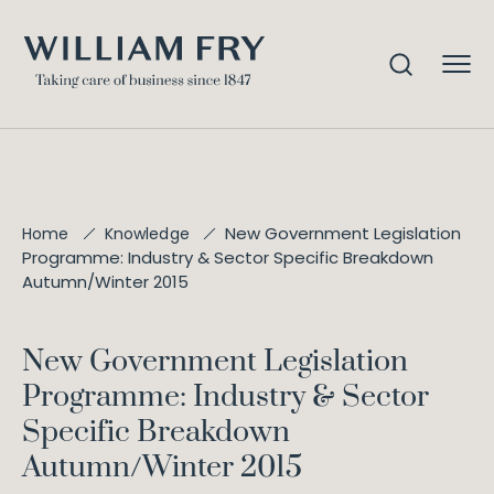
New Government Legislation
Home
Knowledge
Programme: Industry & Sector Specific Breakdown
Autumn/Winter 2015
New Government Legislation
Programme: Industry & Sector
Specific Breakdown
Autumn/Winter 2015