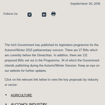
September 30, 2015
Follow Us
The Irish Government has published its legislation programme for the
Autumn/Winter 2015 parliamentary session. There are 27 Bills which
are currently before the Oireachtas. In addition, there are 131
proposed Bills set out in the Programme, 34 of which the Government
intends publishing during the Autumn/Winter Session. Keep an eye on
our website for further updates.
Click on the relevant link below to view the key proposals by industry
or sector:
AGRICULTURE
ALCOHOL INDUSTRY