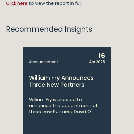
Click here
to view the report in full.
Recommended Insights
16
Announcement
Apr 2025
William Fry Announces
Three New Partners
William Fry is pleased to
announce the appointment of
three new Partners: David O'...