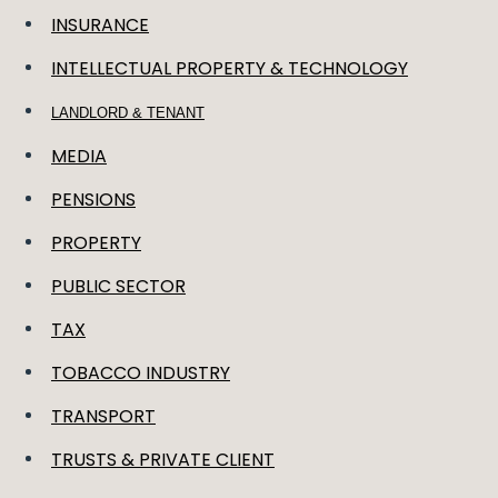
INSURANCE
INTELLECTUAL PROPERTY & TECHNOLOGY
LANDLORD & TENANT
MEDIA
PENSIONS
PROPERTY
PUBLIC SECTOR
TAX
TOBACCO INDUSTRY
TRANSPORT
TRUSTS & PRIVATE CLIENT