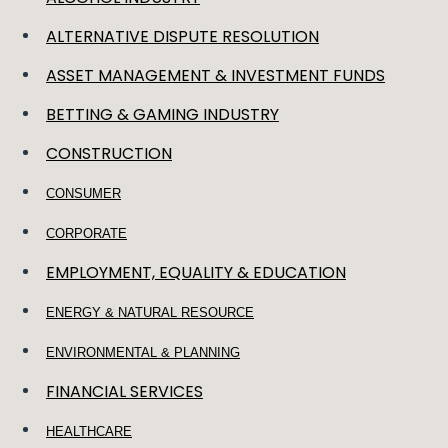
ALTERNATIVE DISPUTE RESOLUTION
ASSET MANAGEMENT & INVESTMENT FUNDS
BETTING & GAMING INDUSTRY
CONSTRUCTION
CONSUMER
CORPORATE
EMPLOYMENT, EQUALITY & EDUCATION
ENERGY & NATURAL RESOURCE
ENVIRONMENTAL & PLANNING
FINANCIAL SERVICES
HEALTHCARE