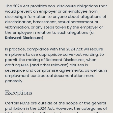
The 2024 Act prohibits non-disclosure obligations that
would prevent an employer or an employee from
disclosing information to anyone about allegations of
discrimination, harassment, sexual harassment or
victimisation, or any steps taken by the employer or
the employee in relation to such allegations (a
Relevant Disclosure
).
In practice, compliance with the 2024 Act will require
employers to use appropriate carve-out wording, to
permit the making of Relevant Disclosures, when
drafting NDA (and other relevant) clauses in
severance and compromise agreements, as well as in
employment contractual documentation more
generally.
Exceptions
Certain NDAs are outside of the scope of the general
prohibition in the 2024 Act. However, the categories of