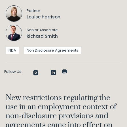
Partner
Louise Harrison
Senior Associate
Richard Smith
NDA
Non Disclosure Agreements
Follow Us
New restrictions regulating the
use in an employment context of
non-disclosure provisions and
agreements came into effect on