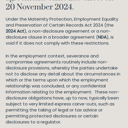
20 November 2024.
Under the Maternity Protection, Employment Equality
and Preservation of Certain Records Act 2024 (the
2024 Act
), a non-disclosure agreement or a non-
disclosure clause in a broader agreement (
NDA
), is
void if it does not comply with these restrictions.
In the employment context, severance and
compromise agreements routinely include non-
disclosure provisions, whereby the parties undertake
not to disclose any detail about the circumstances in
which or the terms upon which the employment
relationship was concluded, or any confidential
information relating to the employment. These non-
disclosure obligations have, up to now, typically been
subject to very limited express carve-outs, such as
permitting the taking of legal or tax advice or
permitting protected disclosures or certain
disclosures to a regulator.