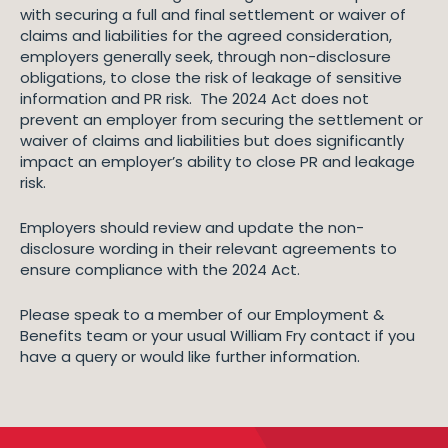
with securing a full and final settlement or waiver of
claims and liabilities for the agreed consideration,
employers generally seek, through non-disclosure
obligations, to close the risk of leakage of sensitive
information and PR risk. The 2024 Act does not
prevent an employer from securing the settlement or
waiver of claims and liabilities but does significantly
impact an employer’s ability to close PR and leakage
risk.
Employers should review and update the non-
disclosure wording in their relevant agreements to
ensure compliance with the 2024 Act.
Please speak to a member of our Employment &
Benefits team or your usual William Fry contact if you
have a query or would like further information.