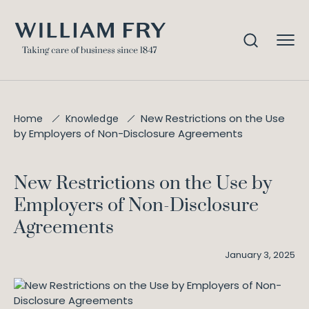
New Restrictions on the Use
Home
Knowledge
by Employers of Non-Disclosure Agreements
New Restrictions on the Use by
Employers of Non-Disclosure
Agreements
January 3, 2025