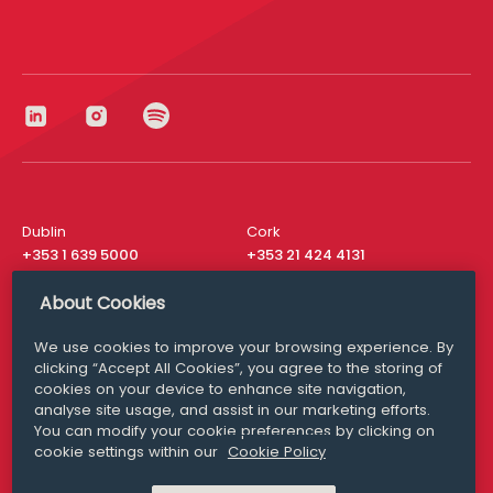
Dublin
Cork
+353 1 639 5000
+353 21 424 4131
London
New York
About Cookies
+44 20 8610 1531
+ 1 315 537 8104
We use cookies to improve your browsing experience. By
Media Queries
San Francisco
clicking “Accept All Cookies”, you agree to the storing of
media@williamfry.com
+ 1 415 200 4910
cookies on your device to enhance site navigation,
analyse site usage, and assist in our marketing efforts.
You can modify your cookie preferences by clicking on
cookie settings within our
Cookie Policy