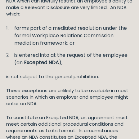
NDA which can lawfully restrict an employee’s ability to
make a Relevant Disclosure are very limited. An NDA
which:
forms part of a mediated resolution under the
formal Workplace Relations Commission
mediation framework; or
is entered into at the request of the employee
(an
Excepted NDA
),
is not subject to the general prohibition.
These exceptions are unlikely to be available in most
scenarios in which an employer and employee might
enter an NDA.
To constitute an Excepted NDA, an agreement must
meet certain additional procedural conditions and
requirements as to its format. In circumstances
where an NDA constitutes an Excepted NDA, the