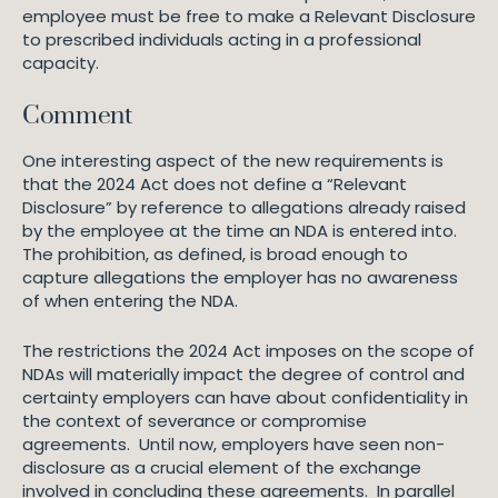
employee must be free to make a Relevant Disclosure
to prescribed individuals acting in a professional
capacity.
Comment
One interesting aspect of the new requirements is
that the 2024 Act does not define a “Relevant
Disclosure” by reference to allegations already raised
by the employee at the time an NDA is entered into.
The prohibition, as defined, is broad enough to
capture allegations the employer has no awareness
of when entering the NDA.
The restrictions the 2024 Act imposes on the scope of
NDAs will materially impact the degree of control and
certainty employers can have about confidentiality in
the context of severance or compromise
agreements. Until now, employers have seen non-
disclosure as a crucial element of the exchange
involved in concluding these agreements. In parallel