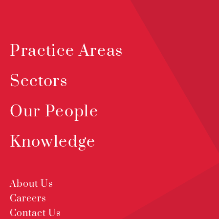
Practice Areas
Sectors
Our People
Knowledge
About Us
Careers
Contact Us