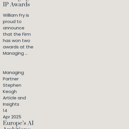
IP Awards
William Fry is
proud to
announce
that the Firm
has won two
awards at the
Managing ...
Managing
Partner
Stephen
Keogh
Article and
Insights
14
Apr 2025
Europe’s AI