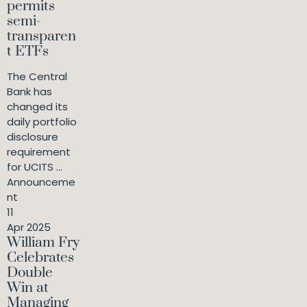
permits
semi-
transparen
t ETFs
The Central
Bank has
changed its
daily portfolio
disclosure
requirement
for UCITS ...
Announceme
nt
11
Apr 2025
William Fry
Celebrates
Double
Win at
Managing