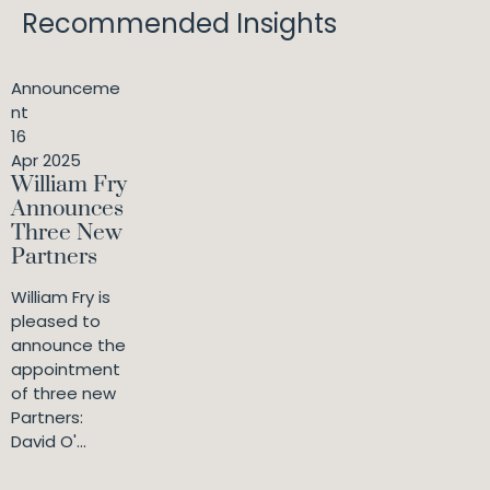
Recommended Insights
Announceme
nt
16
Apr 2025
William Fry
Announces
Three New
Partners
William Fry is
pleased to
announce the
appointment
of three new
Partners:
David O'...