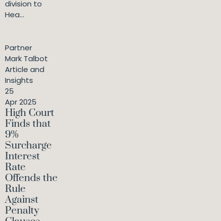
division to
Hea...
Partner
Mark Talbot
Article and
Insights
25
Apr 2025
High Court
Finds that
9%
Surcharge
Interest
Rate
Offends the
Rule
Against
Penalty