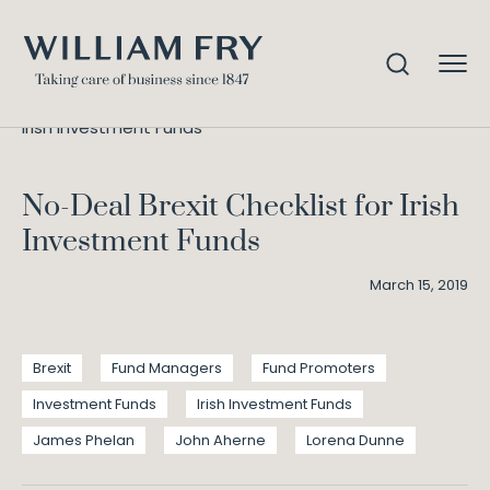
No-Deal Brexit Checklist for
Home
Knowledge
Irish Investment Funds
No-Deal Brexit Checklist for Irish
Investment Funds
March 15, 2019
Brexit
Fund Managers
Fund Promoters
Investment Funds
Irish Investment Funds
James Phelan
John Aherne
Lorena Dunne