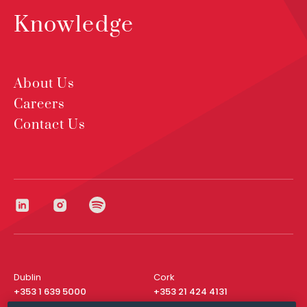
Knowledge
About Us
Careers
Contact Us
Dublin
Cork
+353 1 639 5000
+353 21 424 4131