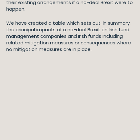
their existing arrangements if a no-deal Brexit were to
happen.
We have created a table which sets out, in summary,
the principal impacts of a no-deal Brexit on Irish fund
management companies and Irish funds including
related mitigation measures or consequences where
no mitigation measures are in place.