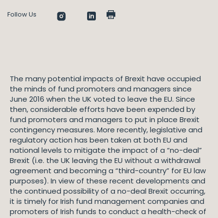
Follow Us
The many potential impacts of Brexit have occupied
the minds of fund promoters and managers since
June 2016 when the UK voted to leave the EU. Since
then, considerable efforts have been expended by
fund promoters and managers to put in place Brexit
contingency measures. More recently, legislative and
regulatory action has been taken at both EU and
national levels to mitigate the impact of a “no-deal”
Brexit (i.e. the UK leaving the EU without a withdrawal
agreement and becoming a “third-country” for EU law
purposes). In view of these recent developments and
the continued possibility of a no-deal Brexit occurring,
it is timely for Irish fund management companies and
promoters of Irish funds to conduct a health-check of