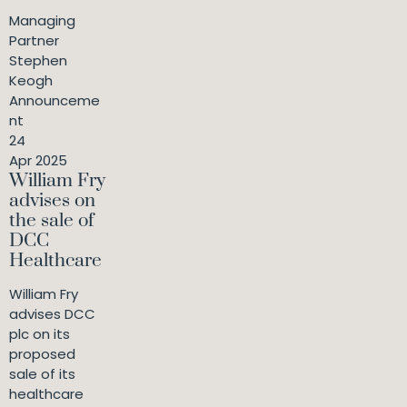
Managing
Partner
Stephen
Keogh
Announceme
nt
24
Apr 2025
William Fry
advises on
the sale of
DCC
Healthcare
William Fry
advises DCC
plc on its
proposed
sale of its
healthcare