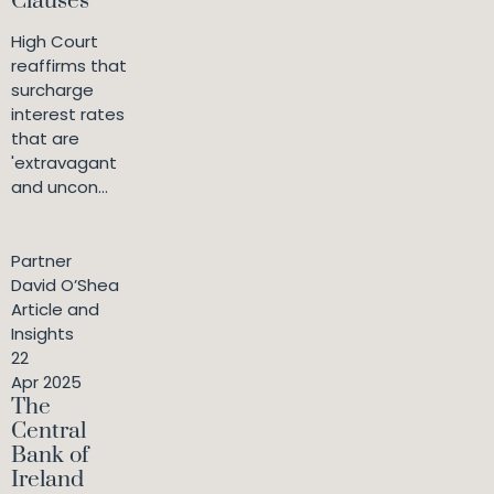
Clauses
High Court
reaffirms that
surcharge
interest rates
that are
'extravagant
and uncon...
Partner
David O’Shea
Article and
Insights
22
Apr 2025
The
Central
Bank of
Ireland