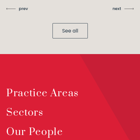
prev
next
See all
Practice Areas
Sectors
Our People