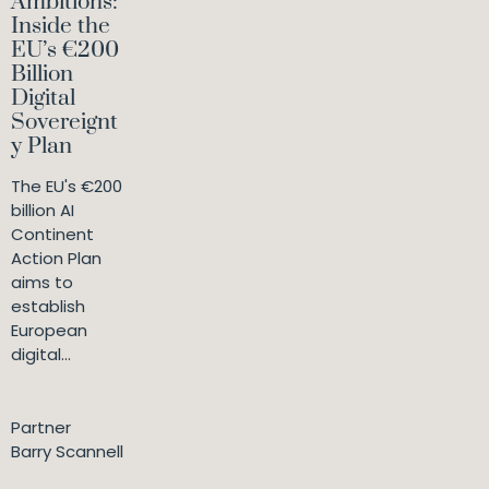
Ambitions:
Inside the
EU’s €200
Billion
Digital
Sovereignt
y Plan
The EU's €200
billion AI
Continent
Action Plan
aims to
establish
European
digital...
Partner
Barry Scannell