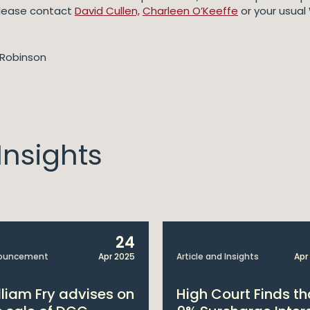
 please contact
David Cullen,
Charleen O’Keeffe
or your usual 
Robinson
nsights
24
ouncement
Apr 2025
Article and Insights
Apr
lliam Fry advises on
High Court Finds th