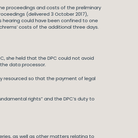
the proceedings and costs of the preliminary
roceedings (delivered 3 October 2017),
is hearing could have been confined to one
chrems’ costs of the additional three days.
PC, she held that the DPC could not avoid
 the data processor.
ly resourced so that the payment of legal
fundamental rights” and the DPC’s duty to
ries, as well as other matters relating to