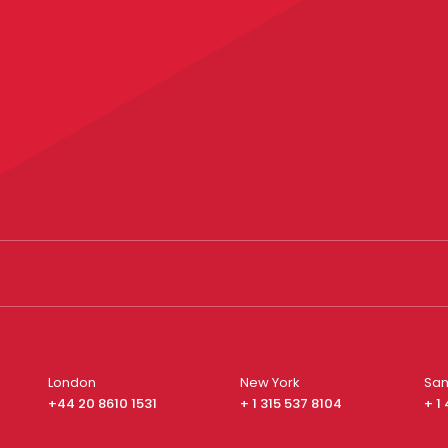
London
New York
San
+44 20 8610 1531
+ 1 315 537 8104
+ 1