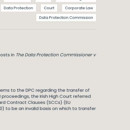
Data Protection
Court
Corporate Law
Data Protection Commission
osts in
The Data Protection Commissioner v
hrems to the DPC regarding the transfer of
 proceedings, the Irish High Court referred
ndard Contract Clauses (SCCs) (EU
 to be an invalid basis on which to transfer