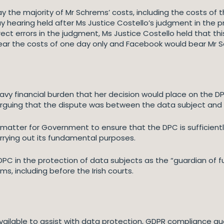
y the majority of Mr Schrems’ costs, including the costs of 
y hearing held after Ms Justice Costello’s judgment in the p
ct errors in the judgment, Ms Justice Costello held that th
ear the costs of one day only and Facebook would bear Mr S
avy financial burden that her decision would place on the D
arguing that the dispute was between the data subject and
matter for Government to ensure that the DPC is sufficient
arrying out its fundamental purposes.
 DPC in the protection of data subjects as the “guardian of 
s, including before the Irish courts.
vailable to assist with data protection, GDPR compliance que