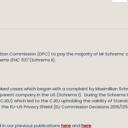
tion Commission (DPC) to pay the majority of Mr Schrems’ c
rems IEHC 537
(Schrems II).
 linked cases which began with a complaint by Maximillian Sc
 parent company in the US (Schrems I). During the Schrems II
 (CJEU) which led to the CJEU upholding the validity of Sta
the EU-US Privacy Shield (EU Commission Decisions 2016/1250)
 in our previous publications
here
and
here
.