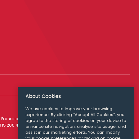
About Cookies
Follow Us
We use cookies to improve your browsing
experience. By clicking “Accept All Cookies”, you
Media Queries
 Francisco
agree to the storing of cookies on your device to
media@williamfry.com
 415 200 4910
enhance site navigation, analyse site usage, and
assist in our marketing efforts. You can modify
your cookie preferences by clicking on cookie