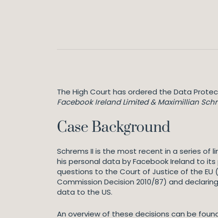
The High Court has ordered the Data Protec
Facebook Ireland Limited & Maximillian Sch
Case Background
Schrems II is the most recent in a series of
his personal data by Facebook Ireland to its
questions to the Court of Justice of the EU
Commission Decision 2010/87) and declaring 
data to the US.
An overview of these decisions can be found