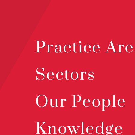
Practice Are
Sectors
Our People
Knowledge