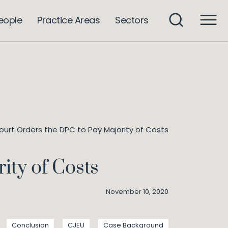
eople
Practice Areas
Sectors
Court Orders the DPC to Pay Majority of Costs
ity of Costs
November 10, 2020
Conclusion
CJEU
Case Background