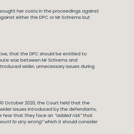
C sought her costs in the proceedings against
gainst either the DPC or Mr Schrems but
ive, that the DPC should be entitled to
ispute was between Mr Schrems and
troduced wider, unnecessary issues during
30 October 2020, the Court held that the
 wider issues introduced by the defendants,
he fear that they face an
“added risk”
that
ount to any wrong”
which it should consider