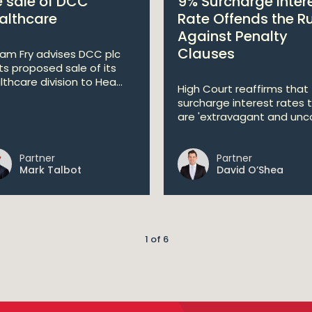
e sale of DCC
9% Surcharge Inter
althcare
Rate Offends the R
Against Penalty
Clauses
liam Fry advises DCC plc
its proposed sale of its
lthcare division to Hea...
High Court reaffirms that
surcharge interest rates 
are 'extravagant and unco
Partner
Partner
Mark Talbot
David O’Shea
1 of 6