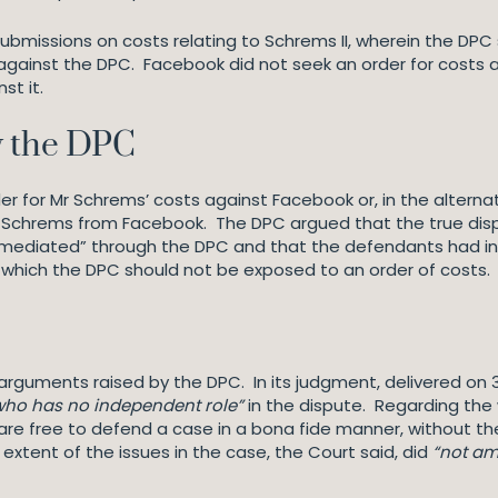
submissions on costs relating to Schrems II, wherein the DP
gainst the DPC. Facebook did not seek an order for costs a
st it.
y the DPC
r for Mr Schrems’ costs against Facebook or, in the alternat
r Schrems from Facebook. The DPC argued that the true d
“mediated” through the DPC and that the defendants had in
 which the DPC should not be exposed to an order of costs.
 arguments raised by the DPC. In its judgment, delivered on 
who has no independent role”
in the dispute. Regarding the
es are free to defend a case in a bona fide manner, without t
tent of the issues in the case, the Court said, did
“not am