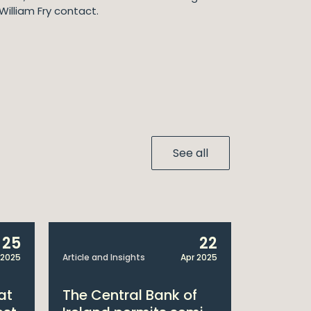
William Fry contact.
See all
25
22
 2025
Article and Insights
Apr 2025
Announcem
at
The Central Bank of
William