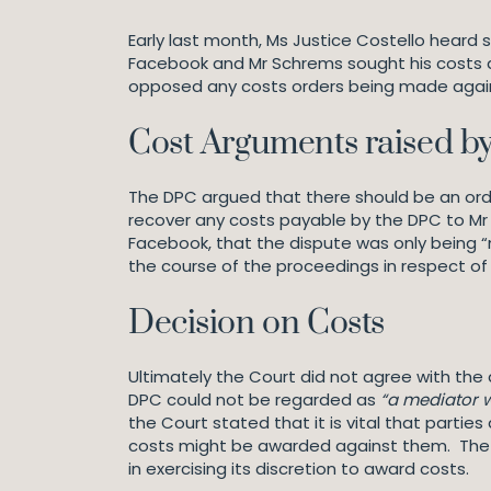
Early last month, Ms Justice Costello heard 
Facebook and Mr Schrems sought his costs a
opposed any costs orders being made again
Cost Arguments raised b
The DPC argued that there should be an orde
recover any costs payable by the DPC to M
Facebook, that the dispute was only being 
the course of the proceedings in respect of
Decision on Costs
Ultimately the Court did not agree with the
DPC could not be regarded as
“a mediator 
the Court stated that it is vital that parti
costs might be awarded against them. The ex
in exercising its discretion to award costs.