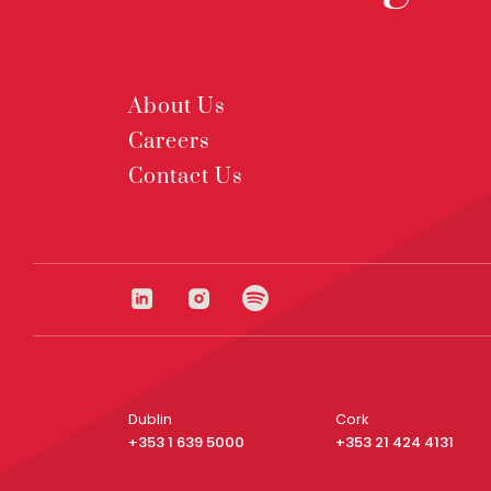
About Us
Careers
Contact Us
Dublin
Cork
+353 1 639 5000
+353 21 424 4131