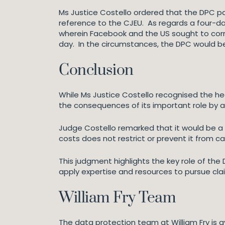
Ms Justice Costello ordered that the DPC pa
reference to the CJEU. As regards a four-da
wherein Facebook and the US sought to corre
day. In the circumstances, the DPC would b
Conclusion
While Ms Justice Costello recognised the he
the consequences of its important role by 
Judge Costello remarked that it would be a 
costs does not restrict or prevent it from c
This judgment highlights the key role of the
apply expertise and resources to pursue claim
William Fry Team
The data protection team at William Fry is a