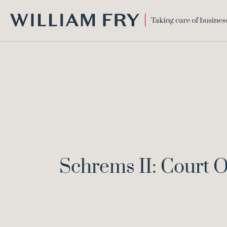
WILLIAM
FRY
Schrems II: Court O