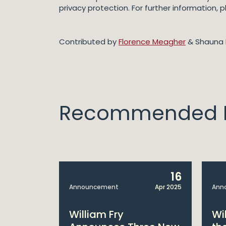
privacy protection. For further information,
Contributed by
Florence Meagher
& Shauna 
Recommended I
14
16
Apr 2025
Announcement
Apr 2025
Ann
bitions:
William Fry
Wi