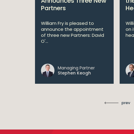
s €200
Announces Three New
th
Partners
He
lan
William Fry is pleased to
Wil
announce the appointment
on 
 AI
of three new Partners: David
hea
lan aims
O'...
 digital...
Managing Partner
ll
Stephen Keogh
prev