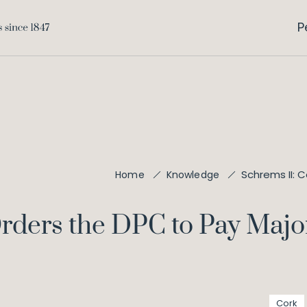
P
Schrems II: 
Home
Knowledge
rders the DPC to Pay Major
Cork