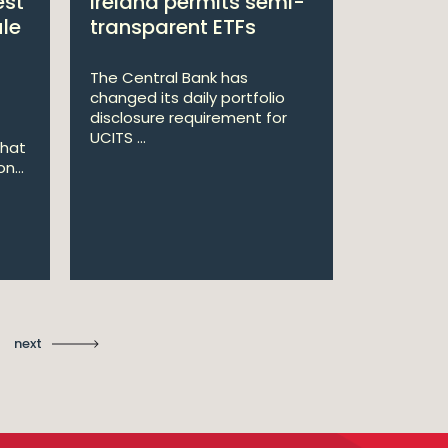
est
Ireland permits semi-
Double 
ule
transparent ETFs
Managi
The Central Bank has
William Fr
changed its daily portfolio
announce 
disclosure requirement for
won two a
UCITS ...
Managing .
that
n...
Ma
St
next