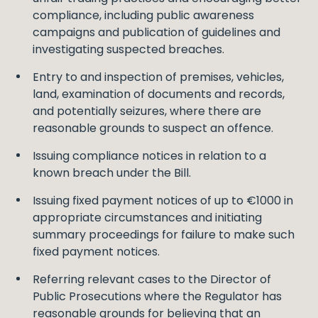
compliance, including public awareness
campaigns and publication of guidelines and
investigating suspected breaches.
Entry to and inspection of premises, vehicles,
land, examination of documents and records,
and potentially seizures, where there are
reasonable grounds to suspect an offence.
Issuing compliance notices in relation to a
known breach under the Bill.
Issuing fixed payment notices of up to €1000 in
appropriate circumstances and initiating
summary proceedings for failure to make such
fixed payment notices.
Referring relevant cases to the Director of
Public Prosecutions where the Regulator has
reasonable grounds for believing that an