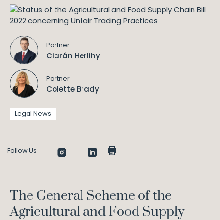
Partner
Ciarán Herlihy
Partner
Colette Brady
Legal News
Follow Us
The General Scheme of the
Agricultural and Food Supply