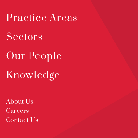
Practice Areas
Sectors
Our People
Knowledge
About Us
Careers
Contact Us