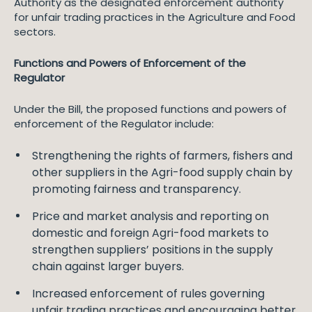
Authority as the designated enforcement authority
for unfair trading practices in the Agriculture and Food
sectors.
Functions and Powers of Enforcement of the
Regulator
Under the Bill, the proposed functions and powers of
enforcement of the Regulator include:
Strengthening the rights of farmers, fishers and
other suppliers in the Agri-food supply chain by
promoting fairness and transparency.
Price and market analysis and reporting on
domestic and foreign Agri-food markets to
strengthen suppliers’ positions in the supply
chain against larger buyers.
Increased enforcement of rules governing
unfair trading practices and encouraging better