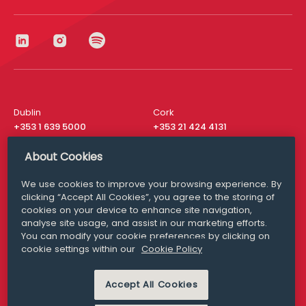
Dublin
Cork
+353 1 639 5000
+353 21 424 4131
London
New York
About Cookies
+44 20 8610 1531
+ 1 315 537 8104
We use cookies to improve your browsing experience. By
Media Queries
San Francisco
clicking “Accept All Cookies”, you agree to the storing of
media@williamfry.com
+ 1 415 200 4910
cookies on your device to enhance site navigation,
analyse site usage, and assist in our marketing efforts.
You can modify your cookie preferences by clicking on
cookie settings within our
Cookie Policy
DISCLAIMER
MODERN SLAVERY
Accept All Cookies
PRIVACY STATEMENT
COOKIE POLICY