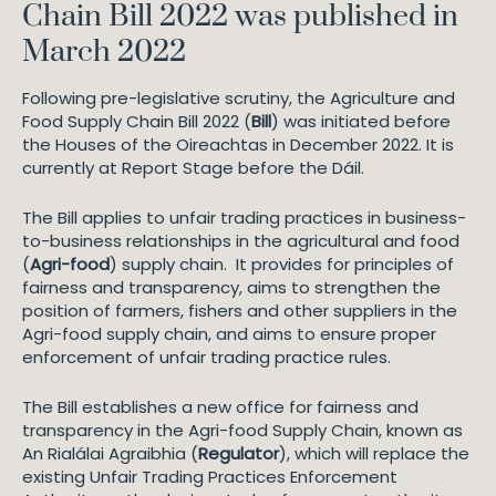
Chain Bill 2022 was published in
March 2022
Following pre-legislative scrutiny, the Agriculture and
Food Supply Chain Bill 2022 (
Bill
) was initiated before
the Houses of the Oireachtas in December 2022. It is
currently at Report Stage before the Dáil.
The Bill applies to unfair trading practices in business-
to-business relationships in the agricultural and food
(
Agri-food
) supply chain. It provides for principles of
fairness and transparency, aims to strengthen the
position of farmers, fishers and other suppliers in the
Agri-food supply chain, and aims to ensure proper
enforcement of unfair trading practice rules.
The Bill establishes a new office for fairness and
transparency in the Agri-food Supply Chain, known as
An Rialálai Agraibhia (
Regulator
), which will replace the
existing Unfair Trading Practices Enforcement