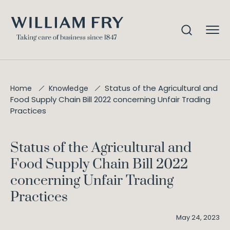
Status of the Agricultural and
Home
Knowledge
Food Supply Chain Bill 2022 concerning Unfair Trading
Practices
Status of the Agricultural and
Food Supply Chain Bill 2022
concerning Unfair Trading
Practices
May 24, 2023