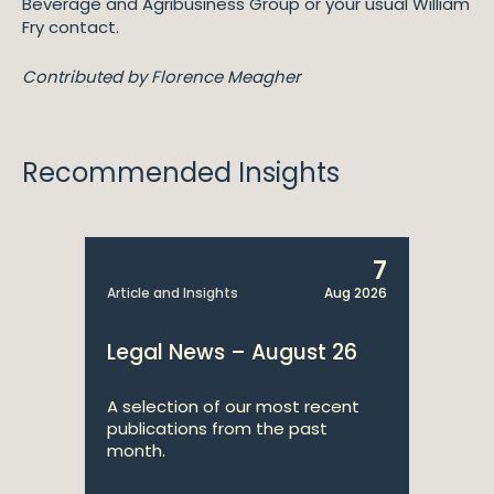
Beverage and Agribusiness Group or your usual William
Fry contact.
Contributed by Florence Meagher
Recommended Insights
7
Article and Insights
Aug 2026
Legal News – August 26
A selection of our most recent
publications from the past
month.