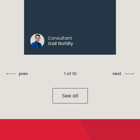
Consultant
Gail Nohilly
prev
1 of 10
next
See all