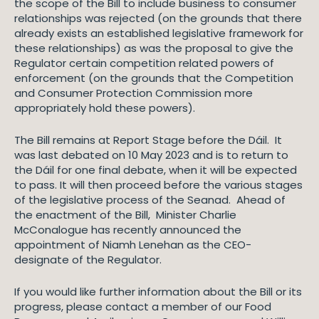
the scope of the Bill to include business to consumer
relationships was rejected (on the grounds that there
already exists an established legislative framework for
these relationships) as was the proposal to give the
Regulator certain competition related powers of
enforcement (on the grounds that the Competition
and Consumer Protection Commission more
appropriately hold these powers).
The Bill remains at Report Stage before the Dáil. It
was last debated on 10 May 2023 and is to return to
the Dáil for one final debate, when it will be expected
to pass. It will then proceed before the various stages
of the legislative process of the Seanad. Ahead of
the enactment of the Bill, Minister Charlie
McConalogue has recently announced the
appointment of Niamh Lenehan as the CEO-
designate of the Regulator.
If you would like further information about the Bill or its
progress, please contact a member of our Food