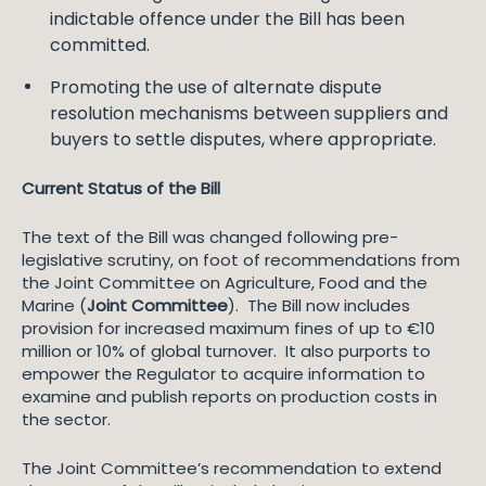
indictable offence under the Bill has been
committed.
Promoting the use of alternate dispute
resolution mechanisms between suppliers and
buyers to settle disputes, where appropriate.
Current Status of the Bill
The text of the Bill was changed following pre-
legislative scrutiny, on foot of recommendations from
the Joint Committee on Agriculture, Food and the
Marine (
Joint Committee
). The Bill now includes
provision for increased maximum fines of up to €10
million or 10% of global turnover. It also purports to
empower the Regulator to acquire information to
examine and publish reports on production costs in
the sector.
The Joint Committee’s recommendation to extend