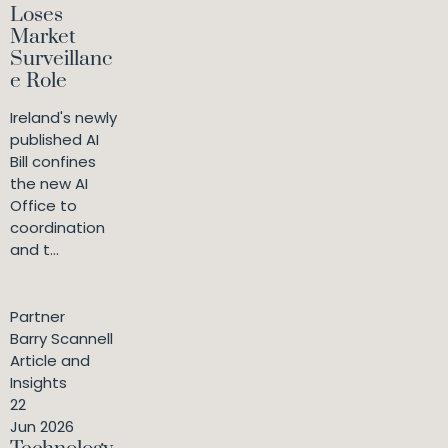
Loses
Market
Surveillanc
e Role
Ireland's newly
published AI
Bill confines
the new AI
Office to
coordination
and t...
Partner
Barry Scannell
Article and
Insights
22
Jun 2026