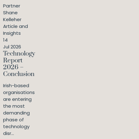
Partner
Shane
Kelleher
Article and
Insights
14
Jul 2026
Technology
Report
2026 –
Conclusion
Irish-based
organisations
are entering
the most
demanding
phase of
technology
disr...