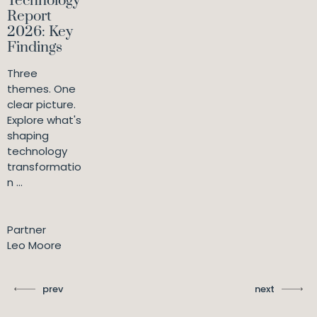
Technology
Report
2026: Key
Findings
Three
themes. One
clear picture.
Explore what's
shaping
technology
transformatio
n ...
Partner
Leo Moore
prev
next