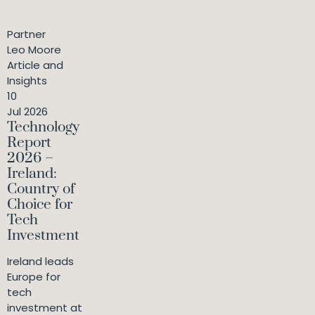
Partner
Leo Moore
Article and
Insights
10
Jul 2026
Technology
Report
2026 –
Ireland:
Country of
Choice for
Tech
Investment
Ireland leads
Europe for
tech
investment at