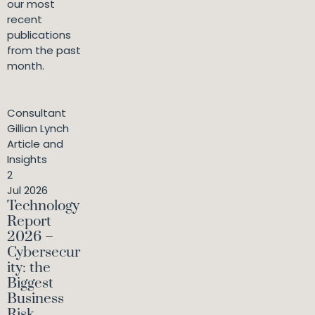
our most
recent
publications
from the past
month.
Consultant
Gillian Lynch
Article and
Insights
2
Jul 2026
Technology
Report
2026 –
Cybersecur
ity: the
Biggest
Business
Risk