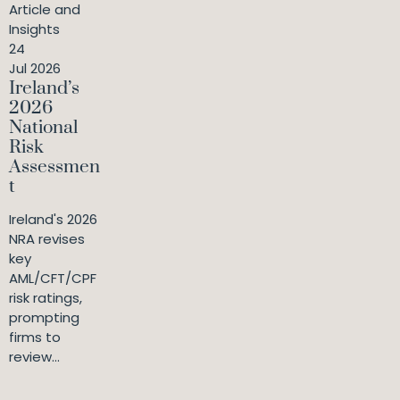
Article and
Insights
24
Jul 2026
Ireland’s
2026
National
Risk
Assessmen
t
Ireland's 2026
NRA revises
key
AML/CFT/CPF
risk ratings,
prompting
firms to
review...