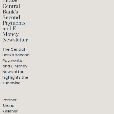
Jul 2026
Central
Bank’s
Second
Payments
and E-
Money
Newsletter
The Central
Bank's second
Payments
and E-Money
Newsletter
highlights the
superviso...
Partner
Shane
Kelleher