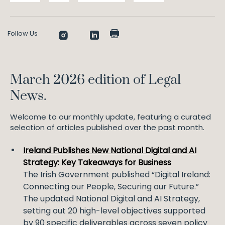
Follow Us
March 2026 edition of Legal
News.
Welcome to our monthly update, featuring a curated
selection of articles published over the past month.
Ireland Publishes New National Digital and AI
Strategy: Key Takeaways for Business
The Irish Government published “Digital Ireland:
Connecting our People, Securing our Future.”
The updated National Digital and AI Strategy,
setting out 20 high-level objectives supported
by 90 specific deliverables across seven policy