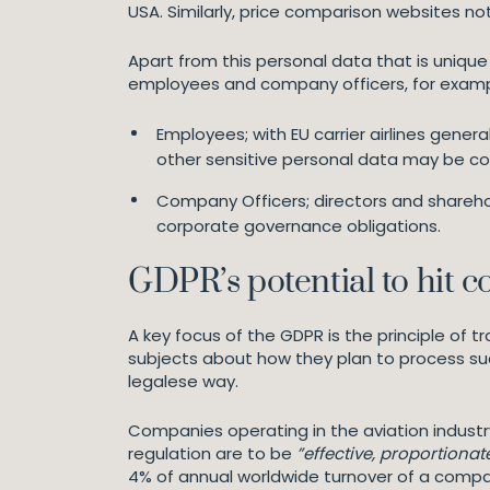
USA. Similarly, price comparison websites no
Apart from this personal data that is unique 
employees and company officers, for exampl
Employees; with EU carrier airlines gener
other sensitive personal data may be c
Company Officers; directors and sharehol
corporate governance obligations.
GDPR’s potential to hit 
A key focus of the GDPR is the principle of 
subjects about how they plan to process such
legalese way.
Companies operating in the aviation industr
regulation are to be
”effective, proportiona
4% of annual worldwide turnover of a company