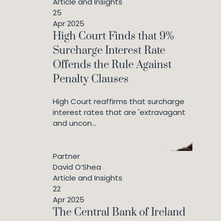
Article and Insights
25
Apr 2025
High Court Finds that 9%
Surcharge Interest Rate
Offends the Rule Against
Penalty Clauses
High Court reaffirms that surcharge
interest rates that are 'extravagant
and uncon...
Partner
David O’Shea
Article and Insights
22
Apr 2025
The Central Bank of Ireland