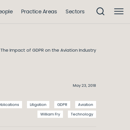
eople
Practice Areas
Sectors
The Impact of GDPR on the Aviation Industry
May 23, 2018
blications
Litigation
GDPR
Aviation
William Fry
Technology