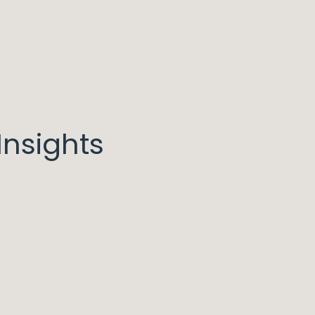
nsights