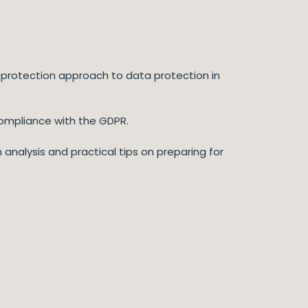
 protection approach to data protection in
compliance with the GDPR.
 analysis and practical tips on preparing for