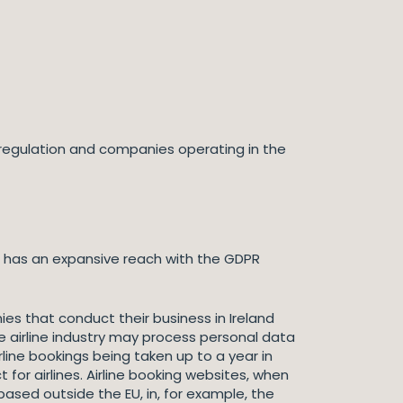
e regulation and companies operating in the
on has an expansive reach with the GDPR
nies that conduct their business in Ireland
 airline industry may process personal data
line bookings being taken up to a year in
or airlines. Airline booking websites, when
sed outside the EU, in, for example, the