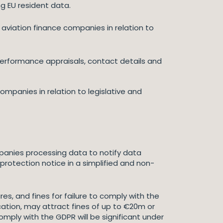
ng EU resident data.
d aviation finance companies in relation to
 performance appraisals, contact details and
mpanies in relation to legislative and
ompanies processing data to notify data
protection notice in a simplified and non-
s, and fines for failure to comply with the
ication, may attract fines of up to €20m or
omply with the GDPR will be significant under