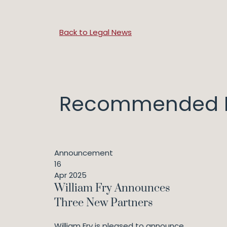
Back to Legal News
Recommended I
Announcement
16
Apr 2025
William Fry Announces
Three New Partners
William Fry is pleased to announce