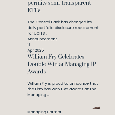
permits semi-transparent
ETFs
The Central Bank has changed its
daily portfolio disclosure requirement
for UCITS ...
Announcement
11
Apr 2025
William Fry Celebrates
Double Win at Managing IP
Awards
William Fry is proud to announce that
the Firm has won two awards at the
Managing ...
Managing Partner