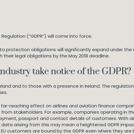
 Regulation (“GDPR”) will come into force.
ata protection obligations will significantly expand under th
 their legal obligations by the May 2018 deadline.
industry take notice of the GDPR?
eland and to those with a presence in Ireland. The regulati
ies.
ve a far-reaching effect on airlines and aviation finance compa
from stakeholders. For example, companies operating in the
payment, passport and contact details of customers. With air
l data arising from this may mean a heightened GDPR impact f
 EU customers are bound by the GDPR even where they are ba