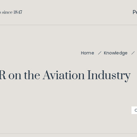
P
Home
Knowledge
 on the Aviation Industry
O