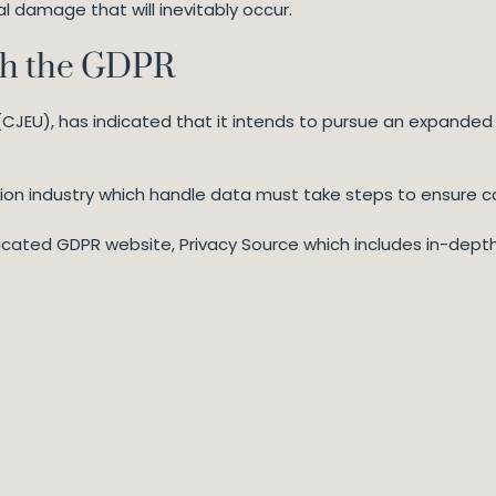
al damage that will inevitably occur.
th the GDPR
(CJEU), has indicated that it intends to pursue an expanded
tion industry which handle data must take steps to ensure 
dedicated GDPR website, Privacy Source which includes in-depth