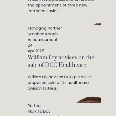
the appointment of three new
Partners: David O'...
Managing Partner
Stephen Keogh
Announcement
24
Apr 2025
William Fry advises on the
sale of DCC Healthcare
William Fry advises DCC plc on its
proposed sale of its healthcare
division to Hea...
Partner
Mark Talbot