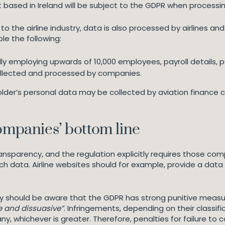
t based in Ireland will be subject to the GDPR when processi
to the airline industry, data is also processed by airlines an
e the following:
ally employing upwards of 10,000 employees, payroll details,
ollected and processed by companies.
der’s personal data may be collected by aviation finance co
companies’ bottom line
transparency, and the regulation explicitly requires those c
 data. Airline websites should for example, provide a data 
y should be aware that the GDPR has strong punitive measure
te and dissuasive”
. Infringements, depending on their classif
, whichever is greater. Therefore, penalties for failure to c