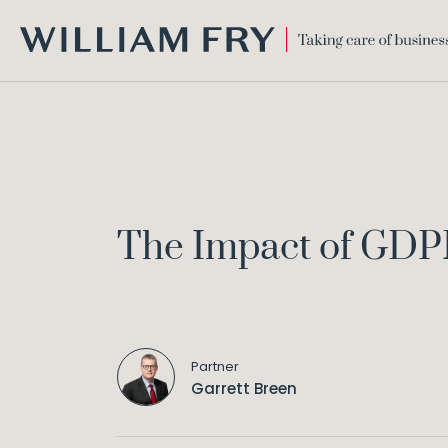
WILLIAM
FRY
The Impact of GDPR
Partner
Garrett Breen