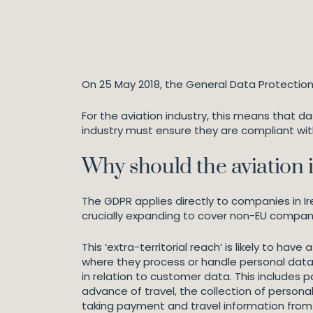
On 25 May 2018, the General Data Protection
For the aviation industry, this means that d
industry must ensure they are compliant with
Why should the aviation 
The GDPR applies directly to companies in Ir
crucially expanding to cover non-EU compan
This ‘extra-territorial reach’ is likely to ha
where they process or handle personal data 
in relation to customer data. This includes 
advance of travel, the collection of persona
taking payment and travel information from