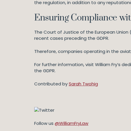
the regulation, in addition to any reputation
Ensuring Compliance wi
The Court of Justice of the European Union 
recent cases preceding the GDPR.
Therefore, companies operating in the avia
For further information, visit William Fry’s 
the GDPR.
Contributed by
Sarah Twohig
Follow us
@WilliamFryLaw