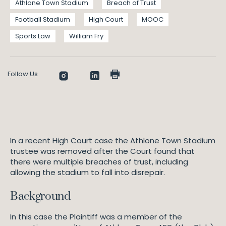
Athlone Town Stadium
Breach of Trust
Football Stadium
High Court
MOOC
Sports Law
William Fry
Follow Us
In a recent High Court case the Athlone Town Stadium
trustee was removed after the Court found that
there were multiple breaches of trust, including
allowing the stadium to fall into disrepair.
Background
In this case the Plaintiff was a member of the