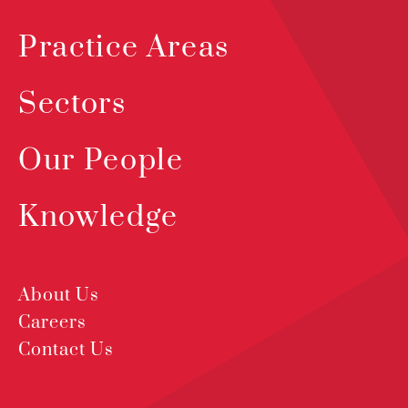
Practice Areas
Sectors
Our People
Knowledge
About Us
Careers
Contact Us