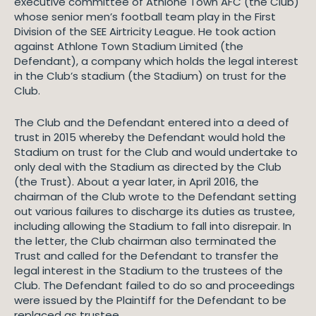
executive committee of Athlone Town AFC (the Club)
whose senior men’s football team play in the First
Division of the SEE Airtricity League. He took action
against Athlone Town Stadium Limited (the
Defendant), a company which holds the legal interest
in the Club’s stadium (the Stadium) on trust for the
Club.
The Club and the Defendant entered into a deed of
trust in 2015 whereby the Defendant would hold the
Stadium on trust for the Club and would undertake to
only deal with the Stadium as directed by the Club
(the Trust). About a year later, in April 2016, the
chairman of the Club wrote to the Defendant setting
out various failures to discharge its duties as trustee,
including allowing the Stadium to fall into disrepair. In
the letter, the Club chairman also terminated the
Trust and called for the Defendant to transfer the
legal interest in the Stadium to the trustees of the
Club. The Defendant failed to do so and proceedings
were issued by the Plaintiff for the Defendant to be
replaced as trustee.