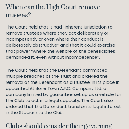
When can the High Court remove
trustees?
The Court held that it had “inherent jurisdiction to
remove trustees where they act deliberately or
incompetently or even where their conduct is
deliberately obstructive” and that it could exercise
that power “where the welfare of the beneficiaries
demanded it, even without incompetence”.
The Court held that the Defendant committed
multiple breaches of the Trust and ordered the
removal of the Defendant as a trustee. In its place it
appointed Athlone Town A.F.C. Company Ltd, a
company limited by guarantee set up as a vehicle for
the Club to act in a legal capacity. The Court also
ordered that the Defendant transfer its legal interest
in the Stadium to the Club.
Clubs should consider their governing