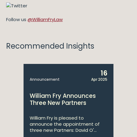
Follow us
@WilliamFryLaw
Recommended Insights
16
Announcement
Apr 2025
William Fry Announces
Three New Partners
William Fry is pleased to
announce the appointment of
three new Partners: David O'...