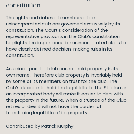
constitution
The rights and duties of members of an
unincorporated club are governed exclusively by its
constitution. The Court’s consideration of the
representative provisions in the Club’s constitution
highlights the importance for unincorporated clubs to
have clearly defined decision-making rules in its
constitution.
An unincorporated club cannot hold property in its
own name. Therefore club property is invariably held
by some of its members on trust for the club. The
Club’s decision to hold the legal title to the Stadium in
an incorporated body will make it easier to deal with
the property in the future. When a trustee of the Club
retires or dies it will not have the burden of
transferring legal title of its property.
Contributed by Patrick Murphy