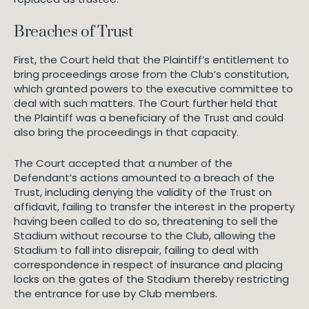
Breaches of Trust
First, the Court held that the Plaintiff’s entitlement to
bring proceedings arose from the Club’s constitution,
which granted powers to the executive committee to
deal with such matters. The Court further held that
the Plaintiff was a beneficiary of the Trust and could
also bring the proceedings in that capacity.
The Court accepted that a number of the
Defendant’s actions amounted to a breach of the
Trust, including denying the validity of the Trust on
affidavit, failing to transfer the interest in the property
having been called to do so, threatening to sell the
Stadium without recourse to the Club, allowing the
Stadium to fall into disrepair, failing to deal with
correspondence in respect of insurance and placing
locks on the gates of the Stadium thereby restricting
the entrance for use by Club members.