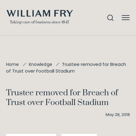
Trustee removed for Breach
Home
Knowledge
of Trust over Football Stadium
Trustee removed for Breach of
Trust over Football Stadium
May 28, 2018