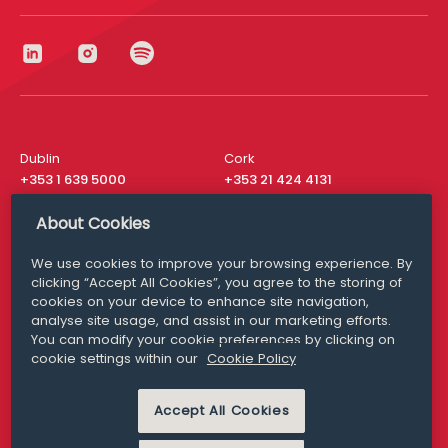
Dublin
Cork
+353 1 639 5000
+353 21 424 4131
London
New York
About Cookies
+44 20 8610 1531
+ 1 315 537 8104
We use cookies to improve your browsing experience. By
Media Queries
San Francisco
clicking “Accept All Cookies”, you agree to the storing of
media@williamfry.com
+ 1 415 200 4910
cookies on your device to enhance site navigation,
analyse site usage, and assist in our marketing efforts.
You can modify your cookie preferences by clicking on
cookie settings within our
Cookie Policy
DISCLAIMER
MODERN SLAVERY
Accept All Cookies
PRIVACY STATEMENT
COOKIE POLICY