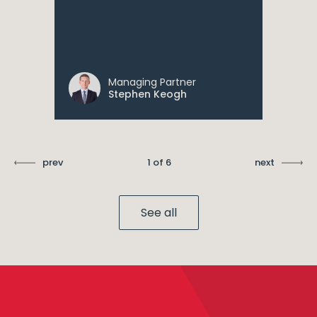
Managing Partner
Stephen Keogh
prev
1 of 6
next
See all