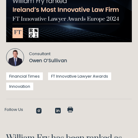
Consultant
Owen O’Sullivan
Financial Times
FT Innovative Lawyer Awards
Innovation
Follow Us
William Fry has been ranked as