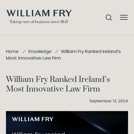
William Fry Ranked Ireland’s
Home
Knowledge
Most Innovative Law Firm
William Fry Ranked Ireland’s
Most Innovative Law Firm
September 13, 2024