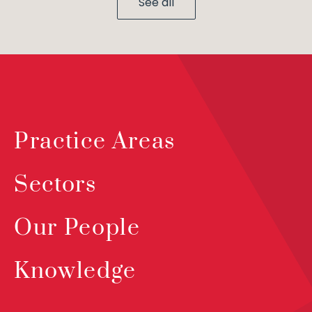
See all
Practice Areas
Sectors
Our People
Knowledge