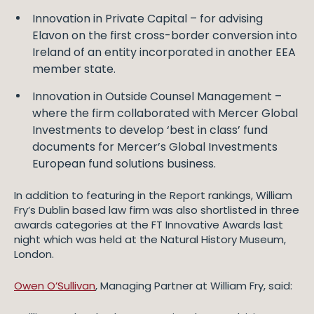
Innovation in Private Capital – for advising
Elavon on the first cross-border conversion into
Ireland of an entity incorporated in another EEA
member state.
Innovation in Outside Counsel Management –
where the firm collaborated with Mercer Global
Investments to develop ‘best in class’ fund
documents for Mercer’s Global Investments
European fund solutions business.
In addition to featuring in the Report rankings, William
Fry’s Dublin based law firm was also shortlisted in three
awards categories at the FT Innovative Awards last
night which was held at the Natural History Museum,
London.
Owen O’Sullivan
, Managing Partner at William Fry, said: