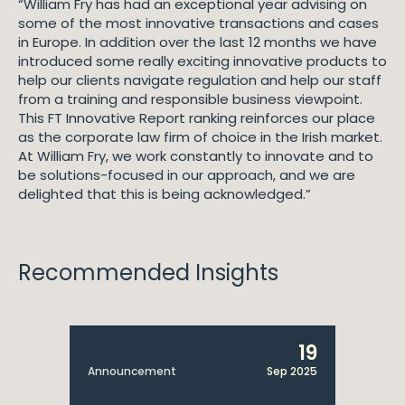
“William Fry has had an exceptional year advising on
some of the most innovative transactions and cases
in Europe. In addition over the last 12 months we have
introduced some really exciting innovative products to
help our clients navigate regulation and help our staff
from a training and responsible business viewpoint.
This FT Innovative Report ranking reinforces our place
as the corporate law firm of choice in the Irish market.
At William Fry, we work constantly to innovate and to
be solutions-focused in our approach, and we are
delighted that this is being acknowledged.”
Recommended Insights
19
Announcement
Sep 2025