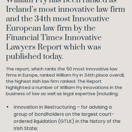
Ireland’s most innovative law firm
and the 34th most Innovative
European law firm by the
Financial Times Innovative
Lawyers Report which was
published today.
The report, which ranks the 50 most innovative law
firms in Europe, ranked William Fry in 34th place overall,
the highest Irish law firm ranked. The Report
highlighted a number of William Fry innovations in the
business of law as well as legal expertise [including;
Innovation in Restructuring – for advising a
group of bondholders on the largest court-
ordered liquidation (GTLK) in the history of the
Irish State;