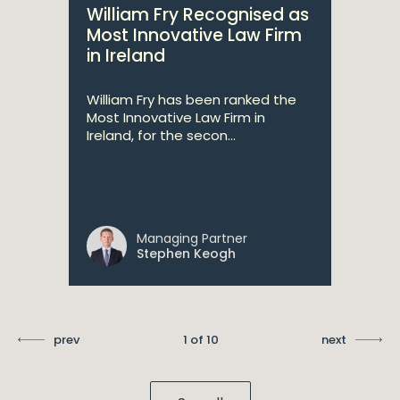
William Fry Recognised as
Most Innovative Law Firm
in Ireland
William Fry has been ranked the
Most Innovative Law Firm in
Ireland, for the secon...
Managing Partner
Stephen Keogh
prev
1 of 10
next