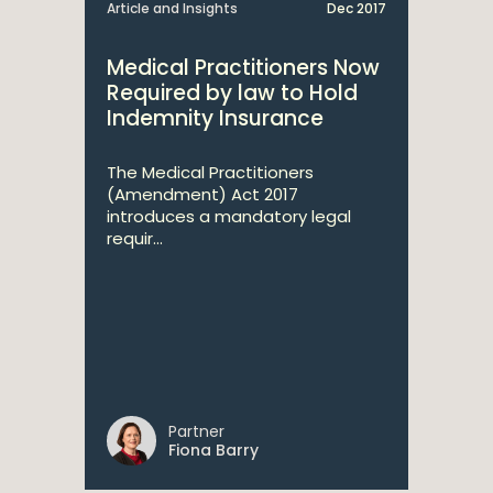
Article and Insights
Dec 2017
Medical Practitioners Now
Required by law to Hold
Indemnity Insurance
The Medical Practitioners
(Amendment) Act 2017
introduces a mandatory legal
requir...
Partner
Fiona Barry