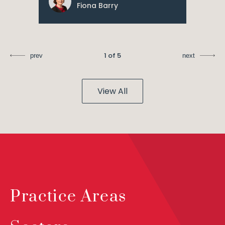
Fiona Barry
1 of 5
prev
next
View All
Practice Areas