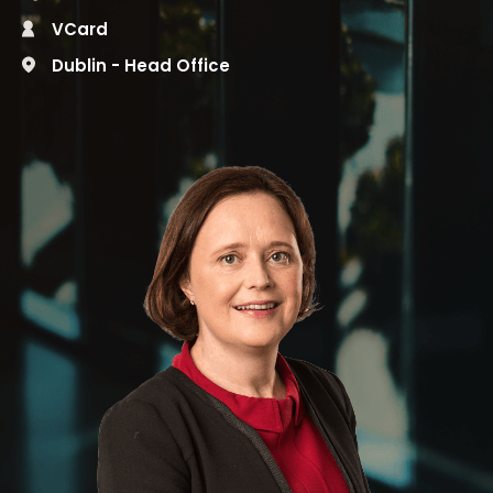
VCard
Dublin - Head Office