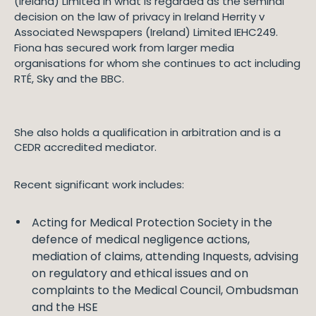
(Ireland) Limited in what is regarded as the seminal
decision on the law of privacy in Ireland Herrity v
Associated Newspapers (Ireland) Limited IEHC249.
Fiona has secured work from larger media
organisations for whom she continues to act including
RTÉ, Sky and the BBC.
She also holds a qualification in arbitration and is a
CEDR accredited mediator.
Recent significant work includes:
Acting for Medical Protection Society in the
defence of medical negligence actions,
mediation of claims, attending Inquests, advising
on regulatory and ethical issues and on
complaints to the Medical Council, Ombudsman
and the HSE