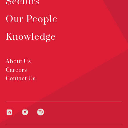
Sectors
Our People
Knowledge
About Us
Careers
Contact Us