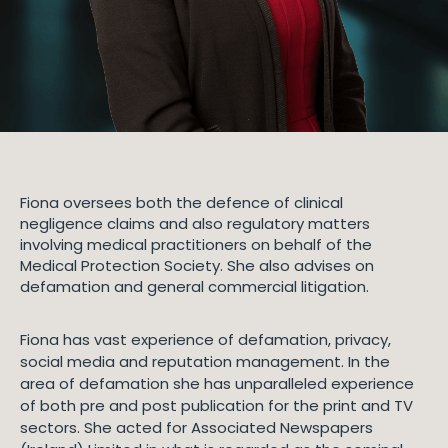
Fiona oversees both the defence of clinical
negligence claims and also regulatory matters
involving medical practitioners on behalf of the
Medical Protection Society. She also advises on
defamation and general commercial litigation.
Fiona has vast experience of defamation, privacy,
social media and reputation management. In the
area of defamation she has unparalleled experience
of both pre and post publication for the print and TV
sectors. She acted for Associated Newspapers