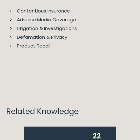
Contentious Insurance
Adverse Media Coverage
Litigation & Investigations
2023
Legal 500 EMEA
Defamation & Privacy
Product Recall
Fiona is ranked as a Leading Individual in Healthcare &
Life Science for Legal 500.
Related Knowledge
22