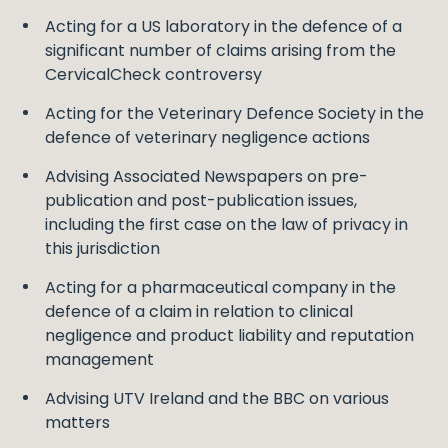
Acting for a US laboratory in the defence of a
significant number of claims arising from the
CervicalCheck controversy
Acting for the Veterinary Defence Society in the
defence of veterinary negligence actions
Advising Associated Newspapers on pre-
publication and post-publication issues,
including the first case on the law of privacy in
this jurisdiction
Acting for a pharmaceutical company in the
defence of a claim in relation to clinical
negligence and product liability and reputation
management
Advising UTV Ireland and the BBC on various
matters