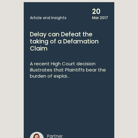
20
Article and Insights
Mar 2017
Delay can Defeat the
taking of a Defamation
Claim
A recent High Court decision
illustrates that Plaintiffs bear the
burden of explai...
Partner