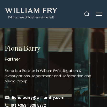
Fiona Barry
Partner
Fiona is a Partner in William Fry’s Litigation &
Investigations Department and Defamation and
Media Group.
fiona.barry@williamfry.com
IRE +353 1 639 5372