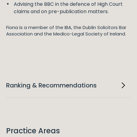
Advising the BBC in the defence of High Court
claims and on pre-publication matters.
Fiona is a member of the IBA, the Dublin Solicitors Bar
Association and the Medico-Legal Society of Ireland.
Ranking & Recommendations
2023
Chambers Europe
Fiona is ranked in Chambers Europe for TMT: Media.
Practice Areas