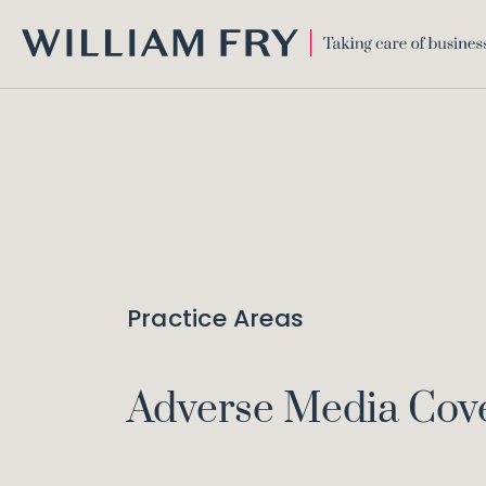
WILLIAM
FRY
Practice Areas
Adverse Media Cov