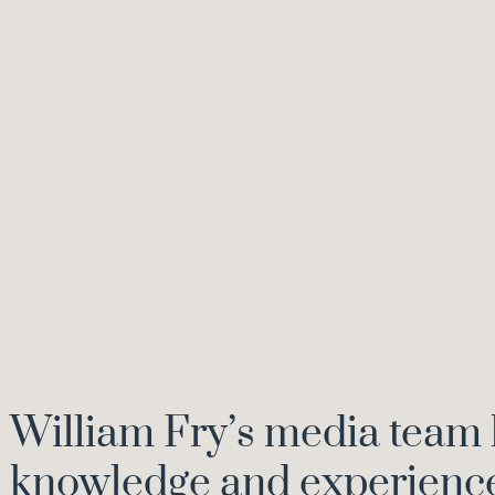
William Fry’s media team 
knowledge and experience 