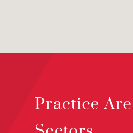
Practice Are
Sectors