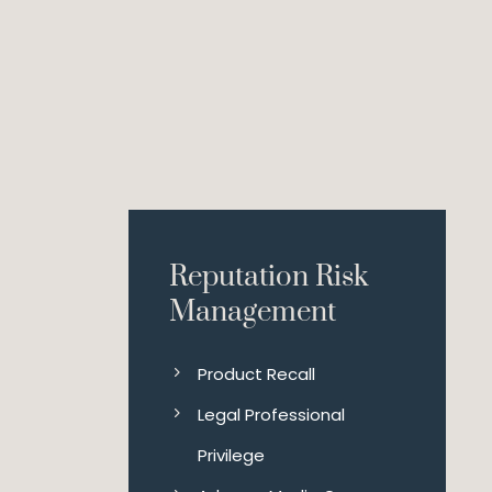
Reputation Risk
Management
Product Recall
Legal Professional
Privilege