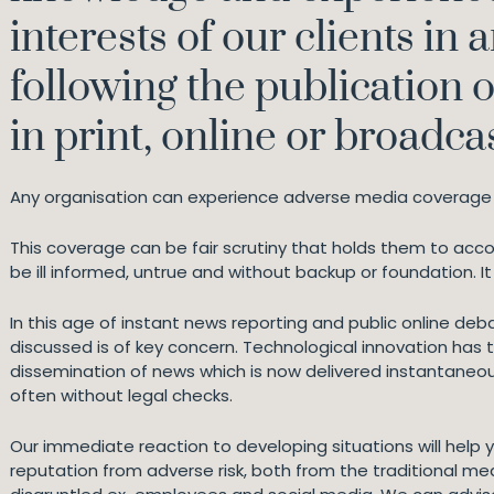
interests of our clients in 
following the publication 
in print, online or broadcas
Any organisation can experience adverse media coverage 
This coverage can be fair scrutiny that holds them to ac
be ill informed, untrue and without backup or foundation. 
In this age of instant news reporting and public online deb
discussed is of key concern. Technological innovation has
dissemination of news which is now delivered instantaneousl
often without legal checks.
Our immediate reaction to developing situations will help 
reputation from adverse risk, both from the traditional me