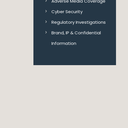
Adverse Media Coverage
Cyber Security
Regulatory Investigations
Brand, IP & Confidential
Information