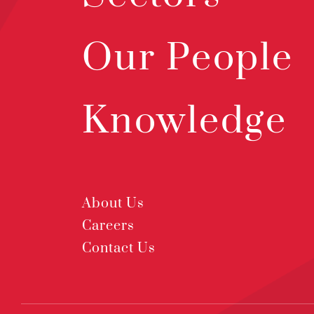
Our People
Knowledge
About Us
Careers
Contact Us