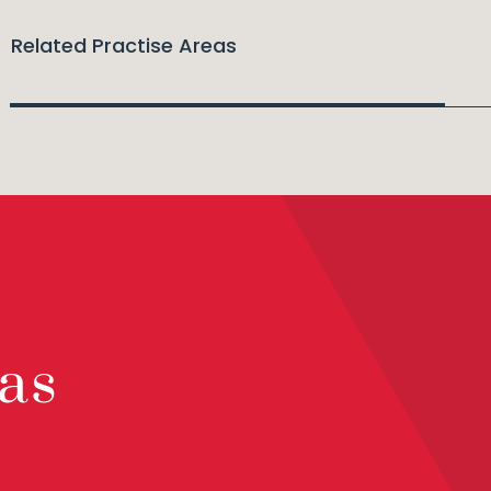
Related Practise Areas
as