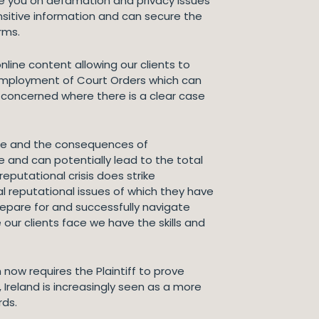
e you on defamation and privacy issues
ensitive information and can secure the
rms.
line content allowing our clients to
 employment of Court Orders which can
s concerned where there is a clear case
ime and the consequences of
 and can potentially lead to the total
reputational crisis does strike
al reputational issues of which they have
repare for and successfully navigate
our clients face we have the skills and
 now requires the Plaintiff to prove
Ireland is increasingly seen as a more
rds.