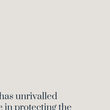
has unrivalled
in protecting the