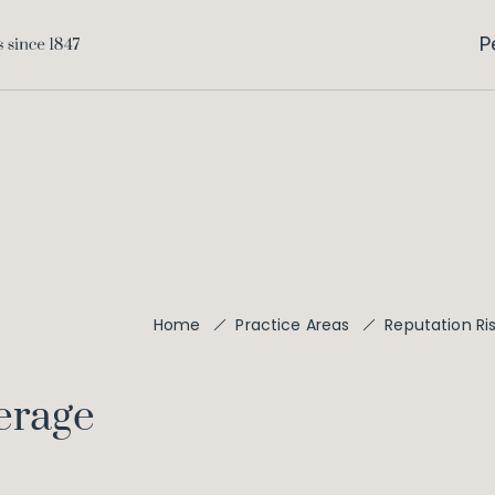
P
Home
Practice Areas
Reputation R
erage