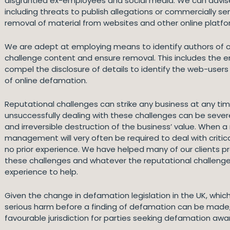
disgruntled ex-employees and social media. We can advis
including threats to publish allegations or commercially s
removal of material from websites and other online platfo
We are adept at employing means to identify authors of on
challenge content and ensure removal. This includes the
compel the disclosure of details to identify the web-user
of online defamation.
Reputational challenges can strike any business at any t
unsuccessfully dealing with these challenges can be severe
and irreversible destruction of the business’ value. When a 
management will very often be required to deal with critic
no prior experience. We have helped many of our clients p
these challenges and whatever the reputational challenge 
experience to help.
Given the change in defamation legislation in the UK, which
serious harm before a finding of defamation can be made, 
favourable jurisdiction for parties seeking defamation awa