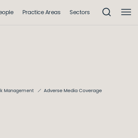
eople
Practice Areas
Sectors
Adverse Media Coverage
isk Management