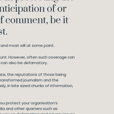
anticipation of or
of comment, be it
t.
and most will at some point.
count. However, often such coverage can
It can also be defamatory.
ate, the reputations of those being
 transformed journalism and the
y, in bite sized chunks of information,
you protect your organisation’s
dia and other quarters such as