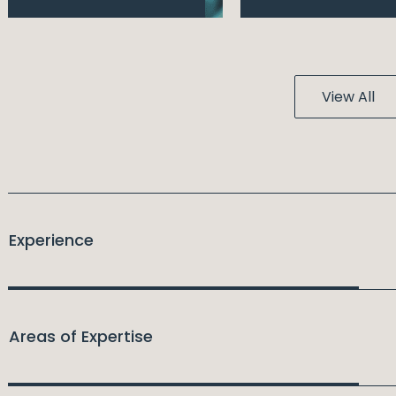
View All
Experience
Areas of Expertise