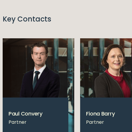
Key Contacts
Paul Convery
Fiona Barry
Partner
Partner