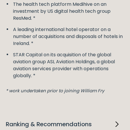
The health tech platform Medihive on an
investment by US digital health tech group
ResMed. *
A leading international hotel operator on a
number of acquisitions and disposals of hotels in
Ireland. *
STAR Capital on its acquisition of the global
aviation group ASL Aviation Holdings, a global
aviation services provider with operations
globally. *
* work undertaken prior to joining William Fry
Ranking & Recommendations