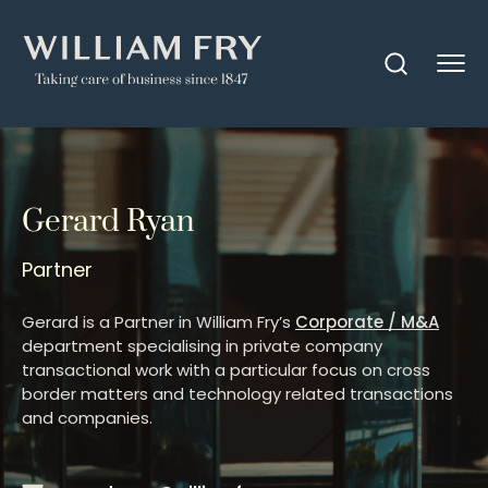
Gerard Ryan
Partner
Gerard is a Partner in William Fry’s
Corporate / M&A
department specialising in private company
transactional work with a particular focus on cross
border matters and technology related transactions
and companies.