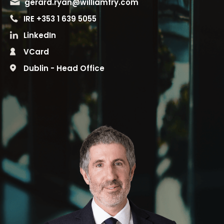
gerard.ryan@williamfry.com
IRE +353 1 639 5055
LinkedIn
VCard
Dublin - Head Office