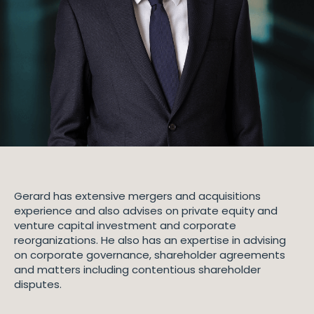
Gerard has extensive mergers and acquisitions
experience and also advises on private equity and
venture capital investment and corporate
reorganizations. He also has an expertise in advising
on corporate governance, shareholder agreements
and matters including contentious shareholder
disputes.