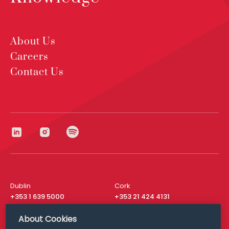
About Us
Careers
2024
Legal 500
Contact Us
Gerard Ryan is very supportive and can provide
practical commercial guidance. He runs our account
extremely well.
Dublin
Cork
+353 1 639 5000
+353 21 424 4131
London
New York
About Cookies
+44 20 8610 1531
+ 1 315 537 8104