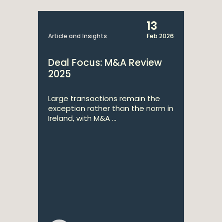
simply superb."
13
Article and Insights
Feb 2026
Deal Focus: M&A Review
2025
Large transactions remain the
2025
Chambers Europe
exception rather than the norm in
Ireland, with M&A ...
He has a great ability to bring negotiations to
completion. He takes a pragmatic view of the
commercially important aspects and ensures that his
client's interests are best protected in those.