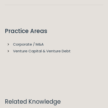
2026
Legal 500 EMEA
Gerard is ranked as a Leading Partner in Legal 500 for
Commercial, Corporate and M&A.
Practice Areas
Corporate / M&A
Venture Capital & Venture Debt
2026
Chambers Global
"Gerard Ryan is our trusted adviser with respect to a
wide range of transactions given his commercial
pragmatism and ability to bring complex transactions
to swift execution." "When you add Gerard's practical
customer focus to his ability to translate complex
Related Knowledge
technical legal matters into layperson terms, he is