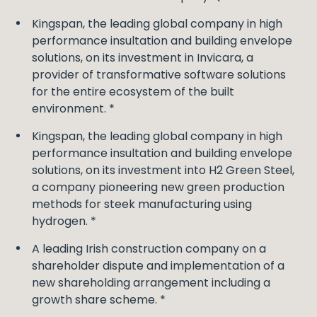
Kingspan, the leading global company in high
performance insultation and building envelope
solutions, on its investment in Invicara, a
provider of transformative software solutions
for the entire ecosystem of the built
environment. *
Kingspan, the leading global company in high
performance insultation and building envelope
solutions, on its investment into H2 Green Steel,
a company pioneering new green production
methods for steek manufacturing using
hydrogen. *
A leading Irish construction company on a
shareholder dispute and implementation of a
new shareholding arrangement including a
growth share scheme. *