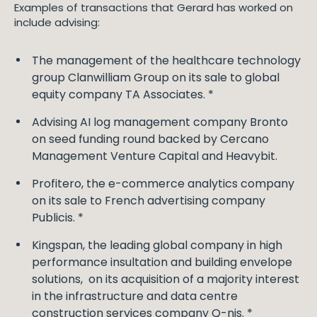
Examples of transactions that Gerard has worked on
include advising:
The management of the healthcare technology
group Clanwilliam Group on its sale to global
equity company TA Associates. *
Advising AI log management company Bronto
on seed funding round backed by Cercano
Management Venture Capital and Heavybit.
Profitero, the e-commerce analytics company
on its sale to French advertising company
Publicis. *
Kingspan, the leading global company in high
performance insultation and building envelope
solutions, on its acquisition of a majority interest
in the infrastructure and data centre
construction services company Q-nis. *