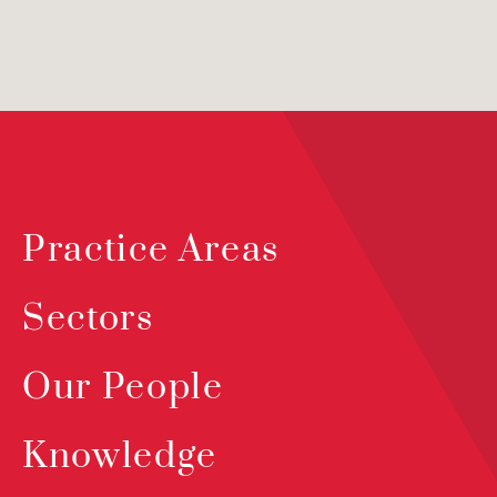
Practice Areas
Sectors
Our People
Knowledge