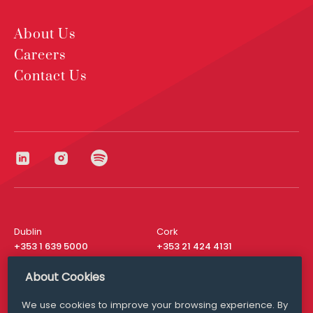
About Us
Careers
Contact Us
Dublin
Cork
+353 1 639 5000
+353 21 424 4131
London
New York
About Cookies
+44 20 8610 1531
+ 1 315 537 8104
We use cookies to improve your browsing experience. By