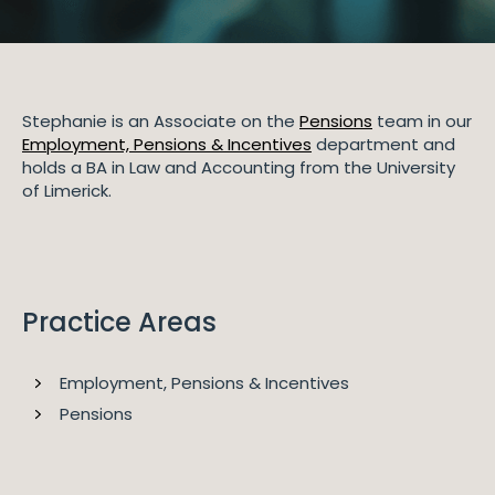
Stephanie is an Associate on the
Pensions
team in our
Employment, Pensions & Incentives
department and
holds a BA in Law and Accounting from the University
of Limerick.
Practice Areas
Employment, Pensions & Incentives
Pensions