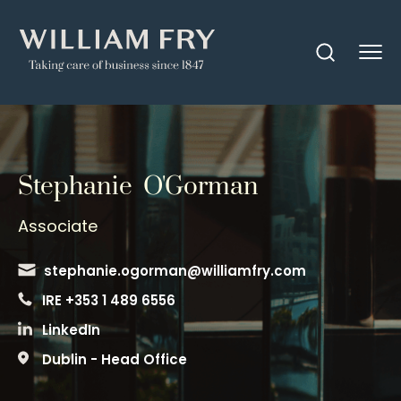
Stephanie O'Gorman
Associate
stephanie.ogorman@williamfry.com
IRE +353 1 489 6556
LinkedIn
Dublin - Head Office