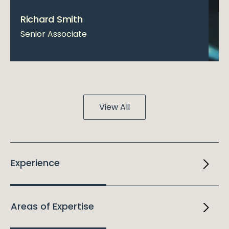
Richard Smith
Senior Associate
View All
Experience
Areas of Expertise