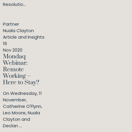
Resolutio...
Partner
Nuala Clayton
Article and Insights
16
Nov 2020
Mondaq
Webinar:
Remote
Working –
Here to Stay?
On Wednesday, 11
November,
Catherine O'Flynn,
Leo Moore, Nuala
Clayton and
Declan ...