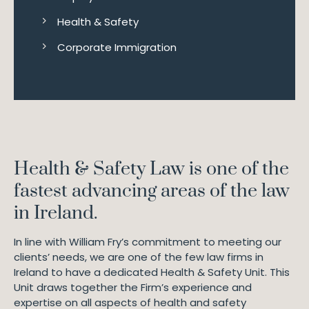
Health & Safety
Corporate Immigration
Health & Safety Law is one of the
fastest advancing areas of the law
in Ireland.
In line with William Fry’s commitment to meeting our
clients’ needs, we are one of the few law firms in
Ireland to have a dedicated Health & Safety Unit. This
Unit draws together the Firm’s experience and
expertise on all aspects of health and safety