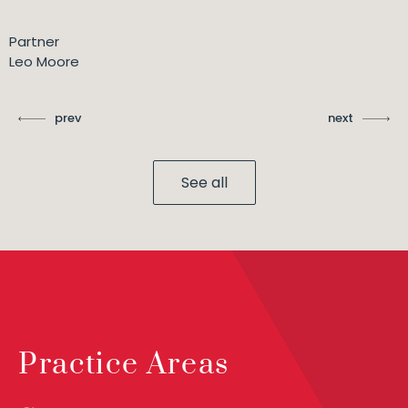
Partner
Leo Moore
prev
next
See all
Practice Areas