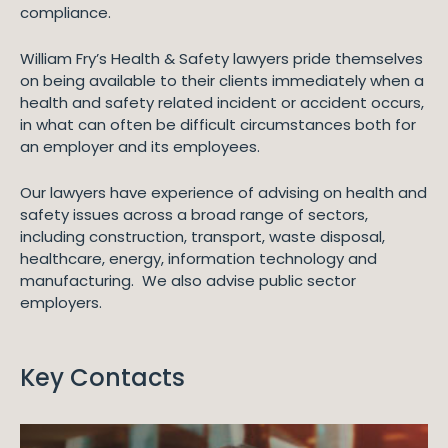
compliance.
William Fry’s Health & Safety lawyers pride themselves
on being available to their clients immediately when a
health and safety related incident or accident occurs,
in what can often be difficult circumstances both for
an employer and its employees.
Our lawyers have experience of advising on health and
safety issues across a broad range of sectors,
including construction, transport, waste disposal,
healthcare, energy, information technology and
manufacturing. We also advise public sector
employers.
Key Contacts