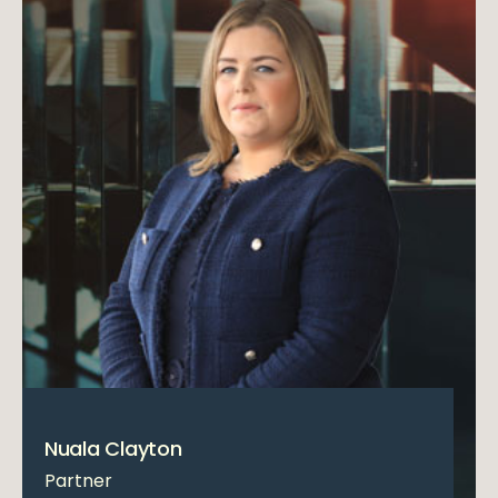
Nuala Clayton
Partner