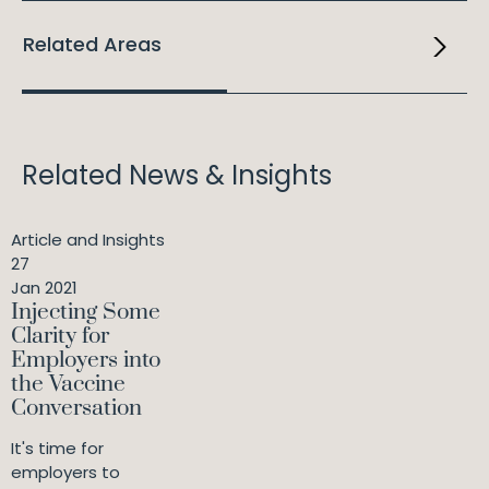
Related Areas
Related News & Insights
Article and Insights
27
Jan 2021
Injecting Some
Clarity for
Employers into
the Vaccine
Conversation
It's time for
employers to