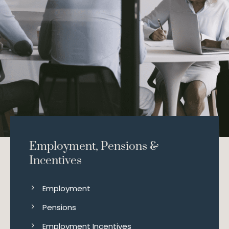
Employment, Pensions &
Incentives
Employment
Pensions
Employment Incentives