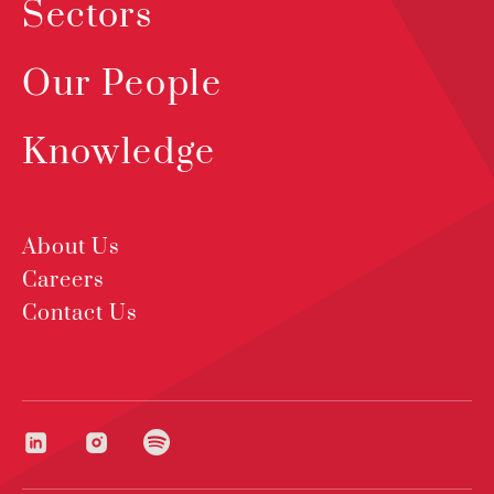
Sectors
Our People
Knowledge
About Us
Careers
Contact Us