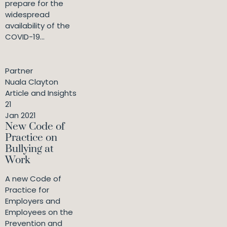
prepare for the
widespread
availability of the
COVID-19...
Partner
Nuala Clayton
Article and Insights
21
Jan 2021
New Code of
Practice on
Bullying at
Work
A new Code of
Practice for
Employers and
Employees on the
Prevention and