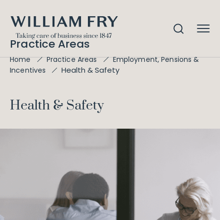
Practice Areas
Home
Practice Areas
Employment, Pensions &
Health & Safety
Incentives
Health & Safety