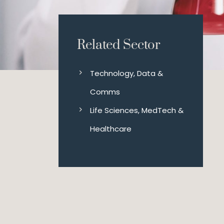
Related Sector
Technology, Data &
Comms
Life Sciences, MedTech &
Healthcare