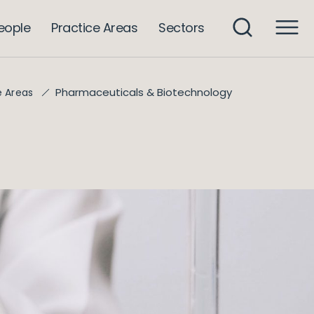
eople
Practice Areas
Sectors
Pharmaceuticals & Biotechnology
e Areas