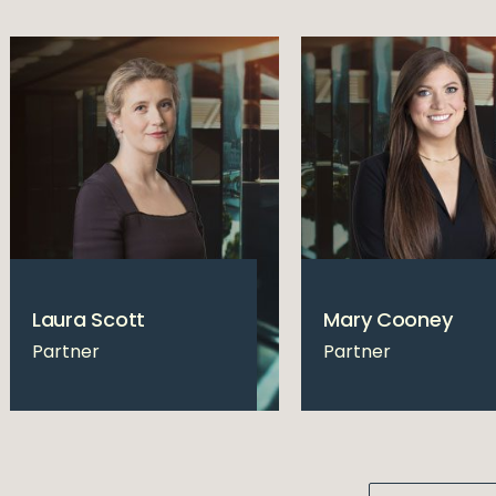
Laura Scott
Mary Cooney
Partner
Partner