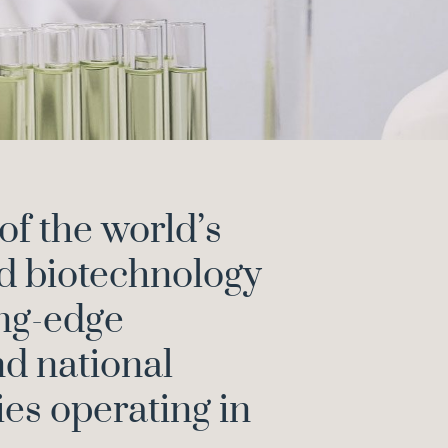
of the world’s
d biotechnology
ing-edge
nd national
es operating in