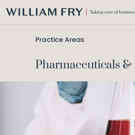
WILLIAM
FRY
Practice Areas
Pharmaceuticals & 