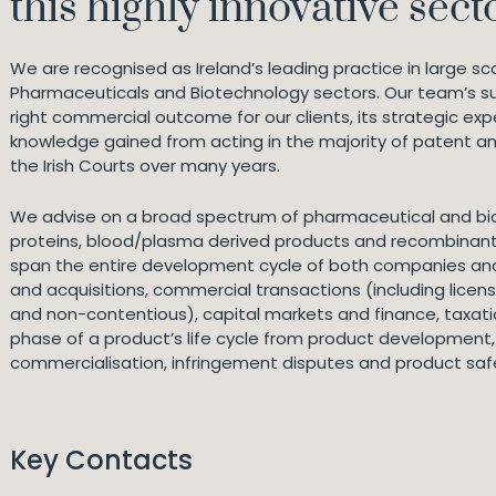
this highly innovative secto
We are recognised as Ireland’s leading practice in large scale
Pharmaceuticals and Biotechnology sectors. Our team’s succ
right commercial outcome for our clients, its strategic exp
knowledge gained from acting in the majority of patent 
the Irish Courts over many years.
We advise on a broad spectrum of pharmaceutical and bio
proteins, blood/plasma derived products and recombinant 
span the entire development cycle of both companies and
and acquisitions, commercial transactions (including licens
and non-contentious), capital markets and finance, taxati
phase of a product’s life cycle from product development, c
commercialisation, infringement disputes and product safety
Key Contacts