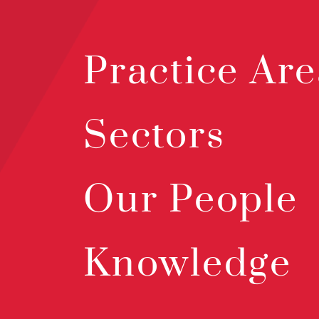
Practice Are
Sectors
Our People
Knowledge