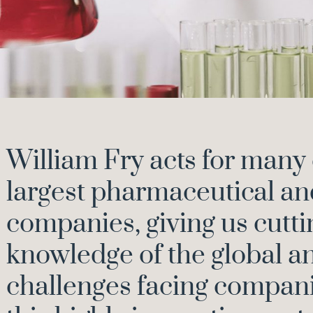
William Fry acts for many 
largest pharmaceutical an
companies, giving us cutt
knowledge of the global a
challenges facing compani