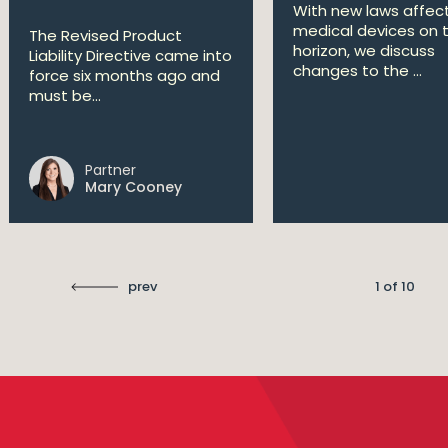
With new laws affec
medical devices on 
The Revised Product
horizon, we discuss
Liability Directive came into
changes to the ...
force six months ago and
must be...
Partner
Mary Cooney
prev
1 of 10