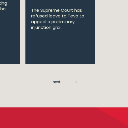
ting
the
The Supreme Court has
The Court
refused leave to Teva to
upheld th
appeal a preliminary
preliminar
injunction gra...
favour of ..
next