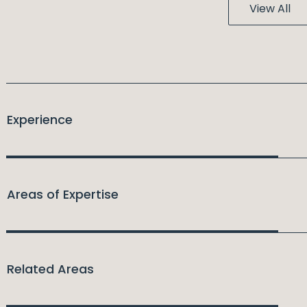
View All
Experience
Areas of Expertise
Related Areas