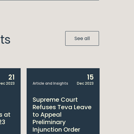
ts
See all
21
15
ec 2023
Article and Insights
Dec 2023
Article and 
Supreme Court
Court o
Refuses Teva Leave
Upholds
s at
to Appeal
Injunct
23
Preliminary
to Bris
Injunction Order
Squibb