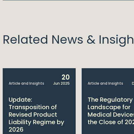
Related News & Insigh
20
Article and Insights
Jun 2025
Article and Insights
D
Update:
The Regulatory
Transposition of
Landscape for
Revised Product
Medical Device
Liability Regime by
the Close of 20
2026