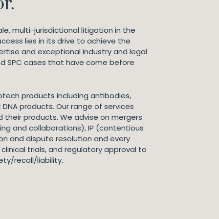
r.
, multi-jurisdictional litigation in the
ess lies in its drive to achieve the
ertise and exceptional industry and legal
and SPC cases that have come before
tech products including antibodies,
DNA products. Our range of services
 their products. We advise on mergers
ing and collaborations), IP (contentious
on and dispute resolution and every
linical trials, and regulatory approval to
/recall/liability.