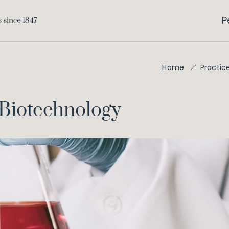
P
Home
Practic
Biotechnology