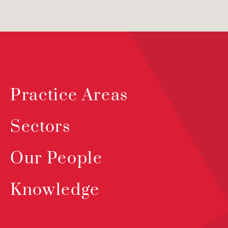
Practice Areas
Sectors
Our People
Knowledge