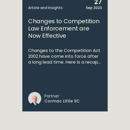
27
Article and Insights
Sep 2023
Changes to Competition
Law Enforcement are
Now Effective
Changes to the Competition Act
2002 have come into force after
a long lead time. Here is a recap...
Partner
Cormac Little SC