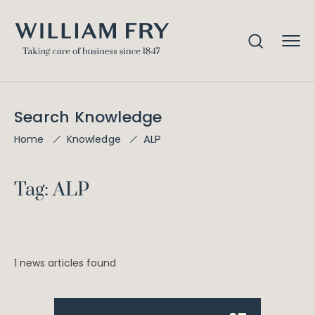
Search Knowledge
ALP
Home
Knowledge
Tag: ALP
1 news articles found