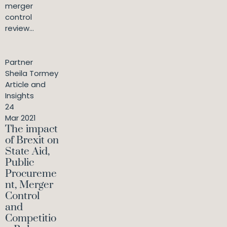
merger
control
review...
Partner
Sheila Tormey
Article and
Insights
24
Mar 2021
The impact
of Brexit on
State Aid,
Public
Procureme
nt, Merger
Control
and
Competitio