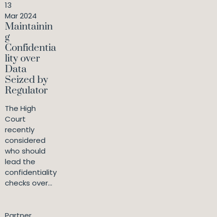
13
Mar 2024
Maintainin
g
Confidentia
lity over
Data
Seized by
Regulator
The High
Court
recently
considered
who should
lead the
confidentiality
checks over...
Partner