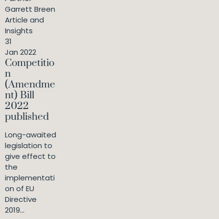
Garrett Breen
Article and
Insights
31
Jan 2022
Competitio
n
(Amendme
nt) Bill
2022
published
Long-awaited
legislation to
give effect to
the
implementati
on of EU
Directive
2019...