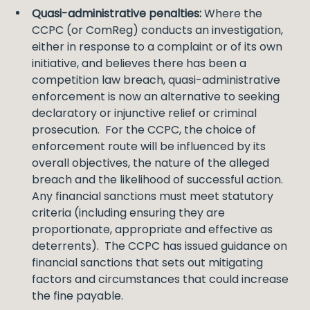
Quasi-administrative penalties:
Where the
CCPC (or ComReg) conducts an investigation,
either in response to a complaint or of its own
initiative, and believes there has been a
competition law breach, quasi-administrative
enforcement is now an alternative to seeking
declaratory or injunctive relief or criminal
prosecution. For the CCPC, the choice of
enforcement route will be influenced by its
overall objectives, the nature of the alleged
breach and the likelihood of successful action.
Any financial sanctions must meet statutory
criteria (including ensuring they are
proportionate, appropriate and effective as
deterrents). The CCPC has issued guidance on
financial sanctions that sets out mitigating
factors and circumstances that could increase
the fine payable.