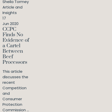
Sheila Tormey
Article and
Insights
17
Jun 2020
CCPC
Finds No
Evidence of
a Cartel
Between
Beef
Processors
This article
discusses the
recent
Competition
and
Consumer
Protection
Commission ...