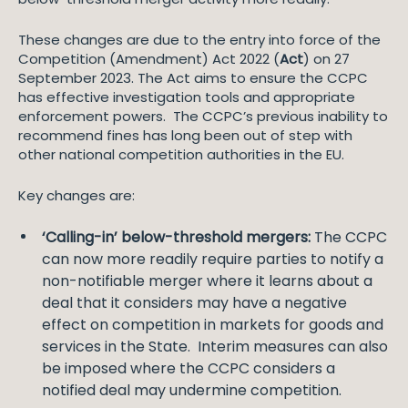
These changes are due to the entry into force of the
Competition (Amendment) Act 2022 (
Act
) on 27
September 2023. The Act aims to ensure the CCPC
has effective investigation tools and appropriate
enforcement powers. The CCPC’s previous inability to
recommend fines has long been out of step with
other national competition authorities in the EU.
Key changes are:
‘Calling-in’ below-threshold mergers:
The CCPC
can now more readily require parties to notify a
non-notifiable merger where it learns about a
deal that it considers may have a negative
effect on competition in markets for goods and
services in the State. Interim measures can also
be imposed where the CCPC considers a
notified deal may undermine competition.