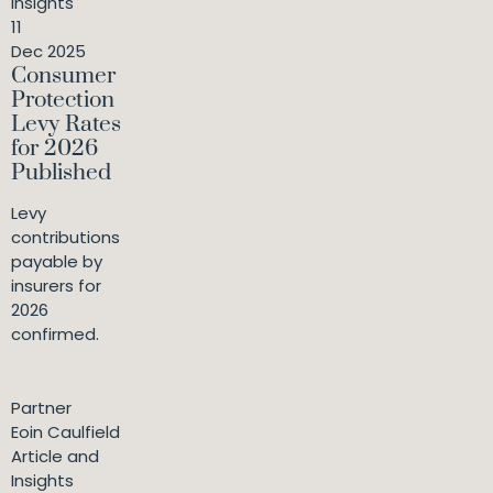
Insights
11
Dec 2025
Consumer
Protection
Levy Rates
for 2026
Published
Levy
contributions
payable by
insurers for
2026
confirmed.
Partner
Eoin Caulfield
Article and
Insights