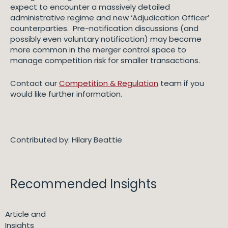
expect to encounter a massively detailed
administrative regime and new ‘Adjudication Officer’
counterparties. Pre-notification discussions (and
possibly even voluntary notification) may become
more common in the merger control space to
manage competition risk for smaller transactions.
Contact our
Competition & Regulation
team if you
would like further information.
Contributed by: Hilary Beattie
Recommended Insights
Article and
Insights