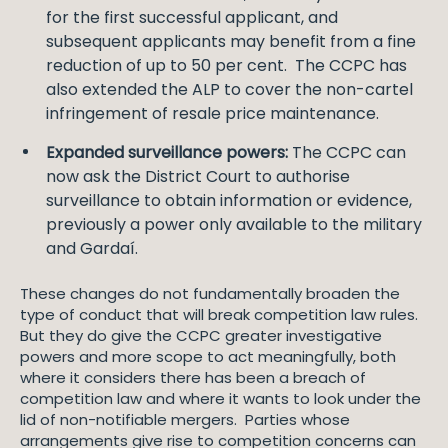
for the first successful applicant, and
subsequent applicants may benefit from a fine
reduction of up to 50 per cent. The CCPC has
also extended the ALP to cover the non-cartel
infringement of resale price maintenance.
Expanded surveillance powers:
The CCPC can
now ask the District Court to authorise
surveillance to obtain information or evidence,
previously a power only available to the military
and Gardaí.
These changes do not fundamentally broaden the
type of conduct that will break competition law rules.
But they do give the CCPC greater investigative
powers and more scope to act meaningfully, both
where it considers there has been a breach of
competition law and where it wants to look under the
lid of non-notifiable mergers. Parties whose
arrangements give rise to competition concerns can