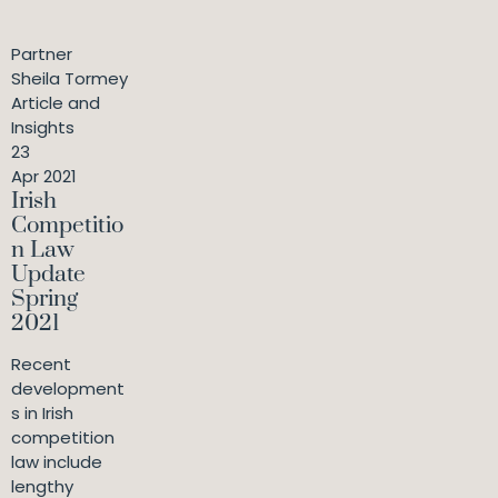
Partner
Sheila Tormey
Article and
Insights
23
Apr 2021
Irish
Competitio
n Law
Update
Spring
2021
Recent
development
s in Irish
competition
law include
lengthy