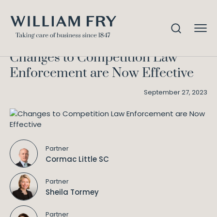
Changes to Competition Law
Home
Knowledge
Enforcement are Now Effective
Changes to Competition Law
Enforcement are Now Effective
September 27, 2023
Partner
Cormac Little SC
Partner
Sheila Tormey
Partner