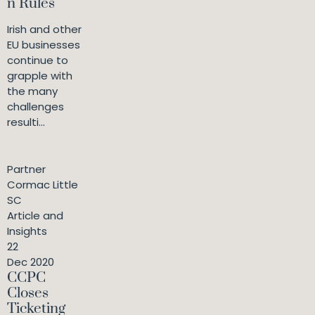
n Rules
Irish and other
EU businesses
continue to
grapple with
the many
challenges
resulti...
Partner
Cormac Little
SC
Article and
Insights
22
Dec 2020
CCPC
Closes
Ticketing