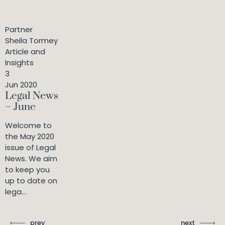
Partner
Sheila Tormey
Article and
Insights
3
Jun 2020
Legal News
– June
Welcome to
the May 2020
issue of Legal
News. We aim
to keep you
up to date on
lega...
prev
next