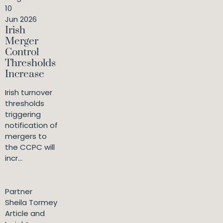
10
Jun 2026
Irish
Merger
Control
Thresholds
Increase
Irish turnover
thresholds
triggering
notification of
mergers to
the CCPC will
incr...
Partner
Sheila Tormey
Article and