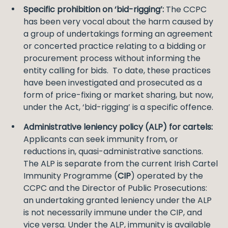
Specific prohibition on ‘bid-rigging’:
The CCPC
has been very vocal about the harm caused by
a group of undertakings forming an agreement
or concerted practice relating to a bidding or
procurement process without informing the
entity calling for bids. To date, these practices
have been investigated and prosecuted as a
form of price-fixing or market sharing, but now,
under the Act, ‘bid-rigging’ is a specific offence.
Administrative leniency policy (ALP) for cartels:
Applicants can seek immunity from, or
reductions in, quasi-administrative sanctions.
The ALP is separate from the current Irish Cartel
Immunity Programme (
CIP
) operated by the
CCPC and the Director of Public Prosecutions:
an undertaking granted leniency under the ALP
is not necessarily immune under the CIP, and
vice versa. Under the ALP, immunity is available