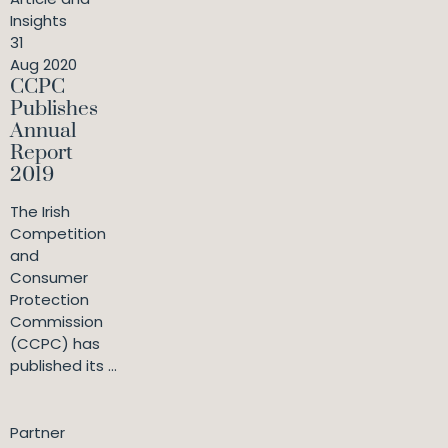
Insights
31
Aug 2020
CCPC
Publishes
Annual
Report
2019
The Irish
Competition
and
Consumer
Protection
Commission
(CCPC) has
published its ...
Partner