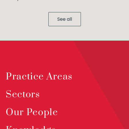
See all
Practice Areas
Sectors
Our People