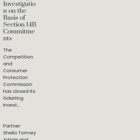
Investigatio
n on the
Basis of
Section 14B
Commitme
nts
The
Competition
and
Consumer
Protection
Commission
has closed its
ticketing
invest...
Partner
Sheila Tormey
Article and