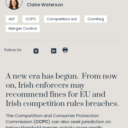
Claire Waterson
ALP
CCPC
Competition act
ComReg
Merger Control
Follow Us
A new era has begun. From now
on, Irish enforcers may
recommend fines for EU and
Irish competition rules breaches.
The Competition and Consumer Protection
Commission (
CCPC
) can also seek jurisdiction on
below-threshold merger activity more readily.