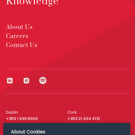
Knowledge
About Us
Careers
Contact Us
Dublin
Cork
+353 1 639 5000
+353 21 424 4131
London
New York
About Cookies