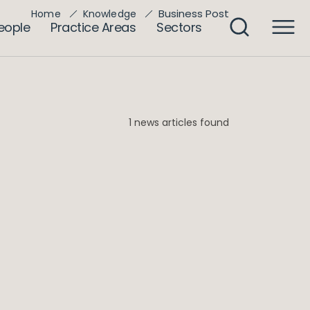
Business Post
Home
Knowledge
eople
Practice Areas
Sectors
1 news articles found