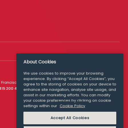
About Cookies
We use cookies to improve your browsing
experience. By clicking “Accept All Cookies”, you
Media Queries
 Francisco
agree to the storing of cookies on your device to
media@williamfry.com
 415 200 4910
enhance site navigation, analyse site usage, and
assist in our marketing efforts. You can modify
your cookie preferences by clicking on cookie
settings within our
Cookie Policy
COOKIE POLICY
Accept All Cookies