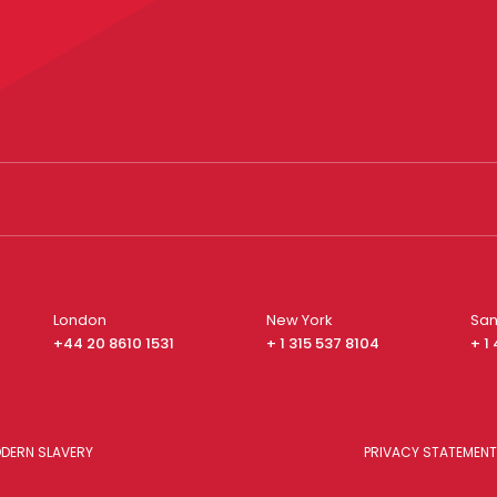
London
New York
San
+44 20 8610 1531
+ 1 315 537 8104
+ 1
DERN SLAVERY
PRIVACY STATEMENT