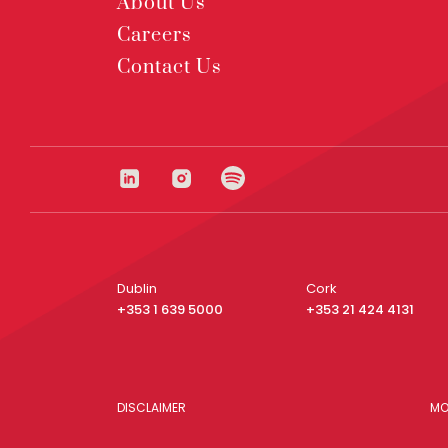
About Us
Careers
Contact Us
Dublin
Cork
+353 1 639 5000
+353 21 424 4131
DISCLAIMER
MO