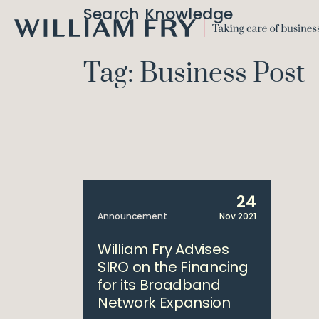
Search Knowledge
WILLIAM
FRY
Tag: Business Post
24
Announcement
Nov 2021
William Fry Advises
SIRO on the Financing
for its Broadband
Network Expansion