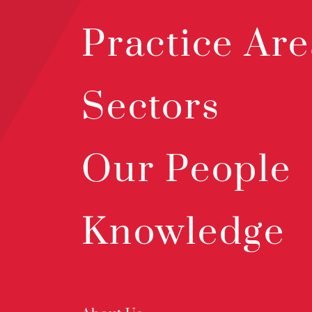
Practice Are
Sectors
Our People
Knowledge