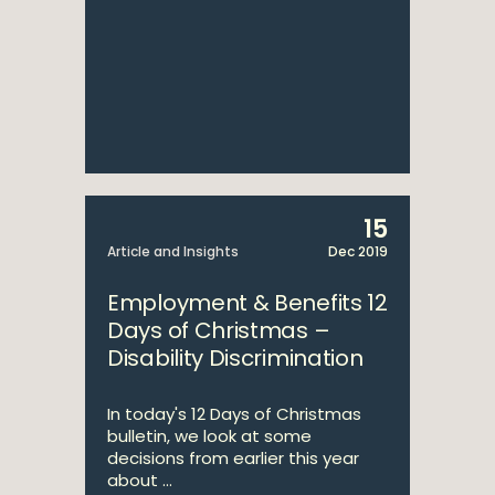
15
Article and Insights
Dec 2019
Employment & Benefits 12
Days of Christmas –
Disability Discrimination
In today's 12 Days of Christmas
bulletin, we look at some
decisions from earlier this year
about ...