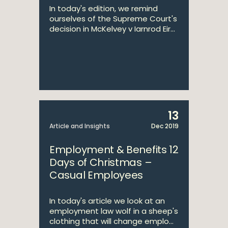
In today's edition, we remind
ourselves of the Supreme Court's
decision in McKelvey v Iarnrod Eir...
13
Article and Insights
Dec 2019
Employment & Benefits 12
Days of Christmas –
Casual Employees
In today's article we look at an
employment law wolf in a sheep's
clothing that will change emplo...