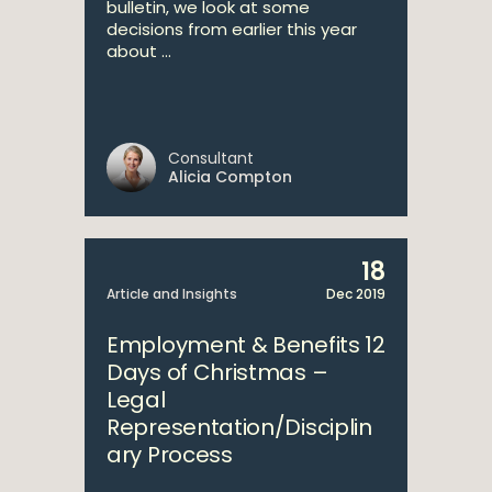
bulletin, we look at some
decisions from earlier this year
about ...
Consultant
Alicia Compton
18
Article and Insights
Dec 2019
Employment & Benefits 12
Days of Christmas –
Legal
Representation/Disciplin
ary Process