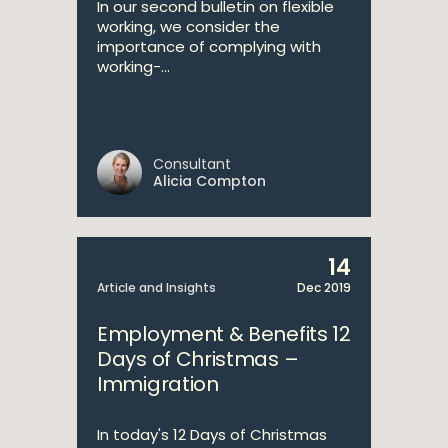
In our second bulletin on flexible
working, we consider the
importance of complying with
working-...
Consultant
Alicia Compton
14
Article and Insights
Dec 2019
Employment & Benefits 12
Days of Christmas –
Immigration
In today's 12 Days of Christmas