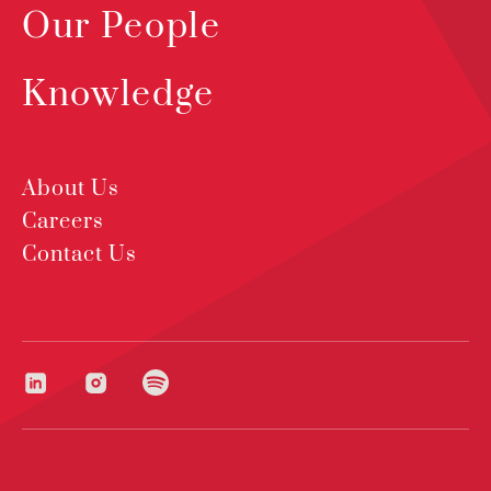
Our People
Knowledge
About Us
Careers
Contact Us