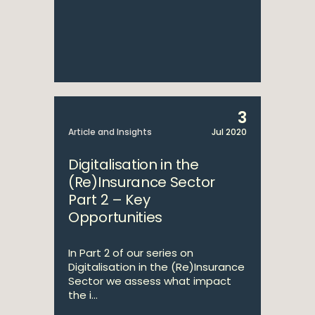
3
Article and Insights
Jul 2020
Digitalisation in the
(Re)Insurance Sector
Part 2 – Key
Opportunities
In Part 2 of our series on
Digitalisation in the (Re)Insurance
Sector we assess what impact
the i...