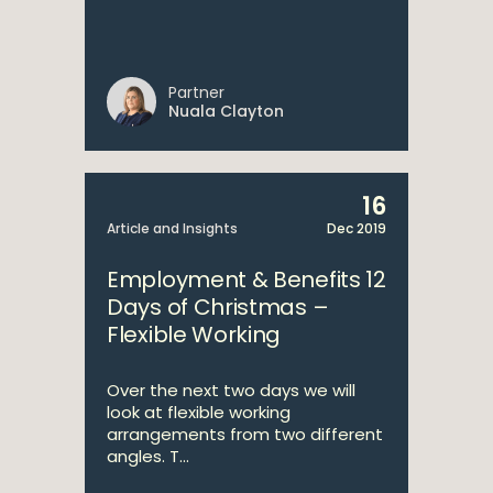
Partner
Nuala Clayton
16
Article and Insights
Dec 2019
Employment & Benefits 12
Days of Christmas –
Flexible Working
Over the next two days we will
look at flexible working
arrangements from two different
angles. T...