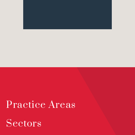
Practice Areas
Sectors