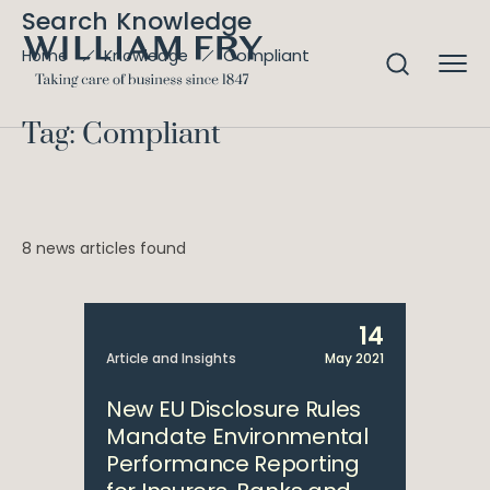
Search Knowledge
Compliant
Home
Knowledge
Tag: Compliant
8 news articles found
14
Article and Insights
May 2021
New EU Disclosure Rules
Mandate Environmental
Performance Reporting