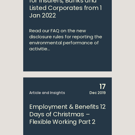
for Insurers, Banks and
Listed Corporates from 1
Jan 2022
Read our FAQ on the new
disclosure rules for reporting the
environmental performance of
activitie...
17
Article and Insights
Dec 2019
Employment & Benefits 12
Days of Christmas –
Flexible Working Part 2