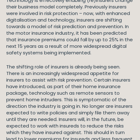
Technology is effectively enabling (re)insurers change
their business model completely. Previously insurers
were involved in risk protection – now, with enhanced
digitalisation and technology, insurers are shifting
towards a model of risk prediction and prevention. In
the motor insurance industry, it has been predicted
that insurance premiums could fall by up to 25% in the
next 15 years as a result of more widespread digital
safety systems being implemented.
The shifting role of insurers is already being seen.
There is an increasingly widespread appetite for
insurers to assist with risk prevention. Certain insurers
have introduced, as part of their home insurance
package, technology such as remote sensors to
prevent home intruders. This is symptomatic of the
direction the industry is going in. No longer are insurers
expected to write policies and simply file them away
until they are needed. Insurers will, in the future, be
expected to work with insureds to reduce the risks
which they have insured against. This should in turn
lead to lower premiums for insureds and less frequent