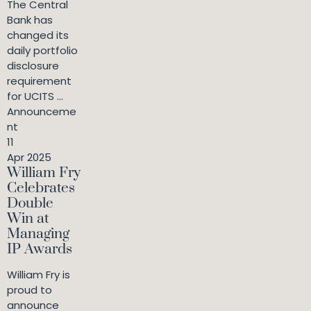
The Central
Bank has
changed its
daily portfolio
disclosure
requirement
for UCITS ...
Announceme
nt
11
Apr 2025
William Fry
Celebrates
Double
Win at
Managing
IP Awards
William Fry is
proud to
announce