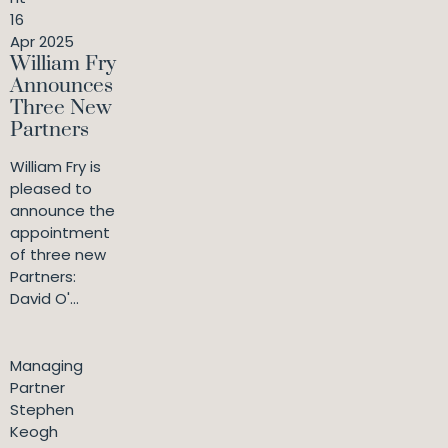
16
Apr 2025
William Fry
Announces
Three New
Partners
William Fry is
pleased to
announce the
appointment
of three new
Partners:
David O'...
Managing
Partner
Stephen
Keogh