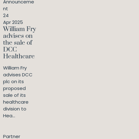
Announceme
nt
24
Apr 2025
William Fry
advises on
the sale of
DCC
Healthcare
William Fry
advises DCC
plc on its
proposed
sale of its
healthcare
division to
Hea...
Partner