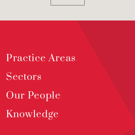
Practice Areas
Sectors
Our People
Knowledge