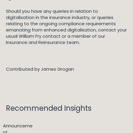
Should you have any queries in relation to
digitalisation in the insurance industry, or queries
relating to the ongoing compliance requirements
emanating from enhanced digitalisation, contact your
usual William Fry contact or a member of our
Insurance and Reinsurance team.
Contributed by James Grogan
Recommended Insights
Announceme
nt