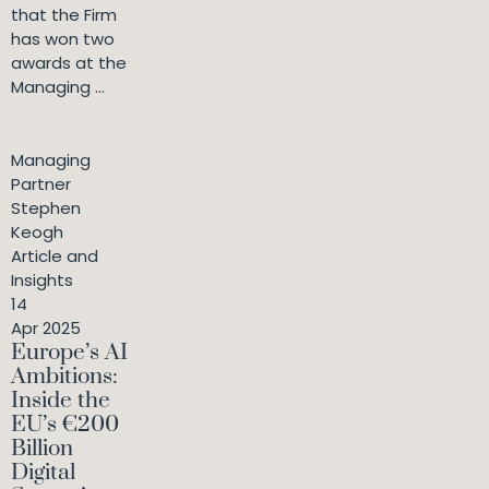
that the Firm
has won two
awards at the
Managing ...
Managing
Partner
Stephen
Keogh
Article and
Insights
14
Apr 2025
Europe’s AI
Ambitions:
Inside the
EU’s €200
Billion
Digital