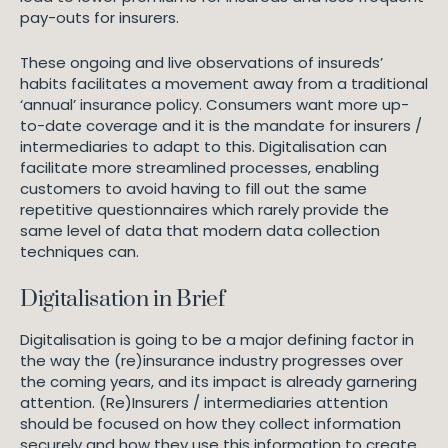
pay-outs for insurers.
These ongoing and live observations of insureds’
habits facilitates a movement away from a traditional
‘annual’ insurance policy. Consumers want more up-
to-date coverage and it is the mandate for insurers /
intermediaries to adapt to this. Digitalisation can
facilitate more streamlined processes, enabling
customers to avoid having to fill out the same
repetitive questionnaires which rarely provide the
same level of data that modern data collection
techniques can.
Digitalisation in Brief
Digitalisation is going to be a major defining factor in
the way the (re)insurance industry progresses over
the coming years, and its impact is already garnering
attention. (Re)Insurers / intermediaries attention
should be focused on how they collect information
securely and how they use this information to create