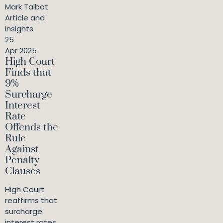
Mark Talbot
Article and
Insights
25
Apr 2025
High Court
Finds that
9%
Surcharge
Interest
Rate
Offends the
Rule
Against
Penalty
Clauses
High Court
reaffirms that
surcharge
interest rates