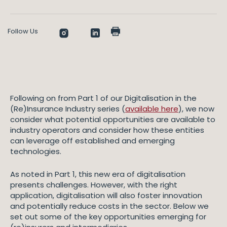
Follow Us
Following on from Part 1 of our Digitalisation in the
(Re)Insurance Industry series (
available here
), we now
consider what potential opportunities are available to
industry operators and consider how these entities
can leverage off established and emerging
technologies.
As noted in Part 1, this new era of digitalisation
presents challenges. However, with the right
application, digitalisation will also foster innovation
and potentially reduce costs in the sector. Below we
set out some of the key opportunities emerging for