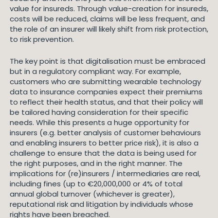
value for insureds. Through value-creation for insureds,
costs will be reduced, claims will be less frequent, and
the role of an insurer will likely shift from risk protection,
to risk prevention.
The key point is that digitalisation must be embraced
but in a regulatory compliant way. For example,
customers who are submitting wearable technology
data to insurance companies expect their premiums
to reflect their health status, and that their policy will
be tailored having consideration for their specific
needs. While this presents a huge opportunity for
insurers (e.g. better analysis of customer behaviours
and enabling insurers to better price risk), it is also a
challenge to ensure that the data is being used for
the right purposes, and in the right manner. The
implications for (re)insurers / intermediaries are real,
including fines (up to €20,000,000 or 4% of total
annual global turnover (whichever is greater),
reputational risk and litigation by individuals whose
rights have been breached.