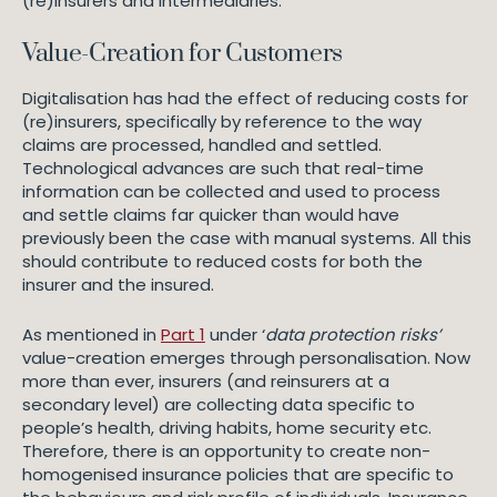
(re)insurers and intermediaries.
Value-Creation for Customers
Digitalisation has had the effect of reducing costs for
(re)insurers, specifically by reference to the way
claims are processed, handled and settled.
Technological advances are such that real-time
information can be collected and used to process
and settle claims far quicker than would have
previously been the case with manual systems. All this
should contribute to reduced costs for both the
insurer and the insured.
As mentioned in
Part 1
under ‘
data protection risks’
value-creation emerges through personalisation. Now
more than ever, insurers (and reinsurers at a
secondary level) are collecting data specific to
people’s health, driving habits, home security etc.
Therefore, there is an opportunity to create non-
homogenised insurance policies that are specific to