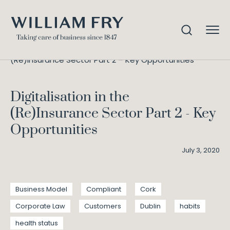
Digitalisation in the
Home
Knowledge
(Re)Insurance Sector Part 2 – Key Opportunities
Digitalisation in the
(Re)Insurance Sector Part 2 - Key
Opportunities
July 3, 2020
Business Model
Compliant
Cork
Corporate Law
Customers
Dublin
habits
health status