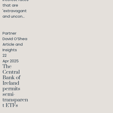
that are
'extravagant
and uncon...
Partner
David O’Shea
Article and
Insights
22
Apr 2025
The
Central
Bank of
Ireland
permits
semi-
transparen
t ETFs