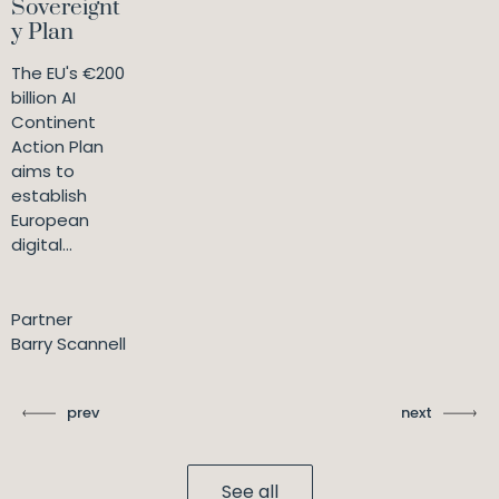
Sovereignt
y Plan
The EU's €200
billion AI
Continent
Action Plan
aims to
establish
European
digital...
Partner
Barry Scannell
prev
next
See all