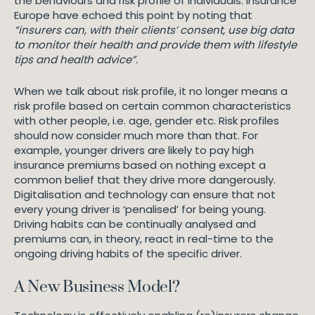
the behaviours and risk profile of individuals. Insurance
Europe have echoed this point by noting that
“insurers can, with their clients’ consent, use big data
to monitor their health and provide them with lifestyle
tips and health advice”.
When we talk about risk profile, it no longer means a
risk profile based on certain common characteristics
with other people, i.e. age, gender etc. Risk profiles
should now consider much more than that. For
example, younger drivers are likely to pay high
insurance premiums based on nothing except a
common belief that they drive more dangerously.
Digitalisation and technology can ensure that not
every young driver is ‘penalised’ for being young.
Driving habits can be continually analysed and
premiums can, in theory, react in real-time to the
ongoing driving habits of the specific driver.
A New Business Model?