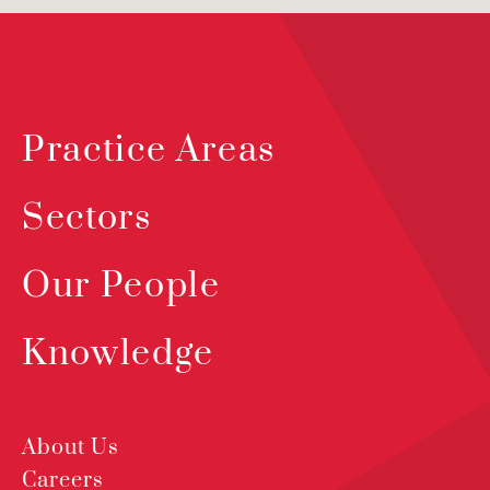
Practice Areas
Sectors
Our People
Knowledge
About Us
Careers