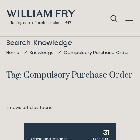
Search Knowledge
Compulsory Purchase Order
Home
Knowledge
Tag: Compulsory Purchase Order
2 news articles found
31
Article and Insights
Oct 2019