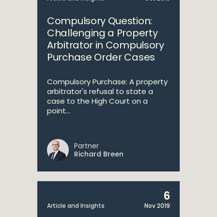
Compulsory Question:
Challenging a Property
Arbitrator in Compulsory
Purchase Order Cases
Compulsory Purchase: A property
arbitrator's refusal to state a
case to the High Court on a
point...
Partner
Richard Breen
6
Article and Insights
Nov 2019