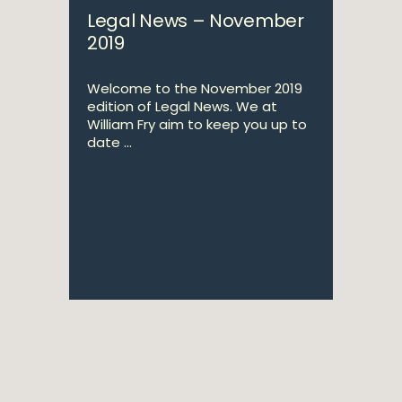
Legal News – November
2019
Welcome to the November 2019
edition of Legal News. We at
William Fry aim to keep you up to
date ...