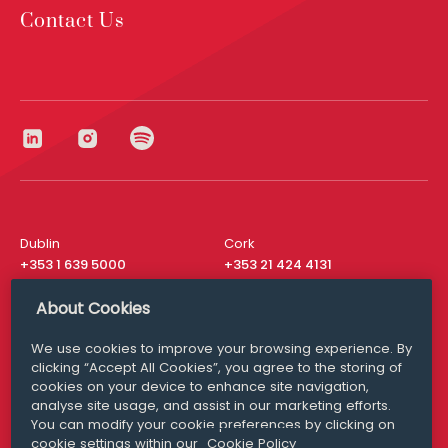
Contact Us
Dublin
Cork
+353 1 639 5000
+353 21 424 4131
London
New York
About Cookies
+44 20 8610 1531
+ 1 315 537 8104
We use cookies to improve your browsing experience. By
Media Queries
San Francisco
clicking “Accept All Cookies”, you agree to the storing of
media@williamfry.com
+ 1 415 200 4910
cookies on your device to enhance site navigation,
analyse site usage, and assist in our marketing efforts.
You can modify your cookie preferences by clicking on
cookie settings within our
Cookie Policy