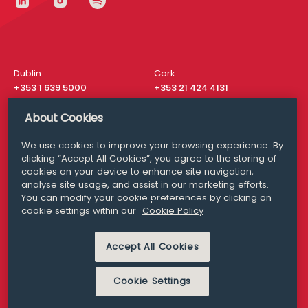
Dublin
Cork
+353 1 639 5000
+353 21 424 4131
London
New York
About Cookies
+44 20 8610 1531
+ 1 315 537 8104
We use cookies to improve your browsing experience. By
Media Queries
San Francisco
clicking “Accept All Cookies”, you agree to the storing of
media@williamfry.com
+ 1 415 200 4910
cookies on your device to enhance site navigation,
analyse site usage, and assist in our marketing efforts.
You can modify your cookie preferences by clicking on
cookie settings within our
Cookie Policy
DISCLAIMER
MODERN SLAVERY
Accept All Cookies
PRIVACY STATEMENT
COOKIE POLICY
Cookie Settings