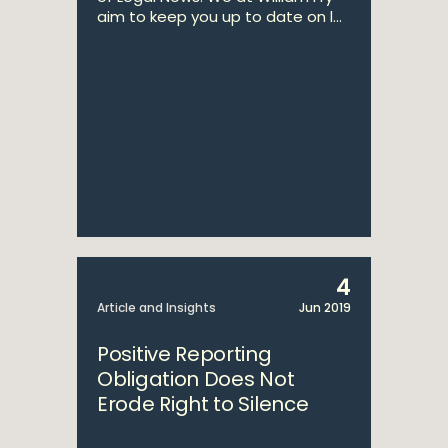
aim to keep you up to date on l...
4
Article and Insights
Jun 2019
Positive Reporting
Obligation Does Not
Erode Right to Silence