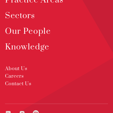
Practice Areas
Sectors
Our People
Knowledge
About Us
Careers
Contact Us