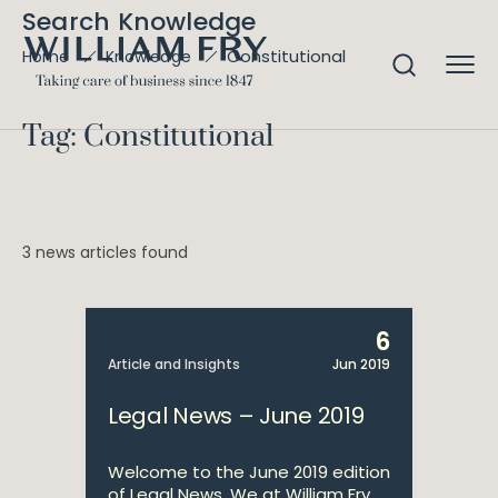
Search Knowledge
Constitutional
Home
Knowledge
Tag: Constitutional
3 news articles found
6
Article and Insights
Jun 2019
Legal News – June 2019
Welcome to the June 2019 edition
of Legal News. We at William Fry