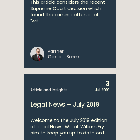
This article considers the recent
Supreme Court decision which
found the criminal offence of
"wit...
Partner
Garrett Breen
3
Article and Insights
Jul 2019
Legal News – July 2019
Welcome to the July 2019 edition
of Legal News. We at William Fry
aim to keep you up to date on l...