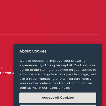
About Cookies
We use cookies to improve your browsing
experience. By clicking “Accept All Cookies”, you
Media Queries
 Francisco
agree to the storing of cookies on your device to
media@williamfry.com
 415 200 4910
enhance site navigation, analyse site usage, and
assist in our marketing efforts. You can modify
your cookie preferences by clicking on cookie
settings within our
Cookie Policy
COOKIE POLICY
Accept All Cookies