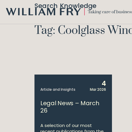
Search Knowledge
WILLIAM
FRY
Tag: Coolglass Win
4
Article and Insights
Mar 2026
Legal News – March
26
A selection of our most
recent publications from the