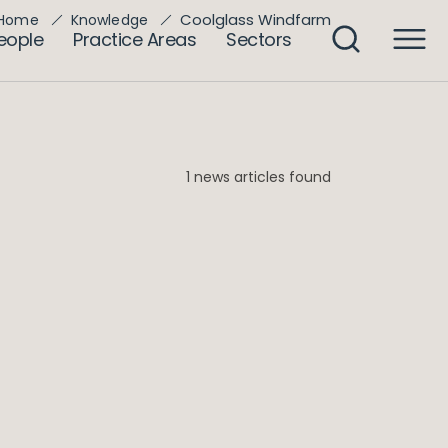
Coolglass Windfarm
Home
Knowledge
eople
Practice Areas
Sectors
1 news articles found