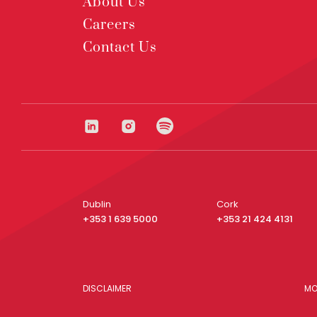
About Us
Careers
Contact Us
Dublin
Cork
+353 1 639 5000
+353 21 424 4131
DISCLAIMER
MO