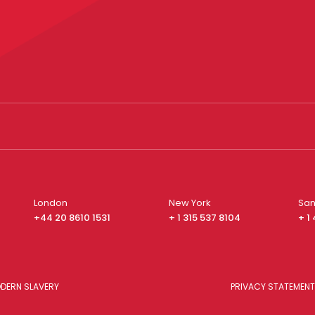
London
New York
San
+44 20 8610 1531
+ 1 315 537 8104
+ 1
DERN SLAVERY
PRIVACY STATEMENT