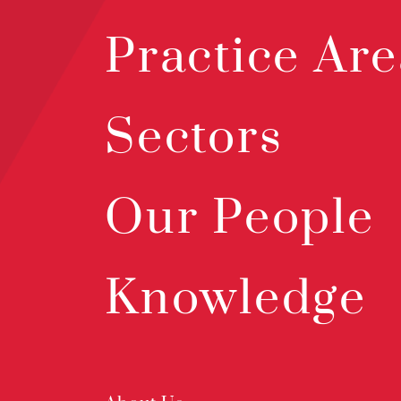
Practice Are
Sectors
Our People
Knowledge