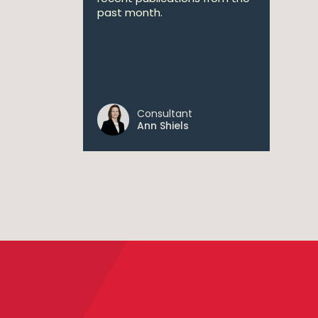
past month.
Consultant
Ann Shiels