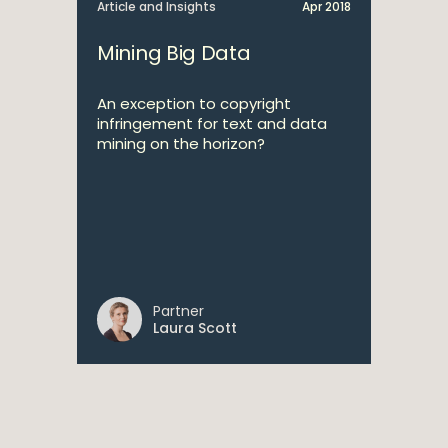
Article and Insights
Apr 2018
Mining Big Data
An exception to copyright
infringement for text and data
mining on the horizon?
Partner
Laura Scott