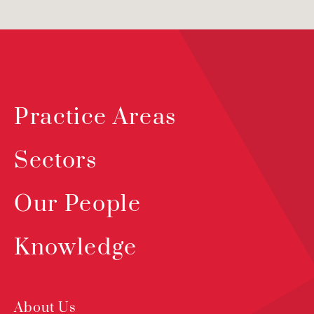
Practice Areas
Sectors
Our People
Knowledge
About Us