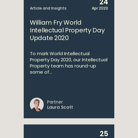
24
Article and Insights
Apr 2020
William Fry World
Intellectual Property Day
Update 2020
To mark World Intellectual
Property Day 2020, our Intellectual
Property team has round-up
some of...
Partner
Laura Scott
25