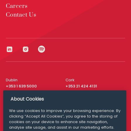
Careers
Contact Us
Dublin
Cork
+353 1 639 5000
+353 21 424 4131
London
New York
About Cookies
+44 20 8610 1531
+ 1 315 537 8104
We use cookies to improve your browsing experience. By
Media Queries
San Francisco
clicking “Accept All Cookies”, you agree to the storing of
media@williamfry.com
+ 1 415 200 4910
cookies on your device to enhance site navigation,
analyse site usage, and assist in our marketing efforts.