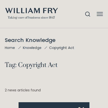
Search Knowledge
Copyright Act
Home
Knowledge
Tag: Copyright Act
2 news articles found