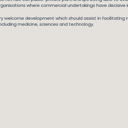
rganisations where commercial undertakings have decisive i
y welcome development which should assist in facilitating r
s including medicine, sciences and technology.