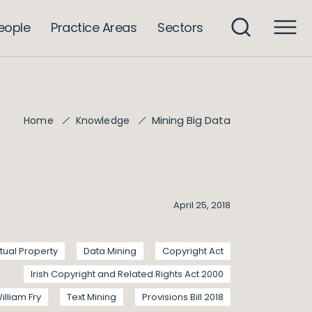
eople
Practice Areas
Sectors
Mining Big Data
Home
Knowledge
April 25, 2018
ctual Property
Data Mining
Copyright Act
Irish Copyright and Related Rights Act 2000
illiam Fry
Text Mining
Provisions Bill 2018