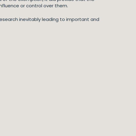
nfluence or control over them.
esearch inevitably leading to important and