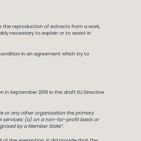
e the reproduction of extracts from a work,
bly necessary to explain or to assist in
condition in an agreement which try to
n in September 2016 in the draft EU Directive
ute or any other organisation the primary
 services: (a) on a non-for-profit basis or
ecognised by a Member State”.
il of the exemption, it did provide that the