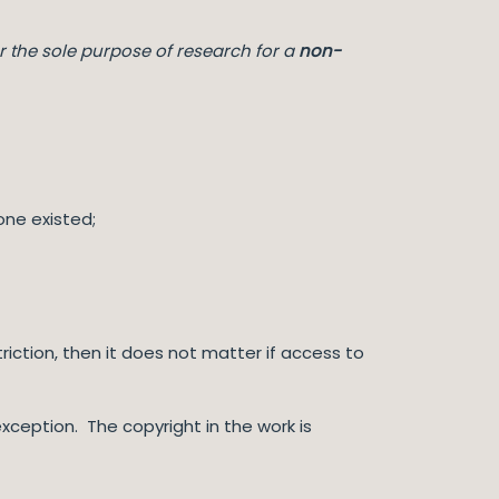
r the sole purpose of research for a
non-
one existed;
iction, then it does not matter if access to
xception. The copyright in the work is