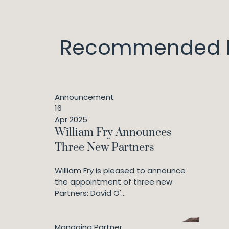
Recommended I
Announcement
16
Apr 2025
William Fry Announces
Three New Partners
William Fry is pleased to announce
the appointment of three new
Partners: David O'...
Managing Partner