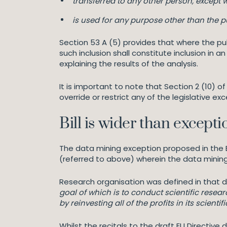
transferred to any other person, except w
is used for any purpose other than the pu
Section 53 A (5) provides that where the pub
such inclusion shall constitute inclusion in 
explaining the results of the analysis.
It is important to note that Section 2 (10) 
override or restrict any of the legislative ex
Bill is wider than except
The data mining exception proposed in the Bi
(referred to above) wherein the data mining
Research organisation was defined in that d
goal of which is to conduct scientific resea
by reinvesting all of the profits in its scien
Whilst the recitals to the draft EU Directive 