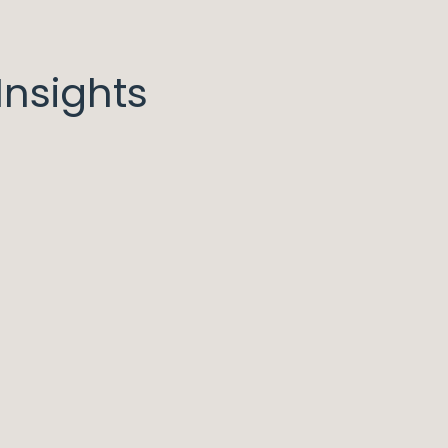
nsights