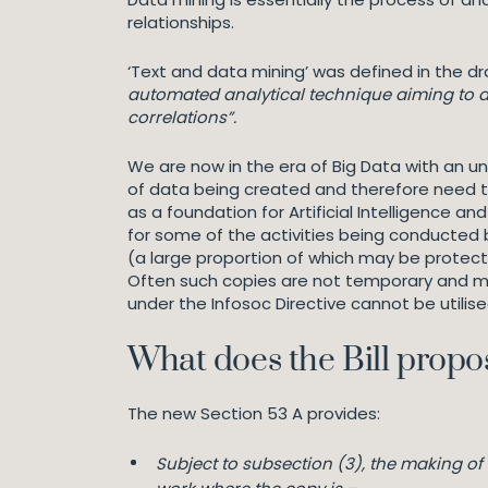
relationships.
‘Text and data mining’ was defined in the dra
automated analytical technique aiming to an
correlations”.
We are now in the era of Big Data with an 
of data being created and therefore need to 
as a foundation for Artificial Intelligence 
for some of the activities being conducted 
(a large proportion of which may be protect
Often such copies are not temporary and m
under the Infosoc Directive cannot be utilis
What does the Bill propo
The new Section 53 A provides:
Subject to subsection (3), the making o