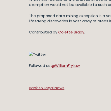
exemption would not be available to such o
The proposed data mining exception is a ver
lifesaving discoveries in vast array of area
Contributed by
Colette Brady
.
Followed us
@WilliamFryLaw
Back to Legal News