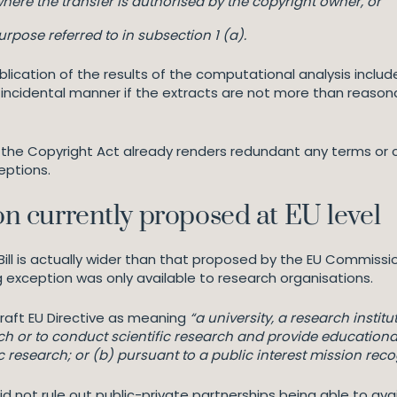
here the transfer is authorised by the copyright owner, or
rpose referred to in subsection 1 (a).
lication of the results of the computational analysis includ
an incidental manner if the extracts are not more than reasona
of the Copyright Act already renders redundant any terms or 
ceptions.
ion currently proposed at EU level
ll is actually wider than that proposed by the EU Commissio
 exception was only available to research organisations.
raft EU Directive as meaning
“a university, a research instit
rch or to conduct scientific research and provide educational
tific research; or (b) pursuant to a public interest mission r
did not rule out public-private partnerships being able to ava