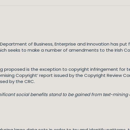
Department of Business, Enterprise and Innovation has put f
”) which seeks to make a number of amendments to the Irish C
roposed is the exception to copyright infringement for te
ising Copyright’ report issued by the Copyright Review C
posed by the CRC.
nificant social benefits stand to be gained from text-minin
lysing large data sets in order to try and identify patterns,