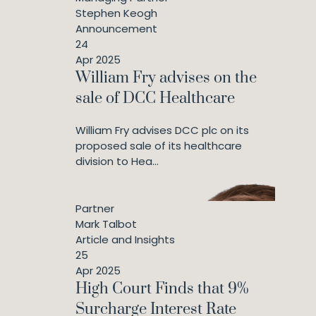
Stephen Keogh
Announcement
24
Apr 2025
William Fry advises on the
sale of DCC Healthcare
William Fry advises DCC plc on its
proposed sale of its healthcare
division to Hea...
Partner
Mark Talbot
Article and Insights
25
Apr 2025
High Court Finds that 9%
Surcharge Interest Rate