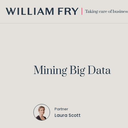
WILLIAM
FRY
Mining Big Data
Partner
Laura Scott