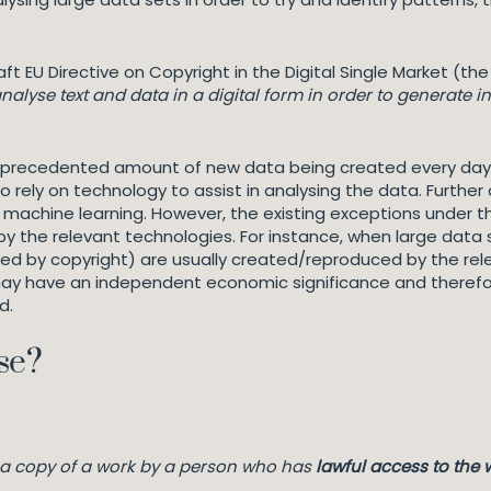
ft EU Directive on Copyright in the Digital Single Market (th
alyse text and data in a digital form in order to generate i
unprecedented amount of new data being created every day.
rely on technology to assist in analysing the data. Further a
and machine learning. However, the existing exceptions under 
by the relevant technologies. For instance, when large data 
ed by copyright) are usually created/reproduced by the rele
ay have an independent economic significance and therefor
ed.
se?
f a copy of a work by a person who has
lawful access to the 