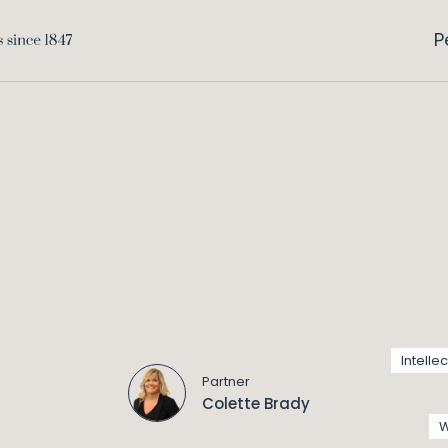
P
Intelle
Partner
Colette Brady
W