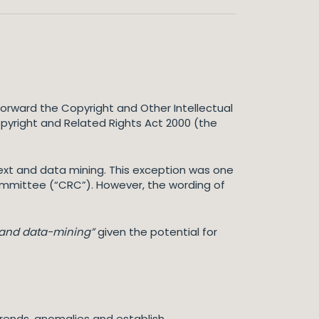
orward the Copyright and Other Intellectual
opyright and Related Rights Act 2000 (the
xt and data mining. This exception was one
ommittee (“CRC”). However, the wording of
g and data-mining”
given the potential for
 trends, anomalies and establish