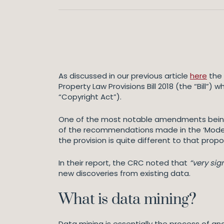
As discussed in our previous article
here
the 
Property Law Provisions Bill 2018 (the “Bill
“Copyright Act”).
One of the most notable amendments being p
of the recommendations made in the ‘Modern
the provision is quite different to that pro
In their report, the CRC noted that
“very sig
new discoveries from existing data.
What is data mining?
Data mining is essentially the process of ana