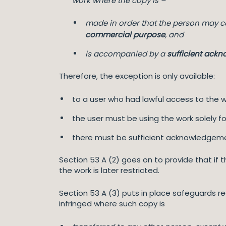
work where the copy is –
made in order that the person may c
commercial purpose
, and
is accompanied by a
sufficient ack
Therefore, the exception is only available:
to a user who had lawful access to the w
the user must be using the work solely 
there must be sufficient acknowledgem
Section 53 A (2) goes on to provide that if
the work is later restricted.
Section 53 A (3) puts in place safeguards r
infringed where such copy is