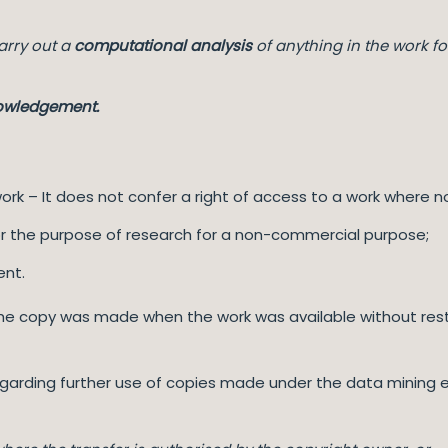
arry out a
computational analysis
of anything in the work fo
nowledgement.
ork – It does not confer a right of access to a work where n
for the purpose of research for a non-commercial purpose;
ent.
 the copy was made when the work was available without restr
egarding further use of copies made under the data mining e