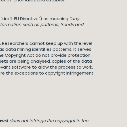
e “draft EU Directive”) as meaning
“any
nformation such as patterns, trends and
 Researchers cannot keep up with the level
s data mining identifies patterns, it serves
the Copyright Act do not provide protection
sets are being analysed, copies of the data
vant software to allow the process to work.
e the exceptions to copyright infringement
work
does not infringe the copyright in the