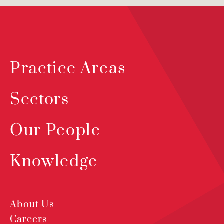
Practice Areas
Sectors
Our People
Knowledge
About Us
Careers