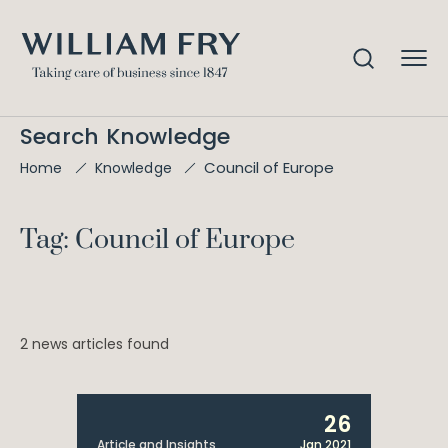
Search Knowledge
Council of Europe
Home
Knowledge
Tag: Council of Europe
2 news articles found
26
Article and Insights
Jan 2021