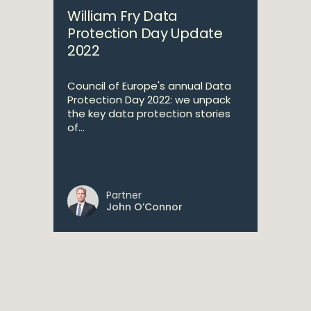
William Fry Data
Protection Day Update
2022
Council of Europe's annual Data
Protection Day 2022: we unpack
the key data protection stories
of...
Partner
John O’Connor