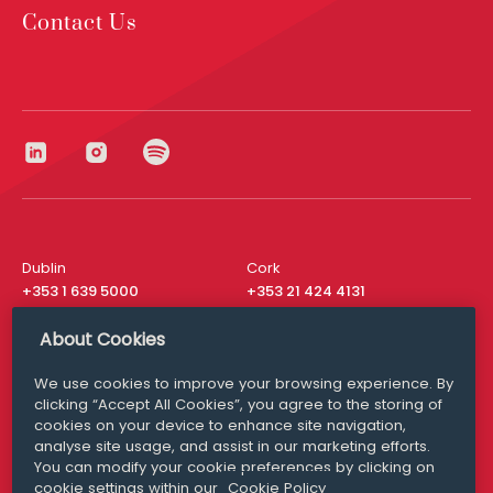
Contact Us
Dublin
Cork
+353 1 639 5000
+353 21 424 4131
London
New York
About Cookies
+44 20 8610 1531
+ 1 315 537 8104
We use cookies to improve your browsing experience. By
Media Queries
San Francisco
clicking “Accept All Cookies”, you agree to the storing of
media@williamfry.com
+ 1 415 200 4910
cookies on your device to enhance site navigation,
analyse site usage, and assist in our marketing efforts.
You can modify your cookie preferences by clicking on
cookie settings within our
Cookie Policy