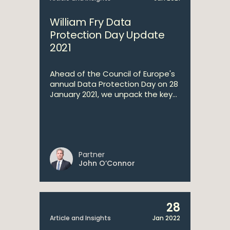
William Fry Data
Protection Day Update
2021
Ahead of the Council of Europe's
annual Data Protection Day on 28
January 2021, we unpack the key...
Partner
John O’Connor
28
Article and Insights
Jan 2022