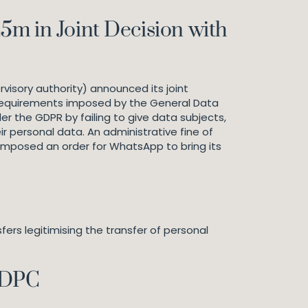
m in Joint Decision with
visory authority) announced its joint
y requirements imposed by the General Data
r the GDPR by failing to give data subjects,
 personal data. An administrative fine of
 imposed an order for WhatsApp to bring its
rs legitimising the transfer of personal
 DPC