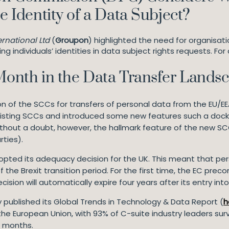
he Identity of a Data Subject?
rnational Ltd
(
Groupon
) highlighted the need for organisati
g individuals’ identities in data subject rights requests. For
 Month in the Data Transfer Lands
n of the SCCs for transfers of personal data from the EU/EE
isting SCCs and introduced some new features such a dockin
hout a doubt, however, the hallmark feature of the new SCCs
rties).
opted its adequacy decision for the UK. This meant that per
f the Brexit transition period. For the first time, the EC pre
sion will automatically expire four years after its entry into
Fry published its Global Trends in Technology & Data Report (
h
the European Union, with 93% of C-suite industry leaders su
 18 months.