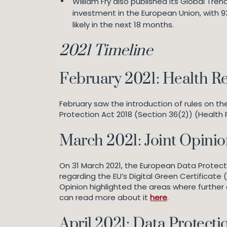
William Fry also published its Global Tre
investment in the European Union, with 93
likely in the next 18 months.
2021 Timeline
February 2021: Health R
February saw the introduction of rules on t
Protection Act 2018 (Section 36(2)) (Health 
March 2021: Joint Opinion
On 31 March 2021, the European Data Protect
regarding the EU’s Digital Green Certificate (
Opinion highlighted the areas where furth
can read more about it
here
.
April 2021: Data Protec