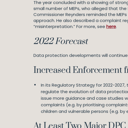
The year concluded with a showing of stron
small number of MEPs, who alleged that the 
Commissioner Reynders reminded the MEPs t
approach. He also described a complaint re
“misinterpretation.” For more, see
here
.
2022 Forecast
Data protection developments will continue t
Increased Enforcement 
In its Regulatory Strategy for 2022-2027, 
regulate the evolution of data protecti
issue more guidance and case studies wil
complaints (e.g. by prioritising complai
children and vulnerable persons (e.g. by
At Least Two Major DPC 