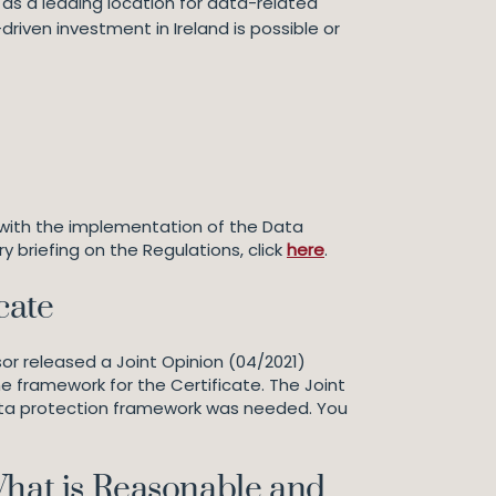
nd as a leading location for data-related
riven investment in Ireland is possible or
 with the implementation of the Data
y briefing on the Regulations, click
here
.
cate
or released a Joint Opinion (04/2021)
 framework for the Certificate. The Joint
ata protection framework was needed. You
What is Reasonable and