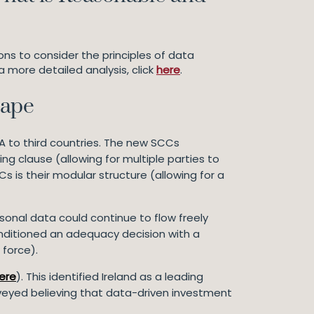
ons to consider the principles of data
 a more detailed analysis, click
here
.
cape
A to third countries. The new SCCs
g clause (allowing for multiple parties to
 is their modular structure (allowing for a
sonal data could continue to flow freely
conditioned an adequacy decision with a
 force).
ere
). This identified Ireland as a leading
rveyed believing that data-driven investment