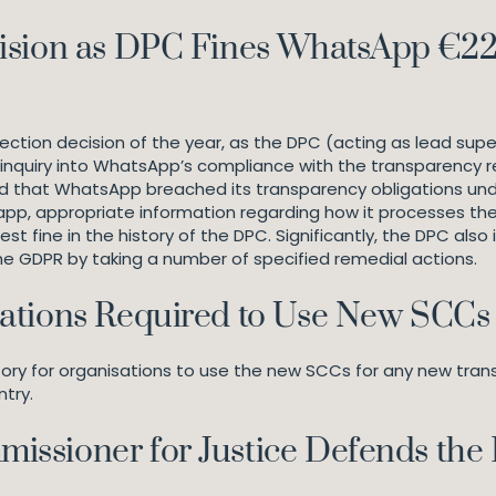
ision as DPC Fines WhatsApp €225
ction decision of the year, as the DPC (acting as lead super
ar inquiry into WhatsApp’s compliance with the transparenc
d that WhatsApp breached its transparency obligations unde
pp, appropriate information regarding how it processes their
fine in the history of the DPC. Significantly, the DPC also
the GDPR by taking a number of specified remedial actions.
ations Required to Use New SCCs
 for organisations to use the new SCCs for any new transfe
ntry.
issioner for Justice Defends the