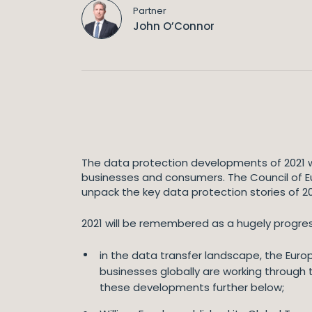
Partner
John O’Connor
The data protection developments of 2021 w
businesses and consumers. The Council of Eu
unpack the key data protection stories of 202
2021 will be remembered as a hugely progres
in the data transfer landscape, the Eu
businesses globally are working through
these developments further below;