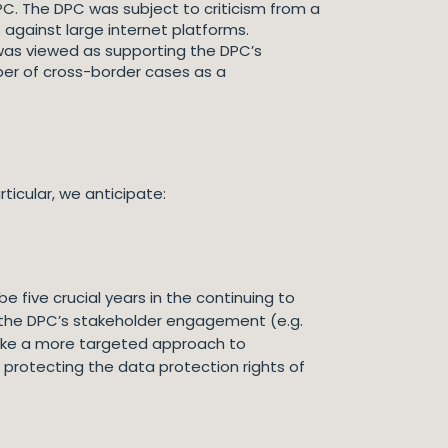
C. The DPC was subject to criticism from a
against large internet platforms.
as viewed as supporting the DPC’s
ber of cross-border cases as a
ticular, we anticipate:
be five crucial years in the continuing to
e the DPC’s stakeholder engagement (e.g.
 take a more targeted approach to
 protecting the data protection rights of