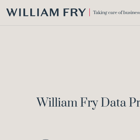
WILLIAM
FRY
William Fry Data P