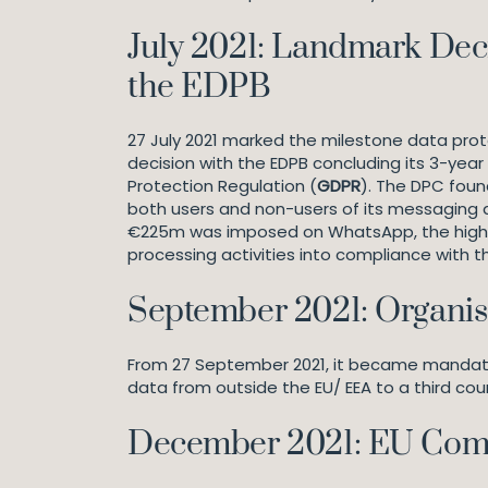
July 2021: Landmark Dec
the EDPB
27 July 2021 marked the milestone data prote
decision with the EDPB concluding its 3-ye
Protection Regulation (
GDPR
). The DPC foun
both users and non-users of its messaging a
€225m was imposed on WhatsApp, the highest 
processing activities into compliance with 
September 2021: Organis
From 27 September 2021, it became mandatory
data from outside the EU/ EEA to a third cou
December 2021: EU Comm