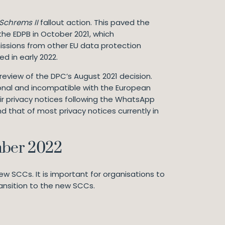
Schrems II
fallout action. This paved the
the EDPB in October 2021, which
sions from other EU data protection
ed in early 2022.
review of the DPC’s August 2021 decision.
ional and incompatible with the European
ir privacy notices following the WhatsApp
 that of most privacy notices currently in
mber 2022
ew SCCs. It is important for organisations to
ransition to the new SCCs.