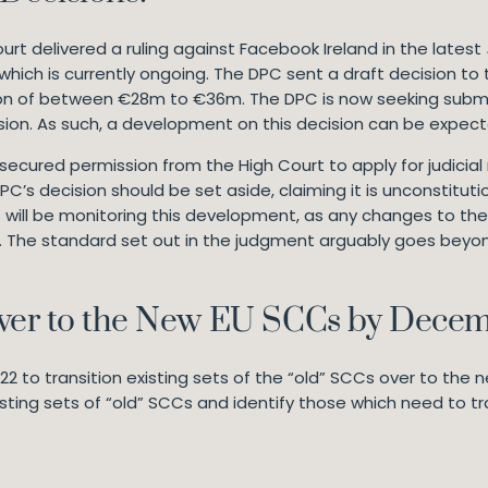
ourt delivered a ruling against Facebook Ireland in the latest
hich is currently ongoing. The DPC sent a draft decision to 
n of between €28m to €36m. The DPC is now seeking submis
ecision. As such, a development on this decision can be expect
cured permission from the High Court to apply for judicial 
C’s decision should be set aside, claiming it is unconstitut
will be monitoring this development, as any changes to the
l. The standard set out in the judgment arguably goes beyond
Over to the New EU SCCs by Dece
 to transition existing sets of the “old” SCCs over to the n
isting sets of “old” SCCs and identify those which need to t