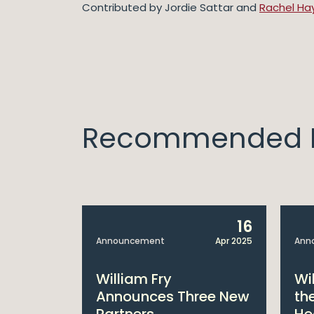
Contributed by Jordie Sattar and
Rachel Ha
Recommended I
14
16
Apr 2025
Announcement
Apr 2025
Ann
bitions:
William Fry
Wi
s €200
Announces Three New
th