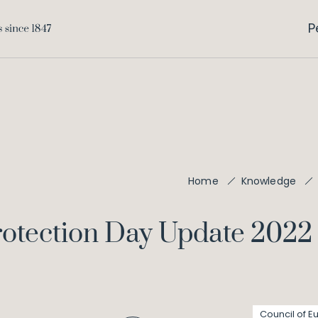
P
Home
Knowledge
rotection Day Update 2022
Council of E