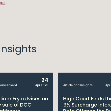
yes
nsights
24
ouncement
Apr 2025
Article and Insights
Apr
lliam Fry advises on
High Court Finds th
e sale of DCC
9% Surcharge Inter