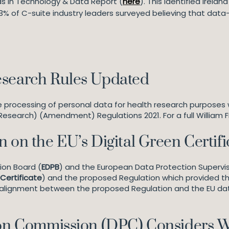
nds in Technology & Data Report (
here
). This identified Irela
% of C-suite industry leaders surveyed believing that data-d
esearch Rules Updated
he processing of personal data for health research purposes
Research) (Amendment) Regulations 2021. For a full William Fr
 on the EU’s Digital Green Certifi
ion Board (
EDPB
) and the European Data Protection Supervis
Certificate
) and the proposed Regulation which provided the
er alignment between the proposed Regulation and the EU d
tion Commission (DPC) Considers 