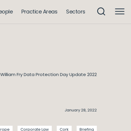
eople
Practice Areas
Sectors
William Fry Data Protection Day Update 2022
January 28, 2022
urope
Corporate Law
Cork
Briefing