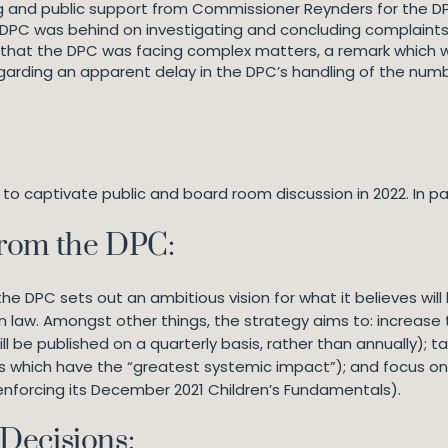
g and public support from Commissioner Reynders for the DP
DPC was behind on investigating and concluding complaints 
hat the DPC was facing complex matters, a remark which w
garding an apparent delay in the DPC’s handling of the num
o captivate public and board room discussion in 2022. In par
from the DPC:
the DPC sets out an ambitious vision for what it believes will 
on law. Amongst other things, the strategy aims to: increas
l be published on a quarterly basis, rather than annually);
nts which have the “greatest systemic impact”); and focus on
 enforcing its December 2021 Children’s Fundamentals).
Decisions: