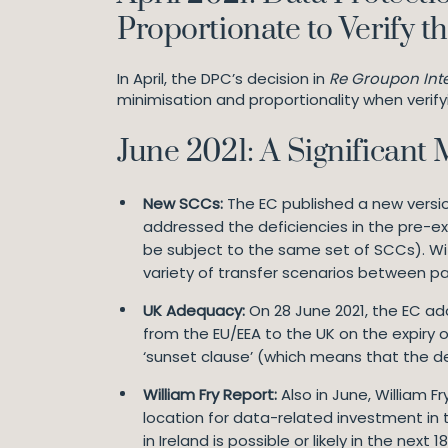
Proportionate to Verify t
In April, the DPC’s decision in
Re Groupon Inte
minimisation and proportionality when verifyin
June 2021: A Significant
New SCCs:
The EC published a new versio
addressed the deficiencies in the pre-ex
be subject to the same set of SCCs). Wit
variety of transfer scenarios between pa
UK Adequacy:
On 28 June 2021, the EC ad
from the EU/EEA to the UK on the expiry o
‘sunset clause’ (which means that the deci
William Fry Report:
Also in June, William 
location for data-related investment in 
in Ireland is possible or likely in the next