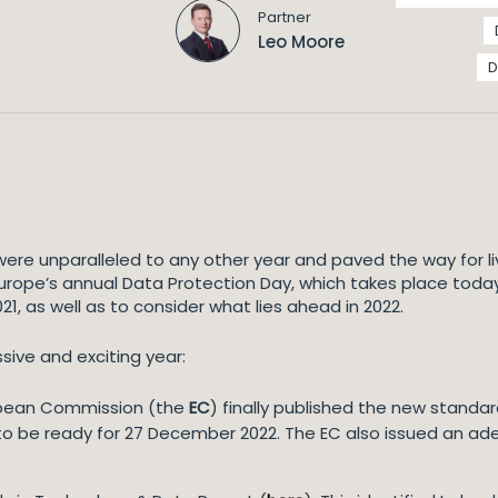
Partner
Leo Moore
D
ere unparalleled to any other year and paved the way for l
rope’s annual Data Protection Day, which takes place today
1, as well as to consider what lies ahead in 2022.
sive and exciting year:
ropean Commission (the
EC
) finally published the new standa
 to be ready for 27 December 2022. The EC also issued an ad