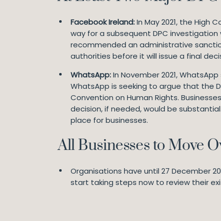
Facebook Ireland:
In May 2021, the High C
way for a subsequent DPC investigation w
recommended an administrative sanctio
authorities before it will issue a final d
WhatsApp:
In November 2021, WhatsApp se
WhatsApp is seeking to argue that the DP
Convention on Human Rights. Businesses 
decision, if needed, would be substantia
place for businesses.
All Businesses to Move 
Organisations have until 27 December 2022
start taking steps now to review their ex