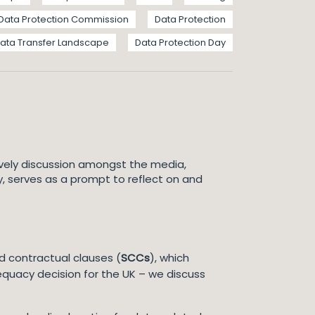
Data Protection Commission
Data Protection
ata Transfer Landscape
Data Protection Day
ively discussion amongst the media,
, serves as a prompt to reflect on and
rd contractual clauses (
SCCs
), which
equacy decision for the UK – we discuss