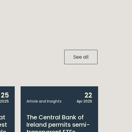
See all
25
22
 2025
Article and Insights
Apr 2025
Announcem
at
The Central Bank of
William
est
Ireland permits semi-
Double 